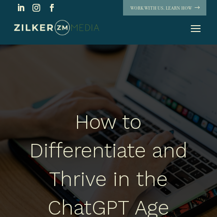
WORK WITH US. LEARN HOW
How to
Differentiate and
Thrive in the
ChatGPT Age