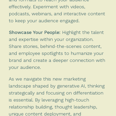
effectively. Experiment with videos,
podcasts, webinars, and interactive content
to keep your audience engaged.
Showcase Your People:
Highlight the talent
and expertise within your organization.
Share stories, behind-the-scenes content,
and employee spotlights to humanize your
brand and create a deeper connection with
your audience.
As we navigate this new marketing
landscape shaped by generative AI, thinking
strategically and focusing on differentiation
is essential. By leveraging high-touch
relationship building, thought leadership,
unique content deployment, and