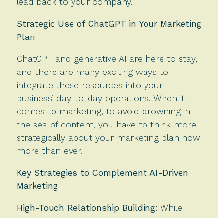
lead back to your company.
Strategic Use of ChatGPT in Your Marketing
Plan
ChatGPT and generative AI are here to stay,
and there are many exciting ways to
integrate these resources into your
business’ day-to-day operations. When it
comes to marketing, to avoid drowning in
the sea of content, you have to think more
strategically about your marketing plan now
more than ever.
Key Strategies to Complement AI-Driven
Marketing
High-Touch Relationship Building:
While