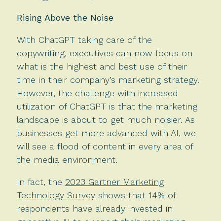
Rising Above the Noise
With ChatGPT taking care of the
copywriting, executives can now focus on
what is the highest and best use of their
time in their company’s marketing strategy.
However, the challenge with increased
utilization of ChatGPT is that the marketing
landscape is about to get much noisier. As
businesses get more advanced with AI, we
will see a flood of content in every area of
the media environment.
In fact, the
2023 Gartner Marketing
Technology Survey
shows that 14% of
respondents have already invested in