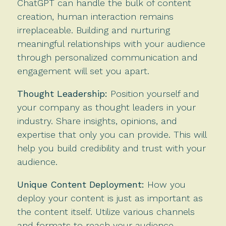
ChatGPT can handle the bulk of content
creation, human interaction remains
irreplaceable. Building and nurturing
meaningful relationships with your audience
through personalized communication and
engagement will set you apart.
Thought Leadership:
Position yourself and
your company as thought leaders in your
industry. Share insights, opinions, and
expertise that only you can provide. This will
help you build credibility and trust with your
audience.
Unique Content Deployment:
How you
deploy your content is just as important as
the content itself. Utilize various channels
and formats to reach your audience