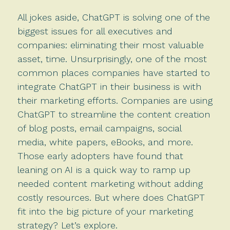
All jokes aside, ChatGPT is solving one of the
biggest issues for all executives and
companies: eliminating their most valuable
asset, time. Unsurprisingly, one of the most
common places companies have started to
integrate ChatGPT in their business is with
their marketing efforts. Companies are using
ChatGPT to streamline the content creation
of blog posts, email campaigns, social
media, white papers, eBooks, and more.
Those early adopters have found that
leaning on AI is a quick way to ramp up
needed content marketing without adding
costly resources. But where does ChatGPT
fit into the big picture of your marketing
strategy? Let’s explore.