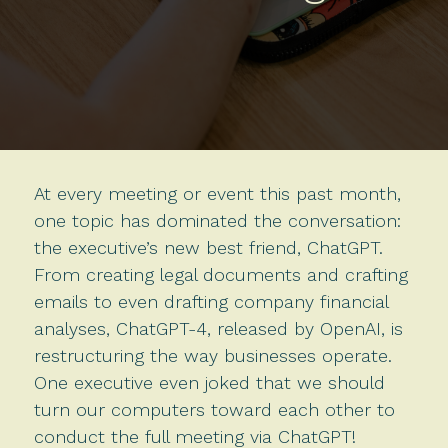
At every meeting or event this past month,
one topic has dominated the conversation:
the executive’s new best friend, ChatGPT.
From creating legal documents and crafting
emails to even drafting company financial
analyses, ChatGPT-4, released by OpenAI, is
restructuring the way businesses operate.
One executive even joked that we should
turn our computers toward each other to
conduct the full meeting via ChatGPT!