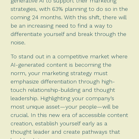
generative AI to support their marketing
strategies, with 63% planning to do so in the
coming 24 months. With this shift, there will
be an increasing need to find a way to
differentiate yourself and break through the
noise.
To stand out in a competitive market where
AI-generated content is becoming the
norm, your marketing strategy must
emphasize differentiation through high-
touch relationship-building and thought
leadership. Highlighting your company’s
most unique asset—your people—will be
crucial. In this new era of accessible content
creation, establish yourself early as a
thought leader and create pathways that