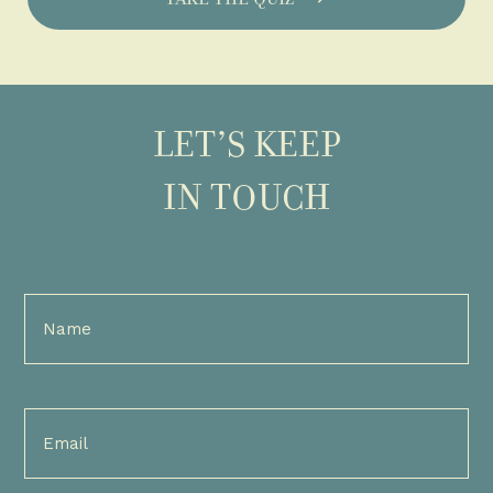
LET’S KEEP
IN TOUCH
Full
Name
(Required)
Email
(Required)