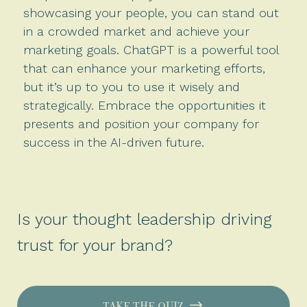
showcasing your people, you can stand out
in a crowded market and achieve your
marketing goals. ChatGPT is a powerful tool
that can enhance your marketing efforts,
but it’s up to you to use it wisely and
strategically. Embrace the opportunities it
presents and position your company for
success in the AI-driven future.
Is your thought leadership driving
trust for your brand?
TAKE THE QUIZ