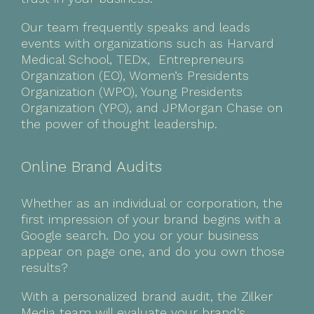
Our team frequently speaks and leads
events with organizations such as Harvard
Medical School, TEDx, Entrepreneurs
Organization (EO), Women’s Presidents
Organization (WPO), Young Presidents
Organization (YPO), and JPMorgan Chase on
the power of thought leadership.
Online Brand Audits
Whether as an individual or corporation, the
first impression of your brand begins with a
Google search. Do you or your business
appear on page one, and do you own those
results?
With a personalized brand audit, the Zilker
Media team will evaluate your brand’s