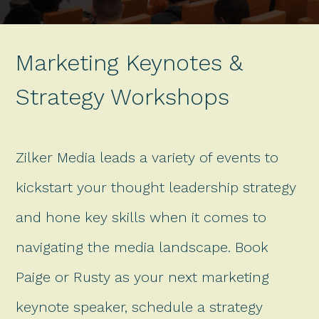
Marketing Keynotes &
Strategy Workshops
Zilker Media leads a variety of events to
kickstart your thought leadership strategy
and hone key skills when it comes to
navigating the media landscape. Book
Paige or Rusty as your next marketing
keynote speaker, schedule a strategy