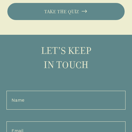
TAKE THE QUIZ
LET’S KEEP
IN TOUCH
Full
Name
(Required)
Email
(Required)