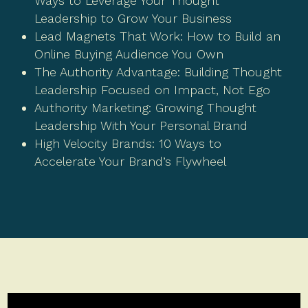
Ways to Leverage Your Thought
Leadership to Grow Your Business
Lead Magnets That Work: How to Build an
Online Buying Audience You Own
The Authority Advantage: Building Thought
Leadership Focused on Impact, Not Ego
Authority Marketing: Growing Thought
Leadership With Your Personal Brand
High Velocity Brands: 10 Ways to
Accelerate Your Brand’s Flywheel