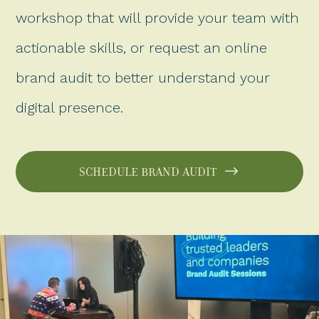
workshop that will provide your team with
actionable skills, or request an online
brand audit to better understand your
digital presence.
SCHEDULE BRAND AUDIT