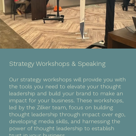
Strategy Workshops & Speaking
Our strategy workshops will provide you with
the tools you need to elevate your thought
leadership and build your brand to make an
impact for your business. These workshops,
led by the Zilker team, focus on building
thought leadership through impact over ego,
developing media skills, and harnessing the
power of thought leadership to establish
trust in your business.