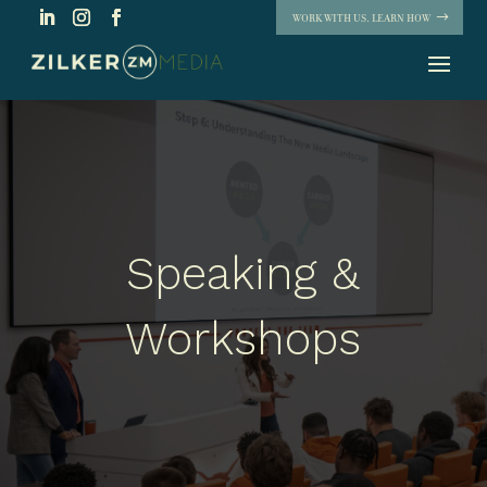
WORK WITH US. LEARN HOW
Speaking &
Workshops