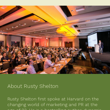
About Rusty Shelton
Rusty Shelton first spoke at Harvard on the
changing world of marketing and PR at the