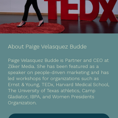
About Paige Velasquez Budde
Paige Velasquez Budde is Partner and CEO at
Zilker Media. She has been featured as a
speaker on people-driven marketing and has
led workshops for organizations such as
Ernst & Young, TEDx, Harvard Medical School,
The University of Texas athletics, Camp
Gladiator, IBPA, and Women Presidents
Organization.