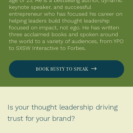
age of 23. He is a bestselling author, dynamic
keynote speaker, and successful
entrepreneur who has focused his career on
helping leaders build thought leadership
focused on impact, not ego. He has written
three acclaimed books and spoken around
the world to a variety of audiences, from YPO
to SXSW Interactive to Forbes.
BOOK RUSTY TO SPEAK
Is your thought leadership driving
trust for your brand?