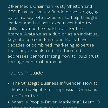
Zilker Media Chairman Rusty Shelton and
CEO Paige Velazquez Budde deliver engaging,
dynamic keynote speeches to help thought
leaders and business executives build the
skills they need to build trust for their
brands. Available as a duo or as an individual
keynote speaker, Paige and Rusty have
decades of combined marketing expertise
that they’ve packaged into targeted
addresses demonstrating how to build trust
through personal branding.
Topics include:
The Strategic Business Influencer: How to
Make the Right First Impression Online as
an Executive
What Is People-Driven Marketing? Learn 10