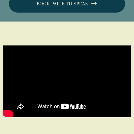
BOOK PAIGE TO SPEAK