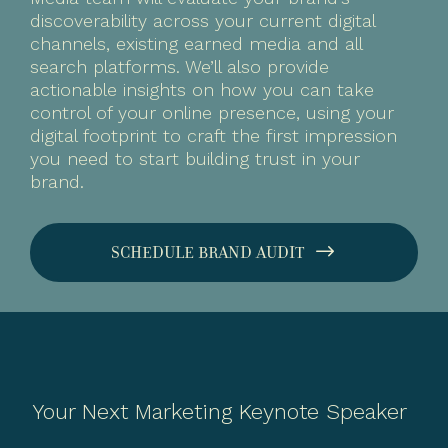
discoverability across your current digital
channels, existing earned media and all
search platforms. We’ll also provide
actionable insights on how you can take
control of your online presence, using your
digital footprint to craft the first impression
you need to start building trust in your
brand.
SCHEDULE BRAND AUDIT
Your Next Marketing Keynote Speaker