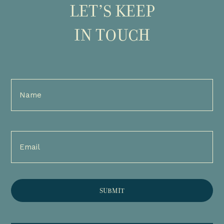
LET’S KEEP
IN TOUCH
Full
Name
(Required)
Email
(Required)