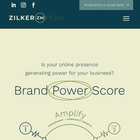
WORK WITH US. LEARN HOW