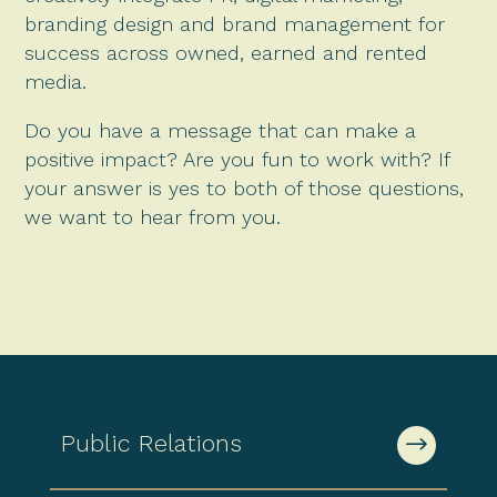
branding design and brand management for
success across owned, earned and rented
media.
Do you have a message that can make a
positive impact? Are you fun to work with? If
your answer is yes to both of those questions,
we want to hear from you.
Public Relations
$