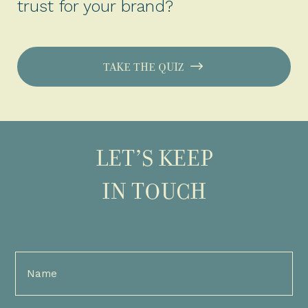
trust for your brand?
TAKE THE QUIZ
LET’S KEEP
IN TOUCH
Full
Name
(Required)