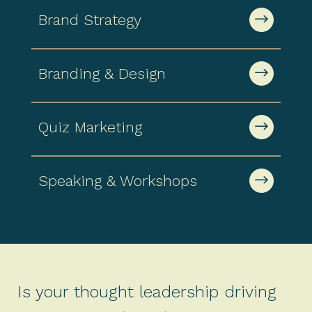
$
Brand Strategy
$
Branding & Design
$
Quiz Marketing
$
Speaking & Workshops
Is your thought leadership driving