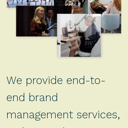
We provide end-to-
end brand
management services,