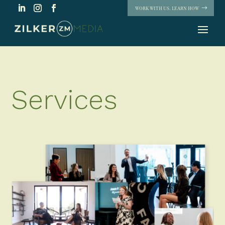
WORK WITH US. LEARN HOW
Services