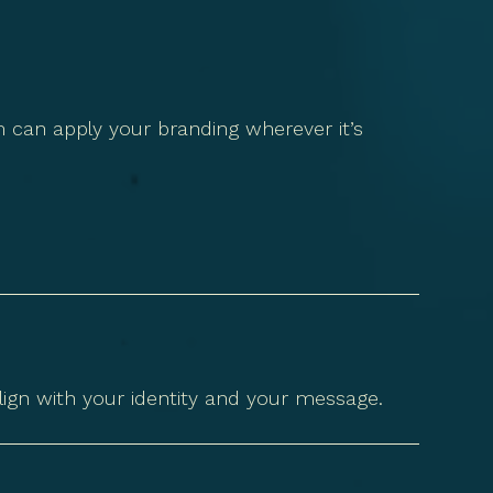
 can apply your branding wherever it’s
lign with your identity and your message.