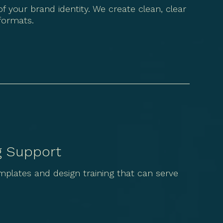
f your brand identity. We create clean, clear
 formats.
g Support
lates and design training that can serve