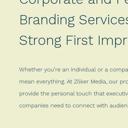
Branding Service
Strong First Imp
Whether you’re an individual or a compa
mean everything. At Zilker Media, our pr
provide the personal touch that executiv
companies need to connect with audienc