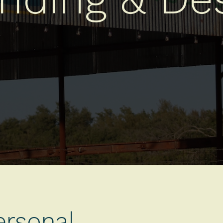
ersonal