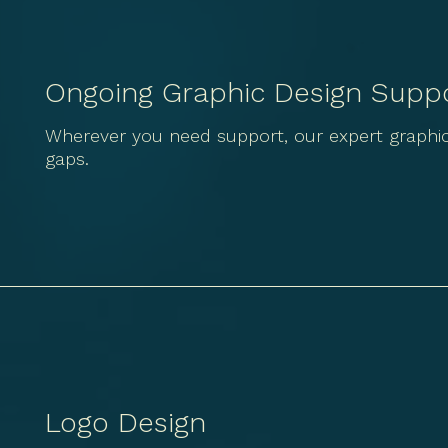
Ongoing Graphic Design Supp
Wherever you need support, our expert graphic 
gaps.
Logo Design