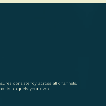
sures consistency across all channels,
that is uniquely your own.