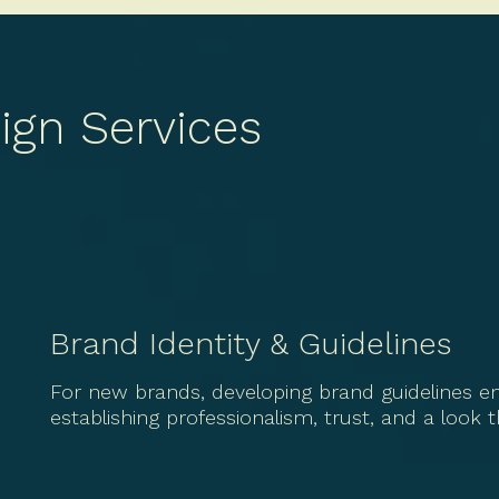
ign Services
Brand Identity & Guidelines
For new brands, developing brand guidelines en
establishing professionalism, trust, and a look 