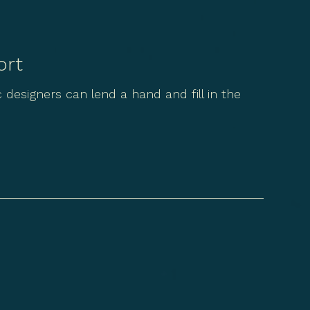
ort
designers can lend a hand and fill in the