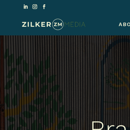
AB
Bra