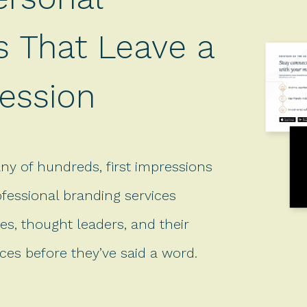
s That Leave a
ression
ny of hundreds, first impressions
ofessional branding services
es, thought leaders, and their
es before they’ve said a word.