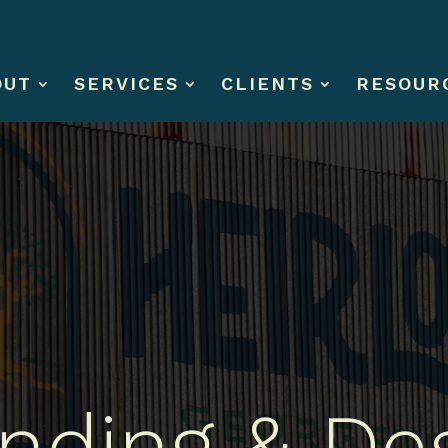
OUT
SERVICES
CLIENTS
RESOUR
nding & De