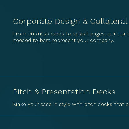
Corporate Design & Collateral
From business cards to splash pages, our team
needed to best represent your company.
Pitch & Presentation Decks
Make your case in style with pitch decks that a