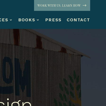
WORK WITH US. LEARN HOW
CES
BOOKS
PRESS
CONTACT
sign