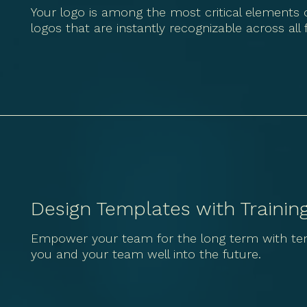
Your logo is among the most critical elements o
logos that are instantly recognizable across all
Design Templates with Trainin
Empower your team for the long term with temp
you and your team well into the future.