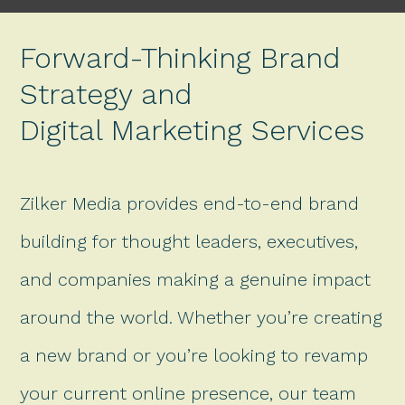
Forward-Thinking Brand
Strategy and
Digital Marketing Services
Zilker Media provides end-to-end brand
building for thought leaders, executives,
and companies making a genuine impact
around the world. Whether you’re creating
a new brand or you’re looking to revamp
your current online presence, our team