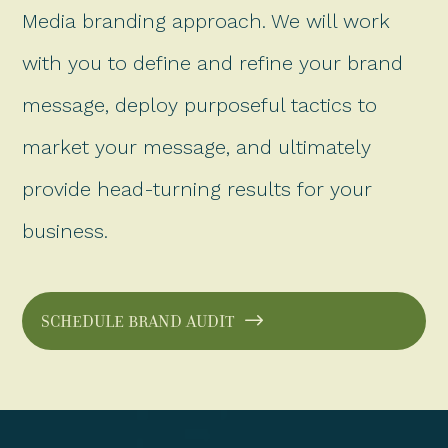
Media branding approach. We will work
with you to define and refine your brand
message, deploy purposeful tactics to
market your message, and ultimately
provide head-turning results for your
business.
SCHEDULE BRAND AUDIT