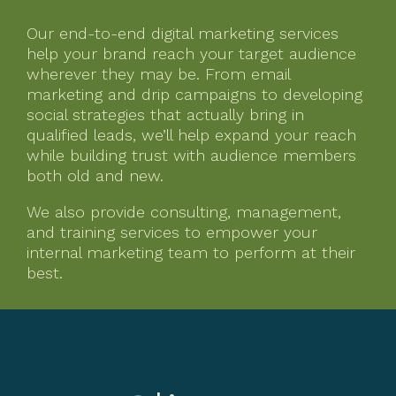
Our end-to-end digital marketing services
help your brand reach your target audience
wherever they may be. From email
marketing and drip campaigns to developing
social strategies that actually bring in
qualified leads, we’ll help expand your reach
while building trust with audience members
both old and new.
We also provide consulting, management,
and training services to empower your
internal marketing team to perform at their
best.