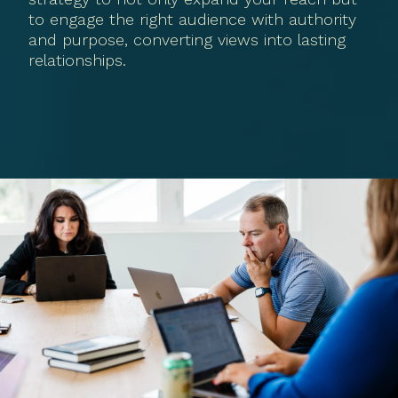
to engage the right audience with authority
and purpose, converting views into lasting
relationships.