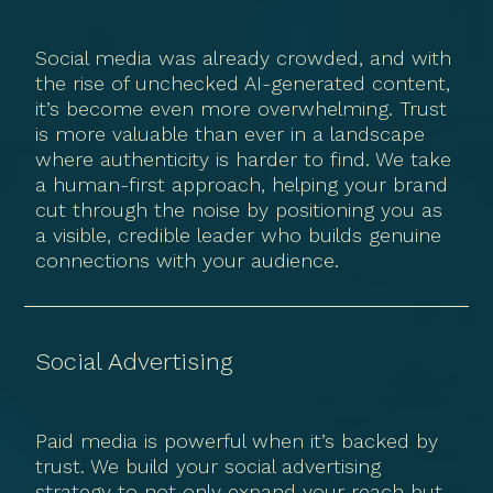
Social media was already crowded, and with
the rise of unchecked AI-generated content,
it’s become even more overwhelming. Trust
is more valuable than ever in a landscape
where authenticity is harder to find. We take
a human-first approach, helping your brand
cut through the noise by positioning you as
a visible, credible leader who builds genuine
connections with your audience.
Social Advertising
Paid media is powerful when it’s backed by
trust. We build your social advertising
strategy to not only expand your reach but