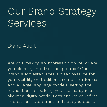
Our Brand Strategy
Services
Brand Audit
Are you making an impression online, or are
you blending into the background? Our
brand audit establishes a clear baseline for
your visibility on traditional search platforms
and AI large language models, setting the
foundation for building your authority in a
skeptical digital world. Let’s ensure your first
impression builds trust and sets you apart.