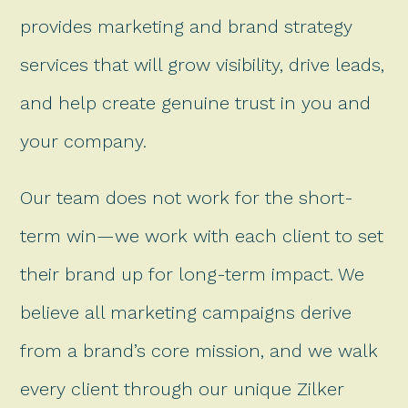
provides marketing and brand strategy
services that will grow visibility, drive leads,
and help create genuine trust in you and
your company.
Our team does not work for the short-
term win—we work with each client to set
their brand up for long-term impact. We
believe all marketing campaigns derive
from a brand’s core mission, and we walk
every client through our unique Zilker