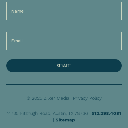
Full
Name
(Required)
Email
(Required)
® 2025 Zilker Media |
Privacy Policy
14735 Fitzhugh Road, Austin, TX 78736 |
512.298.4081
|
Sitemap