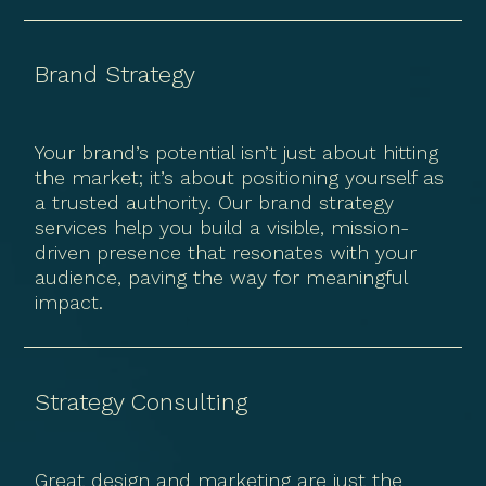
Brand Strategy
Your brand’s potential isn’t just about hitting
the market; it’s about positioning yourself as
a trusted authority. Our brand strategy
services help you build a visible, mission-
driven presence that resonates with your
audience, paving the way for meaningful
impact.
Strategy Consulting
Great design and marketing are just the