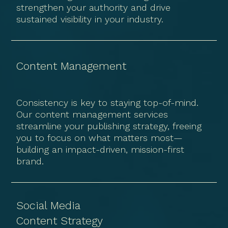
strengthen your authority and drive
sustained visibility in your industry.
Content Management
Consistency is key to staying top-of-mind.
Our content management services
streamline your publishing strategy, freeing
you to focus on what matters most—
building an impact-driven, mission-first
brand.
Social Media
Content Strategy