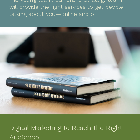
will provide the right services to get people
talking about you—online and off.
Digital Marketing to Reach the Right
Audience