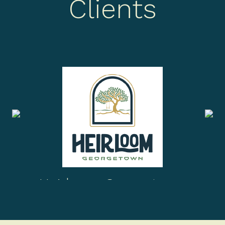
Clients
Heirloom Georgetown