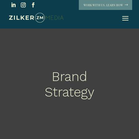
WORK WITH US. LEARN HOW
Brand
Strategy