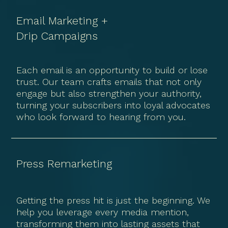
Email Marketing +
Drip Campaigns
Each email is an opportunity to build or lose
trust. Our team crafts emails that not only
engage but also strengthen your authority,
turning your subscribers into loyal advocates
who look forward to hearing from you.
Press Remarketing
Getting the press hit is just the beginning. We
help you leverage every media mention,
transforming them into lasting assets that