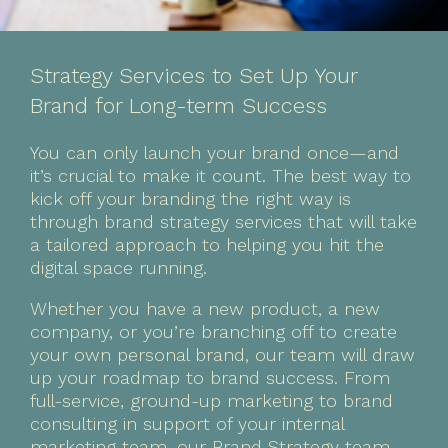
Strategy Services to Set Up Your
Brand for Long-term Success
You can only launch your brand once—and
it’s crucial to make it count. The best way to
kick off your branding the right way is
through brand strategy services that will take
a tailored approach to helping you hit the
digital space running.
Whether you have a new product, a new
company, or you’re branching off to create
your own personal brand, our team will draw
up your roadmap to brand success. From
full-service, ground-up marketing to brand
consulting in support of your internal
marketing team, our Brand Strategy team