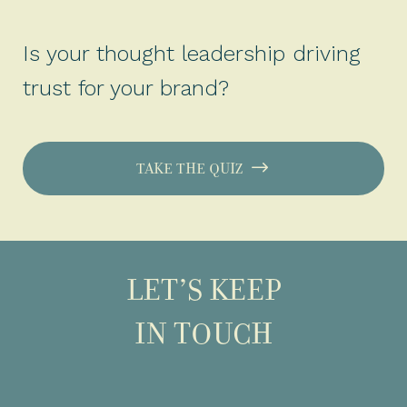
Is your thought leadership driving
trust for your brand?
TAKE THE QUIZ
LET’S KEEP
IN TOUCH