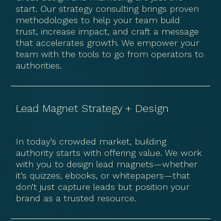
start. Our strategy consulting brings proven
methodologies to help your team build
trust, increase impact, and craft a message
that accelerates growth. We empower your
team with the tools to go from operators to
authorities.
Lead Magnet Strategy + Design
In today’s crowded market, building
authority starts with offering value. We work
with you to design lead magnets—whether
it’s quizzes, ebooks, or whitepapers—that
don’t just capture leads but position your
brand as a trusted resource.