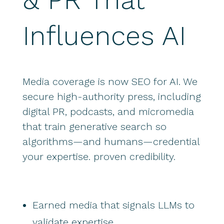
Influences AI
Media coverage is now SEO for AI. We
secure high-authority press, including
digital PR, podcasts, and micromedia
that train generative search so
algorithms—and humans—credential
your expertise. proven credibility.
Earned media that signals LLMs to
validate expertise