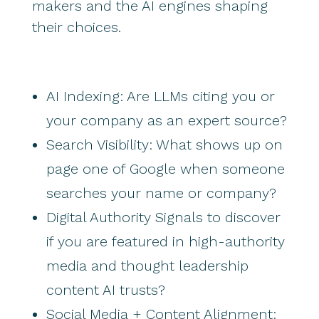
makers and the AI engines shaping
their choices.
AI Indexing: Are LLMs citing you or
your company as an expert source?
Search Visibility: What shows up on
page one of Google when someone
searches your name or company?
Digital Authority Signals to discover
if you are featured in high-authority
media and thought leadership
content AI trusts?
Social Media + Content Alignment: