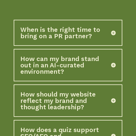
When is the right time to
bring on a PR partner?
How can my brand stand
out in an AI-curated
environment?
How should my website
reflect my brand and
thought leadership?
How does a quiz support