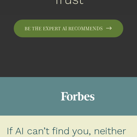
Be the expert AI recommends
If AI can’t find you, neither