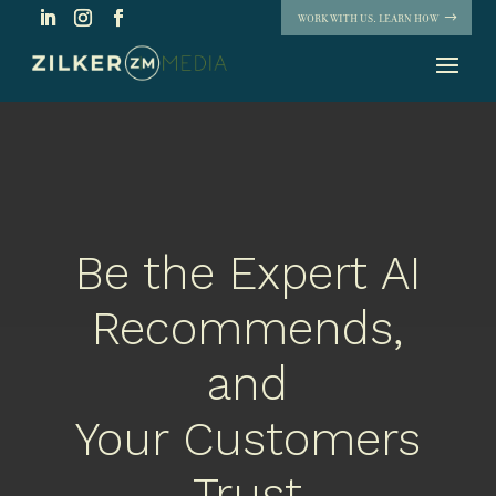
WORK WITH US. LEARN HOW
Be the Expert AI
Recommends,
and
Your Customers
Trust