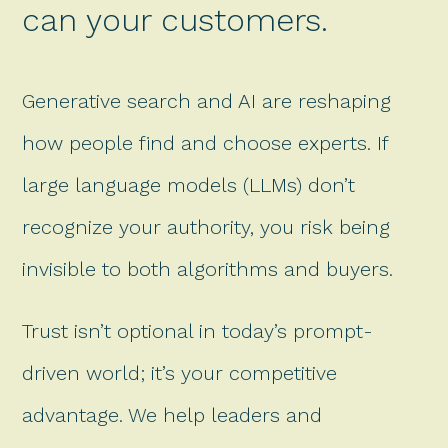
can your customers.
Generative search and AI are reshaping
how people find and choose experts. If
large language models (LLMs) don’t
recognize your authority, you risk being
invisible to both algorithms and buyers.
Trust isn’t optional in today’s prompt-
driven world; it’s your competitive
advantage. We help leaders and