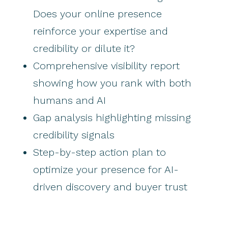
Does your online presence
reinforce your expertise and
credibility or dilute it?
Comprehensive visibility report
showing how you rank with both
humans and AI
Gap analysis highlighting missing
credibility signals
Step-by-step action plan to
optimize your presence for AI-
driven discovery and buyer trust