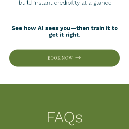
build instant credibility at a glance.
See how AI sees you—then train it to
get it right.
BOOK NOW
FAQs