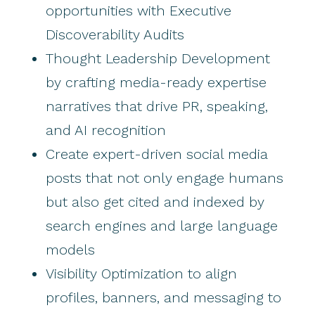
opportunities with Executive
Discoverability Audits
Thought Leadership Development
by crafting media-ready expertise
narratives that drive PR, speaking,
and AI recognition
Create expert-driven social media
posts that not only engage humans
but also get cited and indexed by
search engines and large language
models
Visibility Optimization to align
profiles, banners, and messaging to