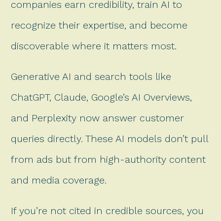
companies earn credibility, train AI to
recognize their expertise, and become
discoverable where it matters most.
Generative AI and search tools like
ChatGPT, Claude, Google’s AI Overviews,
and Perplexity now answer customer
queries directly. These AI models don’t pull
from ads but from high-authority content
and media coverage.
If you’re not cited in credible sources, you