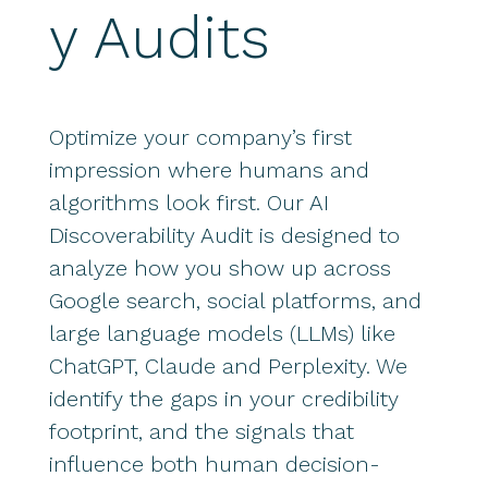
y Audits
Optimize your company’s first
impression where humans and
algorithms look first. Our AI
Discoverability Audit is designed to
analyze how you show up across
Google search, social platforms, and
large language models (LLMs) like
ChatGPT, Claude and Perplexity. We
identify the gaps in your credibility
footprint, and the signals that
influence both human decision-