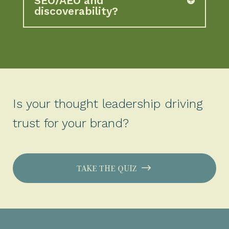
SEO/AEO and
discoverability?
Is your thought leadership driving
trust for your brand?
TAKE THE QUIZ