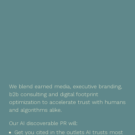
We blend earned media, executive branding,
b2b consulting and digital footprint
optimization to accelerate trust with humans
and algorithms alike.
Our AI discoverable PR will:
Get you cited in the outlets AI trusts most