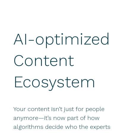
AI-optimized
Content
Ecosystem
Your content isn’t just for people
anymore—it’s now part of how
algorithms decide who the experts