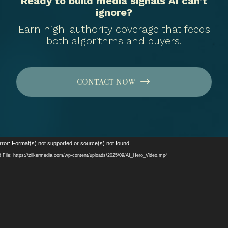
Ready to build media signals AI can’t
ignore?
Earn high-authority coverage that feeds
both algorithms and buyers.
CONTACT NOW
Video
rror: Format(s) not supported or source(s) not found
Player
 File: https://zilkermedia.com/wp-content/uploads/2025/09/AI_Hero_Video.mp4