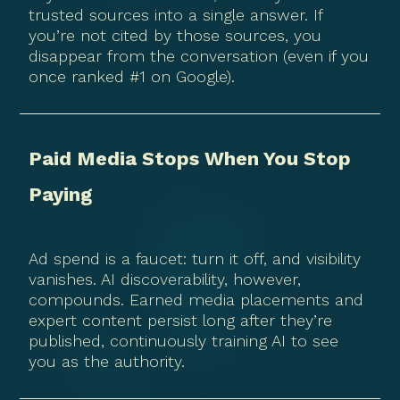
trusted sources into a single answer. If
you’re not cited by those sources, you
disappear from the conversation (even if you
once ranked #1 on Google).
Paid Media Stops When You Stop
Paying
Ad spend is a faucet: turn it off, and visibility
vanishes. AI discoverability, however,
compounds. Earned media placements and
expert content persist long after they’re
published, continuously training AI to see
you as the authority.