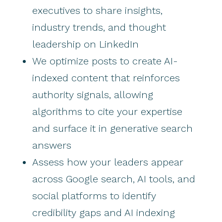
executives to share insights,
industry trends, and thought
leadership on LinkedIn
We optimize posts to create AI-
indexed content that reinforces
authority signals, allowing
algorithms to cite your expertise
and surface it in generative search
answers
Assess how your leaders appear
across Google search, AI tools, and
social platforms to identify
credibility gaps and AI indexing