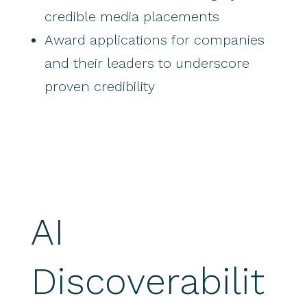
credible media placements
Award applications for companies
and their leaders to underscore
proven credibility
AI
Discoverabilit