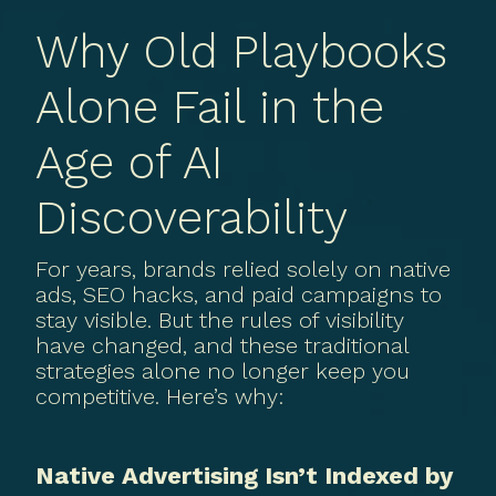
Why Old Playbooks
Alone Fail in the
Age of AI
Discoverability
For years, brands relied solely on native
ads, SEO hacks, and paid campaigns to
stay visible. But the rules of visibility
have changed, and these traditional
strategies alone no longer keep you
competitive. Here’s why:
Native Advertising Isn’t Indexed by