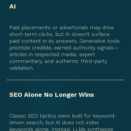
AI
Paid placements or advertorials may drive
short-term clicks, but AI doesn’t surface
paid content in its answers. Generative tools
prioritize credible, earned authority signals—
articles in respected media, expert
commentary, and authentic third-party
validation.
SEO Alone No Longer Wins
Classic SEO tactics were built for keyword-
driven search, but AI does not index
keywords alone. Instead, LLMs synthesize