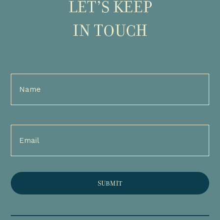
LET’S KEEP
IN TOUCH
Full
Name
(Required)
Email
(Required)