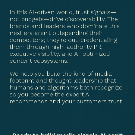
In this AI-driven world, trust signals—
not budgets—drive discoverability. The
brands and leaders who dominate this
next era aren’t outspending their
competitors; they’re out-credentialing
them through high-authority PR,
executive visibility, and AI-optimized
content ecosystems.
We help you build the kind of media
footprint and thought leadership that
humans and algorithms both recognize
so you become the expert AI
recommends and your customers trust.