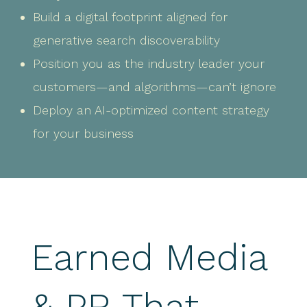
Build a digital footprint aligned for
generative search discoverability
Position you as the industry leader your
customers—and algorithms—can’t ignore
Deploy an AI-optimized content strategy
for your business
Earned Media
& PR That