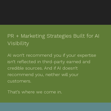
PR + Marketing Strategies Built for AI
Visibility
AI won’t recommend you if your expertise
isn’t reflected in third-party earned and
credible sources. And if AI doesn’t
recommend you, neither will your
customers.
That’s where we come in.