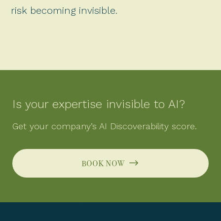
risk becoming invisible.
Is your expertise invisible to AI?
Get your company’s AI Discoverability score.
book now