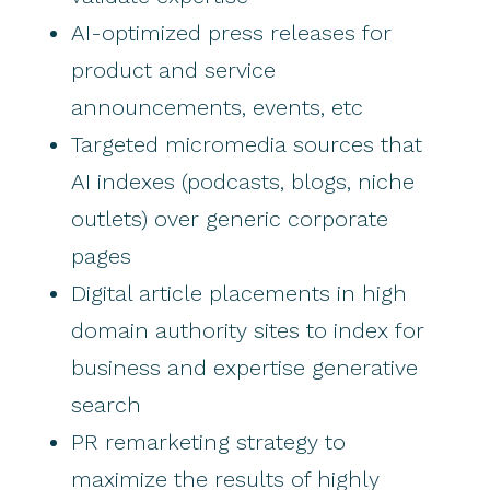
AI-optimized press releases for
product and service
announcements, events, etc
Targeted micromedia sources that
AI indexes (podcasts, blogs, niche
outlets) over generic corporate
pages
Digital article placements in high
domain authority sites to index for
business and expertise generative
search
PR remarketing strategy to
maximize the results of highly