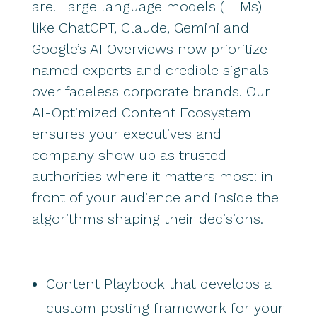
are. Large language models (LLMs)
like ChatGPT, Claude, Gemini and
Google’s AI Overviews now prioritize
named experts and credible signals
over faceless corporate brands. Our
AI-Optimized Content Ecosystem
ensures your executives and
company show up as trusted
authorities where it matters most: in
front of your audience and inside the
algorithms shaping their decisions.
Content Playbook that develops a
custom posting framework for your