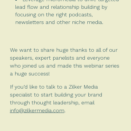
lead flow and relationship building by
focusing on the right podcasts,
newsletters and other niche media.
We want to share huge thanks to all of our
speakers, expert panelists and everyone
who joined us and made this webinar series
a huge success!
If you’d like to talk to a Zilker Media
specialist to start building your brand
through thought leadership, email
info@zilkermedia.com
.