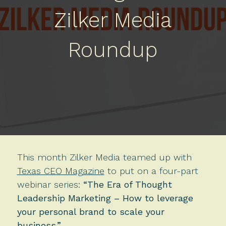
Zilker Media
Roundup
This month Zilker Media teamed up with
Texas CEO Magazine
to put on a four-part
webinar series:
“The Era of Thought
Leadership Marketing – How to leverage
your personal brand to scale your
business.”