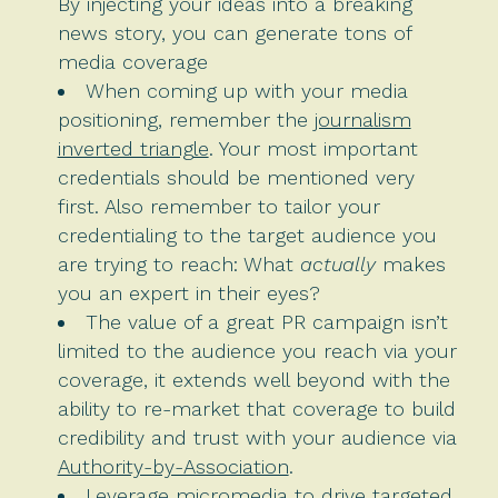
By injecting your ideas into a breaking
news story, you can generate tons of
media coverage
When coming up with your media
positioning, remember the
journalism
inverted triangle
. Your most important
credentials should be mentioned very
first. Also remember to tailor your
credentialing to the target audience you
are trying to reach: What
actually
makes
you an expert in their eyes?
The value of a great PR campaign isn’t
limited to the audience you reach via your
coverage, it extends well beyond with the
ability to re-market that coverage to build
credibility and trust with your audience via
Authority-by-Association
.
Leverage micromedia to drive targeted