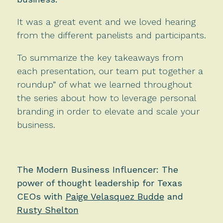
It was a great event and we loved hearing
from the different panelists and participants.
To summarize the key takeaways from
each presentation, our team put together a
roundup” of what we learned throughout
the series about how to leverage personal
branding in order to elevate and scale your
business.
The Modern Business Influencer: The
power of thought leadership for Texas
CEOs with
Paige Velasquez Budde
and
Rusty Shelton