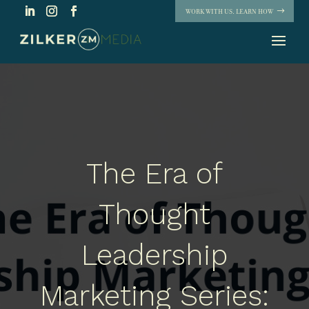
WORK WITH US. LEARN HOW
The Era of
Thought
Leadership
Marketing Series: