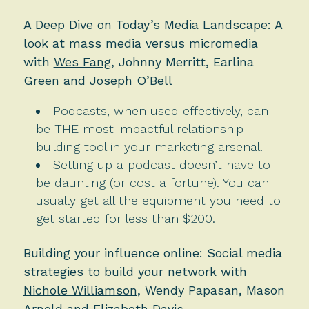
A Deep Dive on Today’s Media Landscape: A
look at mass media versus micromedia
with
Wes Fang
, Johnny Merritt, Earlina
Green and Joseph O’Bell
Podcasts, when used effectively, can
be THE most impactful relationship-
building tool in your marketing arsenal.
Setting up a podcast doesn’t have to
be daunting (or cost a fortune). You can
usually get all the
equipment
you need to
get started for less than $200.
Building your influence online: Social media
strategies to build your network with
Nichole Williamson
, Wendy Papasan, Mason
Arnold and Elizabeth Davis