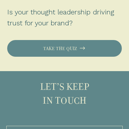
Is your thought leadership driving
trust for your brand?
TAKE THE QUIZ
LET’S KEEP
IN TOUCH
Full