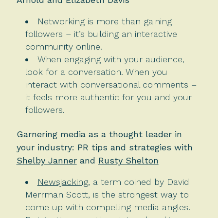
Networking is more than gaining
followers – it’s building an interactive
community online.
When
engaging
with your audience,
look for a conversation. When you
interact with conversational comments –
it feels more authentic for you and your
followers.
Garnering media as a thought leader in
your industry: PR tips and strategies with
Shelby Janner
and
Rusty Shelton
Newsjacking
, a term coined by David
Merrman Scott, is the strongest way to
come up with compelling media angles.