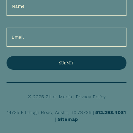
Name
(Required)
Email
(Required)
® 2025 Zilker Media |
Privacy Policy
14735 Fitzhugh Road, Austin, TX 78736 |
512.298.4081
|
Sitemap