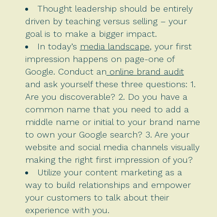
Thought leadership should be entirely
driven by teaching versus selling – your
goal is to make a bigger impact.
In today’s
media landscape
, your first
impression happens on page-one of
Google. Conduct an
online brand audit
and ask yourself these three questions: 1.
Are you discoverable? 2. Do you have a
common name that you need to add a
middle name or initial to your brand name
to own your Google search? 3. Are your
website and social media channels visually
making the right first impression of you?
Utilize your content marketing as a
way to build relationships and empower
your customers to talk about their
experience with you.