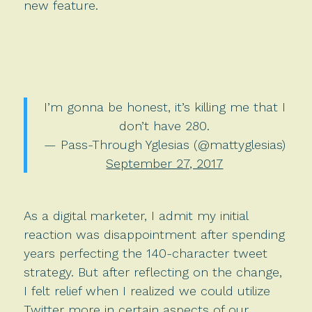
new feature.
I’m gonna be honest, it’s killing me that I
don’t have 280.
— Pass-Through Yglesias (@mattyglesias)
September 27, 2017
As a digital marketer, I admit my initial
reaction was disappointment after spending
years perfecting the 140-character tweet
strategy. But after reflecting on the change,
I felt relief when I realized we could utilize
Twitter more in certain aspects of our