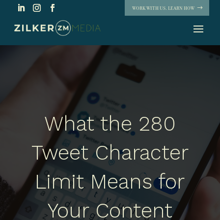
WORK WITH US. LEARN HOW
What the 280
Tweet Character
Limit Means for
Your Content