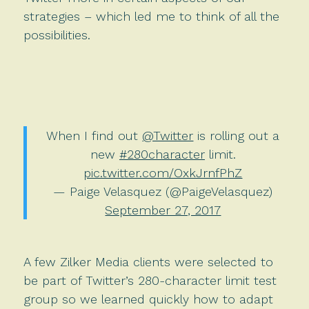
strategies – which led me to think of all the
possibilities.
When I find out
@Twitter
is rolling out a
new
#280character
limit.
pic.twitter.com/OxkJrnfPhZ
— Paige Velasquez (@PaigeVelasquez)
September 27, 2017
A few Zilker Media clients were selected to
be part of Twitter’s 280-character limit test
group so we learned quickly how to adapt