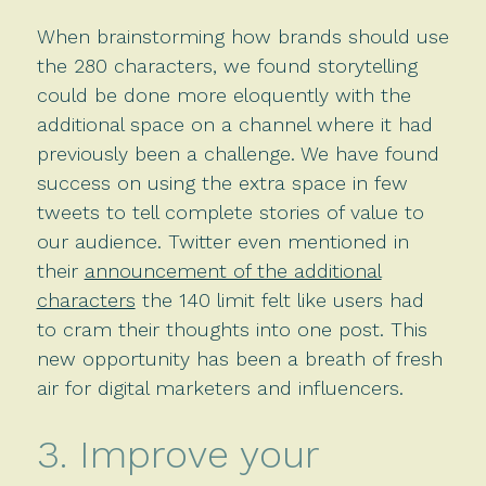
When brainstorming how brands should use
the 280 characters, we found storytelling
could be done more eloquently with the
additional space on a channel where it had
previously been a challenge. We have found
success on using the extra space in few
tweets to tell complete stories of value to
our audience. Twitter even mentioned in
their
announcement of the additional
characters
the 140 limit felt like users had
to cram their thoughts into one post. This
new opportunity has been a breath of fresh
air for digital marketers and influencers.
3. Improve your