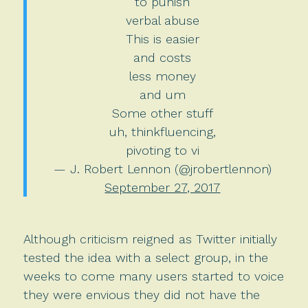
to punish
verbal abuse
This is easier
and costs
less money
and um
Some other stuff
uh, thinkfluencing,
pivoting to vi
— J. Robert Lennon (@jrobertlennon)
September 27, 2017
Although criticism reigned as Twitter initially
tested the idea with a select group, in the
weeks to come many users started to voice
they were envious they did not have the