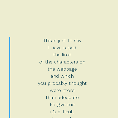
This is just to say
I have raised
the limit
of the characters on
the webpage
and which
you probably thought
were more
than adequate
Forgive me
it’s difficult