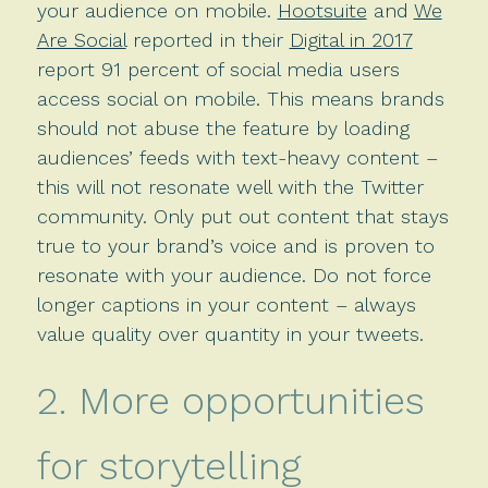
your audience on mobile.
Hootsuite
and
We
Are Social
reported in their
Digital in 2017
report 91 percent of social media users
access social on mobile. This means brands
should not abuse the feature by loading
audiences’ feeds with text-heavy content –
this will not resonate well with the Twitter
community. Only put out content that stays
true to your brand’s voice and is proven to
resonate with your audience. Do not force
longer captions in your content – always
value quality over quantity in your tweets.
2. More opportunities
for storytelling