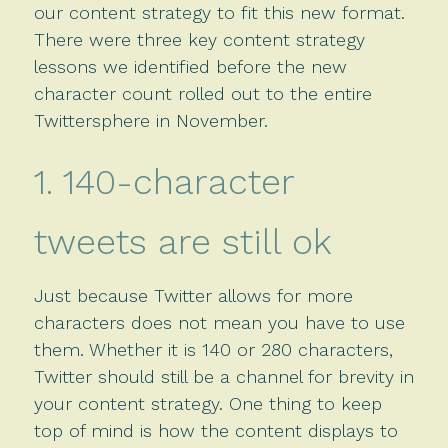
our content strategy to fit this new format.
There were three key content strategy
lessons we identified before the new
character count rolled out to the entire
Twittersphere in November.
1. 140-character
tweets are still ok
Just because Twitter allows for more
characters does not mean you have to use
them. Whether it is 140 or 280 characters,
Twitter should still be a channel for brevity in
your content strategy. One thing to keep
top of mind is how the content displays to