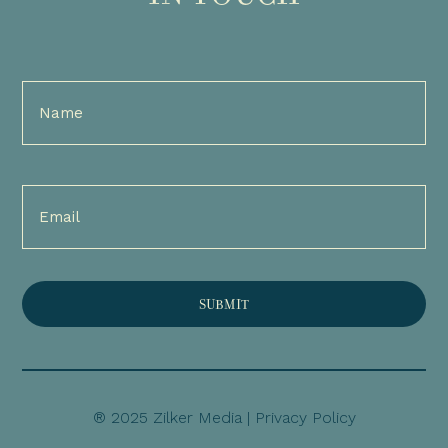
Full
Name
(Required)
Email
(Required)
® 2025 Zilker Media |
Privacy Policy