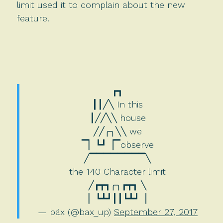
limit used it to complain about the new
feature.
┏┓
┃┃╱╲ In this
┃╱╱╲╲ house
╱╱╭╮╲╲ we
▔▏┗┛▕▔observe
╱▔▔▔▔▔▔▔▔╲
the 140 Character limit
╱┏┳┓╭╮┏┳┓ ╲
▏┗┻┛┃┃┗┻┛▕
— bäx (@bax_up)
September 27, 2017