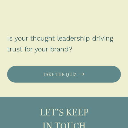
Is your thought leadership driving
trust for your brand?
TAKE THE QUIZ
LET’S KEEP
IN TOUCH