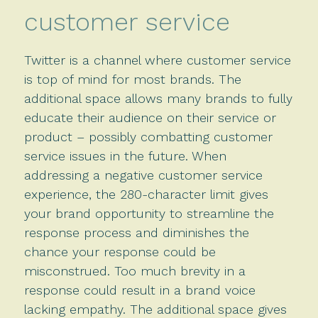
customer service
Twitter is a channel where customer service
is top of mind for most brands. The
additional space allows many brands to fully
educate their audience on their service or
product – possibly combatting customer
service issues in the future. When
addressing a negative customer service
experience, the 280-character limit gives
your brand opportunity to streamline the
response process and diminishes the
chance your response could be
misconstrued. Too much brevity in a
response could result in a brand voice
lacking empathy. The additional space gives