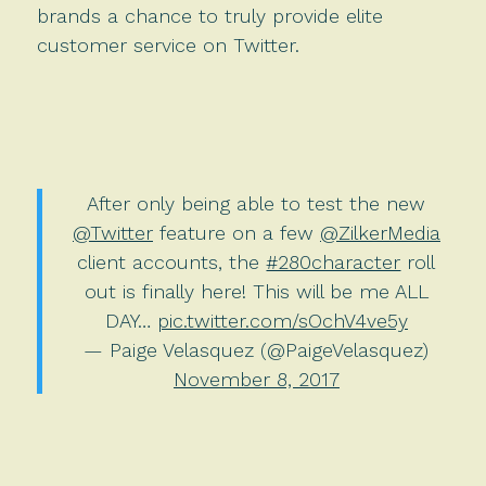
brands a chance to truly provide elite
customer service on Twitter.
After only being able to test the new
@Twitter
feature on a few
@ZilkerMedia
client accounts, the
#280character
roll
out is finally here! This will be me ALL
DAY…
pic.twitter.com/sOchV4ve5y
— Paige Velasquez (@PaigeVelasquez)
November 8, 2017