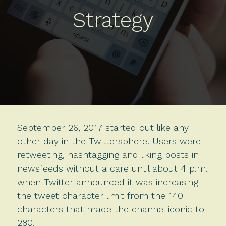
Strategy
September 26, 2017 started out like any
other day in the Twittersphere. Users were
retweeting, hashtagging and liking posts in
newsfeeds without a care until about 4 p.m.
when Twitter announced it was increasing
the tweet character limit from the 140
characters that made the channel iconic to
280.