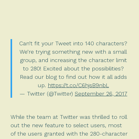
Can’t fit your Tweet into 140 characters?
We’re trying something new with a small
group, and increasing the character limit
to 280! Excited about the possibilities?
Read our blog to find out how it all adds
up.
https://t.co/C6hjsB9nbL
— Twitter (@Twitter)
September 26, 2017
While the team at Twitter was thrilled to roll
out the new feature to select users, most
of the users granted with the 280-character