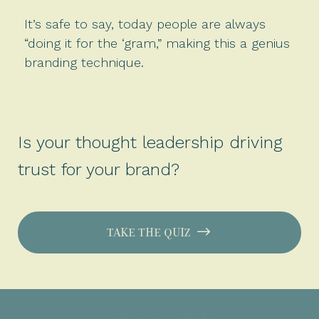
It’s safe to say, today people are always
“doing it for the ‘gram,” making this a genius
branding technique.
Is your thought leadership driving
trust for your brand?
TAKE THE QUIZ