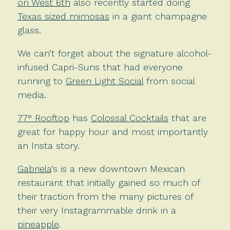
on West 6th
also recently started doing
Texas sized mimosas
in a giant champagne
glass.
We can’t forget about the signature alcohol-
infused Capri-Suns that had everyone
running to
Green Light Social
from social
media.
77° Rooftop
has
Colossal Cocktails
that are
great for happy hour and most importantly
an Insta story.
Gabriela
’s is a new downtown Mexican
restaurant that initially gained so much of
their traction from the many pictures of
their very Instagrammable drink in a
pineapple
.