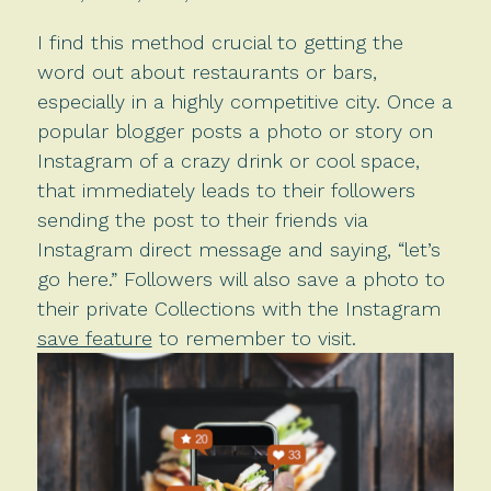
I find this method crucial to getting the
word out about restaurants or bars,
especially in a highly competitive city. Once a
popular blogger posts a photo or story on
Instagram of a crazy drink or cool space,
that immediately leads to their followers
sending the post to their friends via
Instagram direct message and saying, “let’s
go here.” Followers will also save a photo to
their private Collections with the Instagram
save feature
to remember to visit.