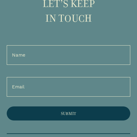
LET’S KEEP
IN TOUCH
Full
Name
(Required)
Email
(Required)