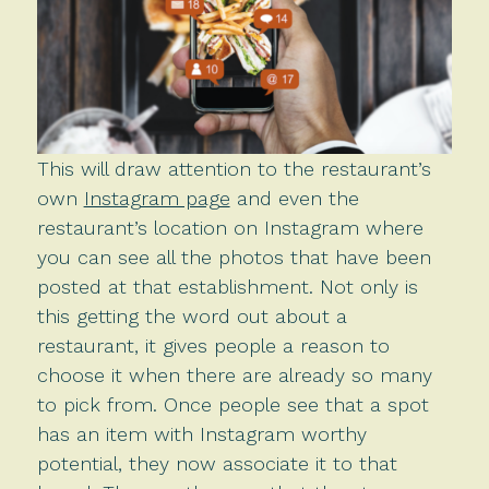
This will draw attention to the restaurant’s
own
Instagram page
and even the
restaurant’s location on Instagram where
you can see all the photos that have been
posted at that establishment. Not only is
this getting the word out about a
restaurant, it gives people a reason to
choose it when there are already so many
to pick from. Once people see that a spot
has an item with Instagram worthy
potential, they now associate it to that