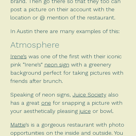
brand. Then go there so that they too can
post a picture on their account with the
location or @ mention of the restaurant.
In Austin there are many examples of this:
Atmosphere
Irene’s
was one of the first with their iconic
pink “Irene’s”
neon sign
with a greenery
background perfect for taking pictures with
friends after brunch.
Speaking of neon signs,
Juice Society
also
has a great
one
for snapping a picture with
your aesthetically pleasing
juice
or bowl.
Mattie
’s is a gorgeous restaurant with photo
opportunities on the inside and outside. You