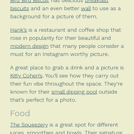
Bird Bird Biscuit
has delicious
breakfast
biscuits
and an even better
wall
to use as a
background for a picture of them.
Hank’s
is a restaurant and coffee shop that
rose in popularity for their beautiful and
modern design
that many people consider a
must for an Instagram worthy picture.
A great place to grab a drink and a picture is
Kitty Cohen’s
. You’ll see how they carry out
their fun vibe throughout the space. They’re
known for their
small dipping pool
outside
that’s perfect for a photo.
Food
The Squeezery
is a great spot for different
juices, smoothies and bowls. Their signature