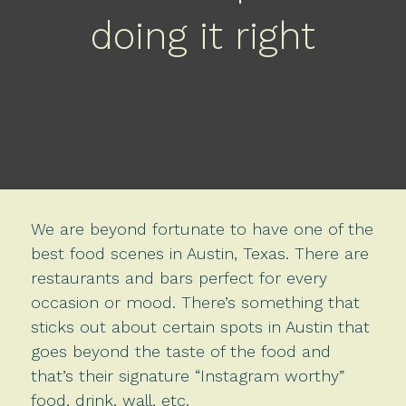
doing it right
We are beyond fortunate to have one of the
best food scenes in Austin, Texas. There are
restaurants and bars perfect for every
occasion or mood. There’s something that
sticks out about certain spots in Austin that
goes beyond the taste of the food and
that’s their signature “Instagram worthy”
food, drink, wall, etc.