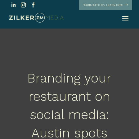
WORK WITH US. LEARN HOW
Branding your
restaurant on
social media:
Austin spots