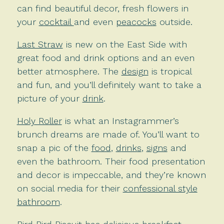
can find beautiful decor, fresh flowers in
your
cocktail
and even
peacocks
outside.
Last Straw
is new on the East Side with
great food and drink options and an even
better atmosphere. The
design
is tropical
and fun, and you’ll definitely want to take a
picture of your
drink
.
Holy Roller
is what an Instagrammer’s
brunch dreams are made of. You’ll want to
snap a pic of the
food
,
d
rink
s
,
signs
and
even the bathroom. Their food presentation
and decor is impeccable, and they’re known
on social media for their
confessional style
bathroom
.