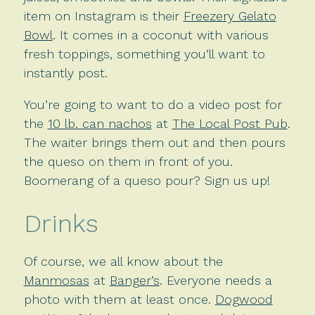
item on Instagram is their
Freezery Gelato
Bowl
. It comes in a coconut with various
fresh toppings, something you’ll want to
instantly post.
You’re going to want to do a video post for
the
10 lb. can nachos
at
The Local Post Pub
.
The waiter brings them out and then pours
the queso on them in front of you.
Boomerang of a queso pour? Sign us up!
Drinks
Of course, we all know about the
Manmosas
at
Banger’s
. Everyone needs a
photo with them at least once.
Dogwood