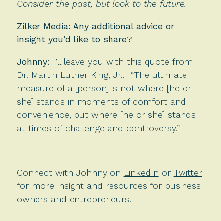
Consider the past, but look to the future.
Zilker Media: Any additional advice or
insight you’d like to share?
Johnny:
I’ll leave you with this quote from
Dr. Martin Luther King, Jr.: “The ultimate
measure of a [person] is not where [he or
she] stands in moments of comfort and
convenience, but where [he or she] stands
at times of challenge and controversy.”
Connect with Johnny on
LinkedIn
or
Twitter
for more insight and resources for business
owners and entrepreneurs.