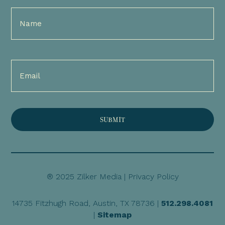
Full
Name
(Required)
Email
(Required)
® 2025 Zilker Media |
Privacy Policy
14735 Fitzhugh Road, Austin, TX 78736 |
512.298.4081
|
Sitemap