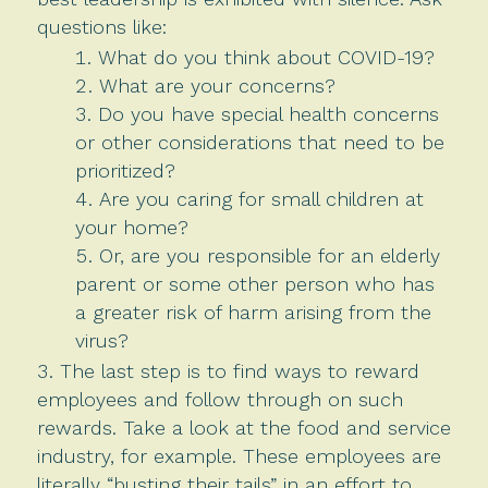
questions like:
What do you think about COVID-19?
What are your concerns?
Do you have special health concerns
or other considerations that need to be
prioritized?
Are you caring for small children at
your home?
Or, are you responsible for an elderly
parent or some other person who has
a greater risk of harm arising from the
virus?
The last step is to find ways to reward
employees and follow through on such
rewards. Take a look at the food and service
industry, for example. These employees are
literally “busting their tails” in an effort to