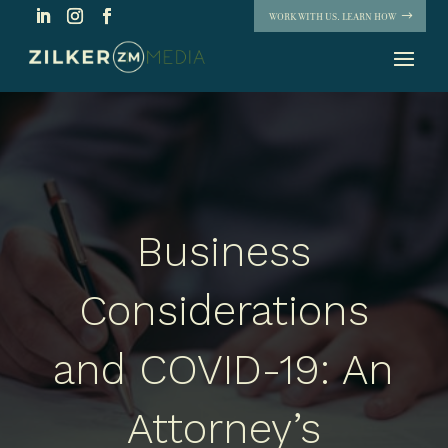
WORK WITH US. LEARN HOW
Business
Considerations
and COVID-19: An
Attorney’s