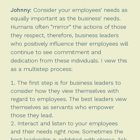
Johnny:
Consider your employees’ needs as
equally important as the business’ needs.
Humans often “mirror” the actions of those
they respect, therefore, business leaders
who positively influence their employees will
continue to see commitment and
dedication from these individuals. I view this
as a multistep process:
The first step is for business leaders to
consider how they view themselves with
regard to employees. The best leaders view
themselves as servants who empower
those they lead.
Interact and listen to your employees
and their needs right now. Sometimes the
best leadership is exhibited with silence. Ask