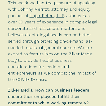
This week we had the pleasure of speaking
with Johnny Merrittt, attorney and equity
partner of
Hajjar Peters, LLP
. Johnny has
over 30 years of experience in complex legal
corporate and real estate matters and
believes clients’ legal needs can be better
served through providing on-demand, as-
needed fractional general counsel. We are
excited to feature him on the Zilker Media
blog to provide helpful business
considerations for leaders and
entrepreneurs as we combat the impact of
the COVID-19 crisis.
Zilker Media: How can business leaders
ensure their employees fulfill their
commitments while working remotely?