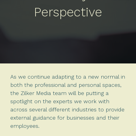
Perspective
As we continue adapting to a new normal in
both the professional and personal spaces,
the Zilker Media team will be putting a
spotlight on the experts we work with
across several different industries to provide
external guidance for businesses and their
employees.