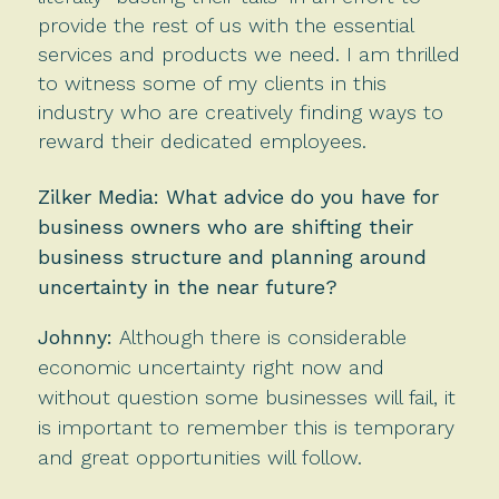
provide the rest of us with the essential
services and products we need. I am thrilled
to witness some of my clients in this
industry who are creatively finding ways to
reward their dedicated employees.
Zilker Media: What advice do you have for
business owners who are shifting their
business structure and planning around
uncertainty in the near future?
Johnny:
Although
there is considerable
economic uncertainty right now and
without question some businesses will fail, it
is important to remember this is temporary
and great opportunities will follow.