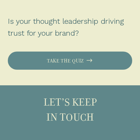
Is your thought leadership driving
trust for your brand?
TAKE THE QUIZ
LET’S KEEP
IN TOUCH