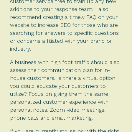
customer service tree to train up any new
additions to your response team. I also
recommend creating a timely FAQ on your
website to increase SEO for those who are
searching for answers to specific questions
or concerns affiliated with your brand or
industry.
A business with high foot traffic should also
assess their communication plan for in-
house customers. Is there a virtual option
you could educate your customers to
utilize? Focus on giving them the same
personalized customer experience with
personal notes, Zoom video meetings,
phone calls and email marketing.
If you are currently struggling with the right