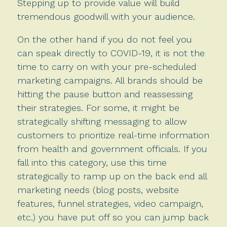
Stepping up to provide value will build
tremendous goodwill with your audience.
On the other hand if you do not feel you
can speak directly to COVID-19, it is not the
time to carry on with your pre-scheduled
marketing campaigns. All brands should be
hitting the pause button and reassessing
their strategies. For some, it might be
strategically shifting messaging to allow
customers to prioritize real-time information
from health and government officials. If you
fall into this category, use this time
strategically to ramp up on the back end all
marketing needs (blog posts, website
features, funnel strategies, video campaign,
etc.) you have put off so you can jump back