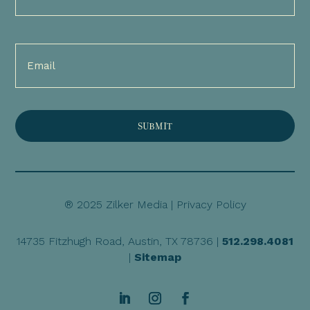
(Required)
Email
(Required)
® 2025 Zilker Media |
Privacy Policy
14735 Fitzhugh Road, Austin, TX 78736 |
512.298.4081
|
Sitemap