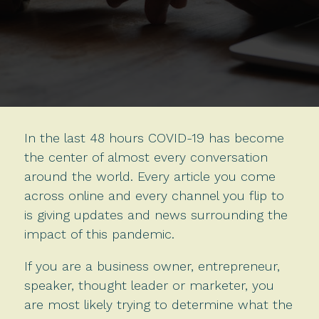
In the last 48 hours COVID-19 has become
the center of almost every conversation
around the world. Every article you come
across online and every channel you flip to
is giving updates and news surrounding the
impact of this pandemic.
If you are a business owner, entrepreneur,
speaker, thought leader or marketer, you
are most likely trying to determine what the