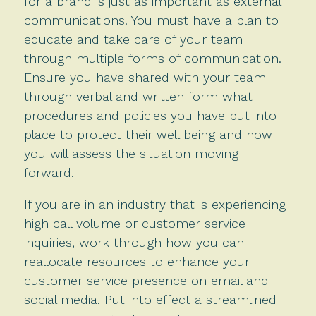
for a brand is just as important as external
communications. You must have a plan to
educate and take care of your team
through multiple forms of communication.
Ensure you have shared with your team
through verbal and written form what
procedures and policies you have put into
place to protect their well being and how
you will assess the situation moving
forward.
If you are in an industry that is experiencing
high call volume or customer service
inquiries, work through how you can
reallocate resources to enhance your
customer service presence on email and
social media. Put into effect a streamlined