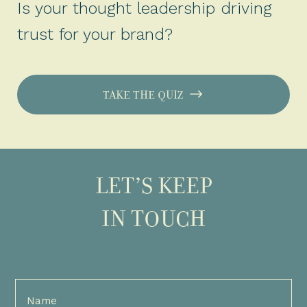
Is your thought leadership driving
trust for your brand?
TAKE THE QUIZ
LET’S KEEP
IN TOUCH
Full
Name