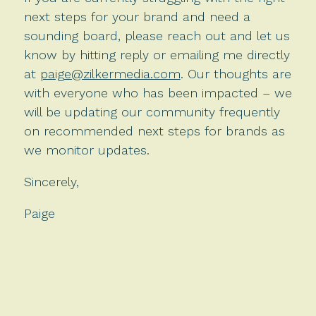
next steps for your brand and need a
sounding board, please reach out and let us
know by hitting reply or emailing me directly
at
paige@zilkermedia.com
. Our thoughts are
with everyone who has been impacted – we
will be updating our community frequently
on recommended next steps for brands as
we monitor updates.
Sincerely,
Paige