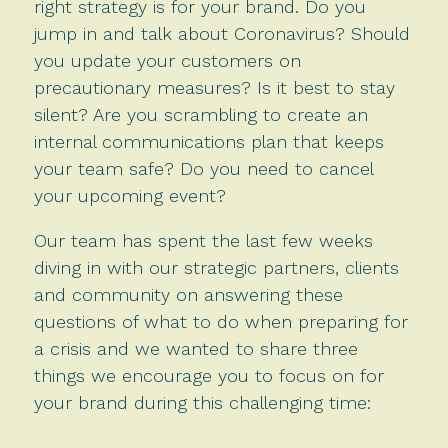
right strategy is for your brand. Do you
jump in and talk about Coronavirus? Should
you update your customers on
precautionary measures? Is it best to stay
silent? Are you scrambling to create an
internal communications plan that keeps
your team safe? Do you need to cancel
your upcoming event?
Our team has spent the last few weeks
diving in with our strategic partners, clients
and community on answering these
questions of what to do when preparing for
a crisis and we wanted to share three
things we encourage you to focus on for
your brand during this challenging time: