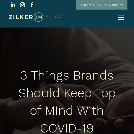
WORK WITH US. LEARN HOW
3 Things Brands
Should Keep Top
of Mind With
COVID-19