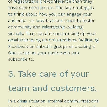
of registrations pre-conference than they
have ever seen before. The key strategy is
to think about how you can engage your
audience in a way that continues to foster
community and relationship-building
virtually. That could mean ramping up your
email marketing communications, facilitating
Facebook or LinkedIn groups or creating a
Slack channel your customers can
subscribe to.
3. Take care of your
team and customers.
In a crisis situation, internal communications