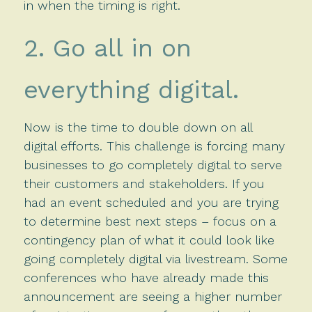
in when the timing is right.
2. Go all in on
everything digital.
Now is the time to double down on all
digital efforts. This challenge is forcing many
businesses to go completely digital to serve
their customers and stakeholders. If you
had an event scheduled and you are trying
to determine best next steps – focus on a
contingency plan of what it could look like
going completely digital via livestream. Some
conferences who have already made this
announcement are seeing a higher number