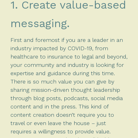
1. Create value-based
messaging.
First and foremost if you are a leader in an
industry impacted by COVID-19, from
healthcare to insurance to legal and beyond,
your community and industry is looking for
expertise and guidance during this time.
There is so much value you can give by
sharing mission-driven thought leadership
through blog posts, podcasts, social media
content and in the press. This kind of
content creation doesn’t require you to
travel or even leave the house – just
requires a willingness to provide value.