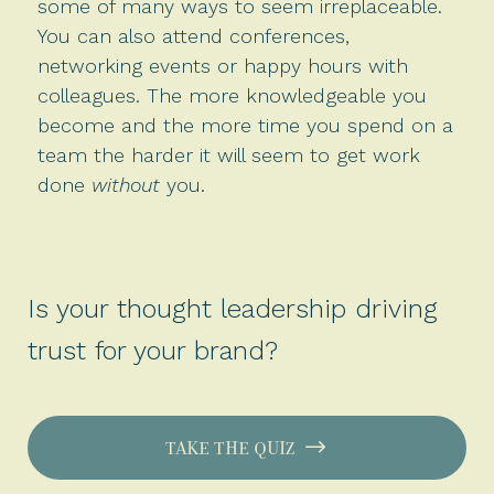
some of many ways to seem irreplaceable.
You can also attend conferences,
networking events or happy hours with
colleagues. The more knowledgeable you
become and the more time you spend on a
team the harder it will seem to get work
done
without
you.
Is your thought leadership driving
trust for your brand?
TAKE THE QUIZ