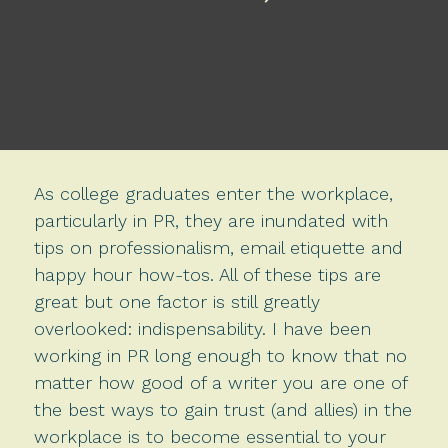
As college graduates enter the workplace,
particularly in PR, they are inundated with
tips on professionalism, email etiquette and
happy hour how-tos. All of these tips are
great but one factor is still greatly
overlooked: indispensability. I have been
working in PR long enough to know that no
matter how good of a writer you are one of
the best ways to gain trust (and allies) in the
workplace is to become essential to your