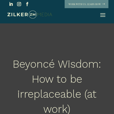
WORK WITH US. LEARN HOW
Beyoncé Wisdom:
How to be
irreplaceable (at
work)