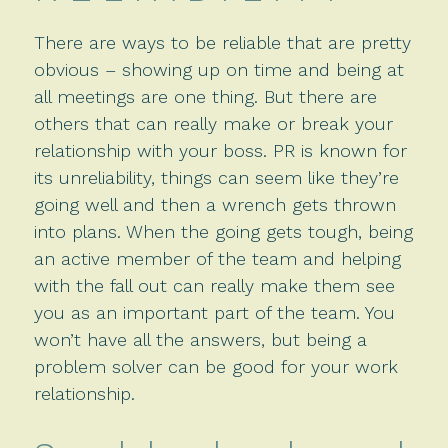
There are ways to be reliable that are pretty
obvious – showing up on time and being at
all meetings are one thing. But there are
others that can really make or break your
relationship with your boss. PR is known for
its unreliability, things can seem like they’re
going well and then a wrench gets thrown
into plans. When the going gets tough, being
an active member of the team and helping
with the fall out can really make them see
you as an important part of the team. You
won’t have all the answers, but being a
problem solver can be good for your work
relationship.