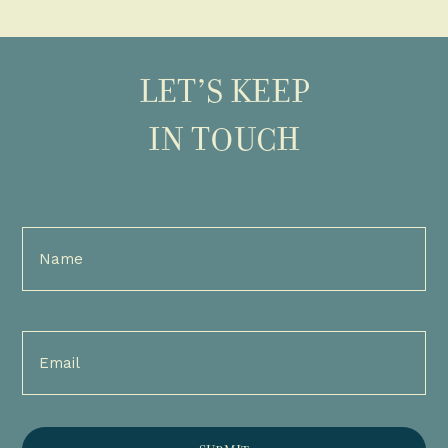
LET’S KEEP
IN TOUCH
Full
Name
(Required)
Email
(Required)