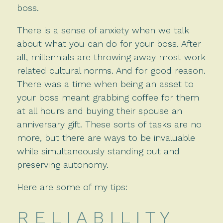
boss.
There is a sense of anxiety when we talk
about what you can do for your boss. After
all, millennials are throwing away most work
related cultural norms. And for good reason.
There was a time when being an asset to
your boss meant grabbing coffee for them
at all hours and buying their spouse an
anniversary gift. These sorts of tasks are no
more, but there are ways to be invaluable
while simultaneously standing out and
preserving autonomy.
Here are some of my tips:
R E L I A B I L I T Y