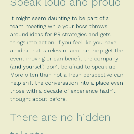
Speak loud and proud
It might seem daunting to be part of a
team meeting while your boss throws
around ideas for PR strategies and gets
things into action. If you feel like you have
an idea that is relevant and can help get the
event moving or can benefit the company
(and yourself) don’t be afraid to speak up!
More often than not a fresh perspective can
help shift the conversation into a place even
those with a decade of experience hadn’t
thought about before.
There are no hidden