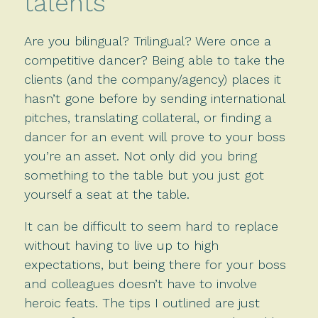
talents
Are you bilingual? Trilingual? Were once a
competitive dancer? Being able to take the
clients (and the company/agency) places it
hasn’t gone before by sending international
pitches, translating collateral, or finding a
dancer for an event will prove to your boss
you’re an asset. Not only did you bring
something to the table but you just got
yourself a seat at the table.
It can be difficult to seem hard to replace
without having to live up to high
expectations, but being there for your boss
and colleagues doesn’t have to involve
heroic feats. The tips I outlined are just