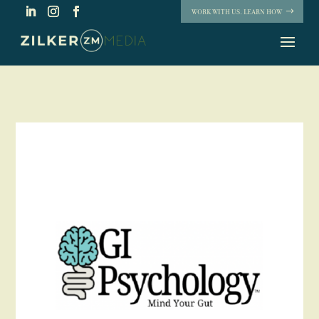
WORK WITH US. LEARN HOW