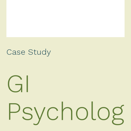
Case Study
GI
Psycholog