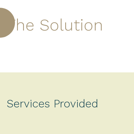
The Solution
Services Provided