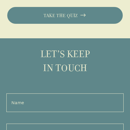
TAKE THE QUIZ
LET’S KEEP
IN TOUCH
Full
Name
(Required)
Email