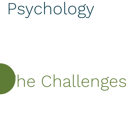
Psychology
The Challenges