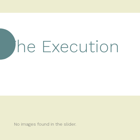
The Execution
No images found in the slider.