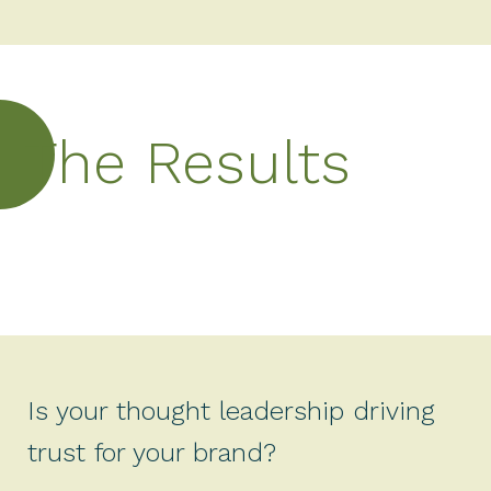
The Results
Is your thought leadership driving
trust for your brand?