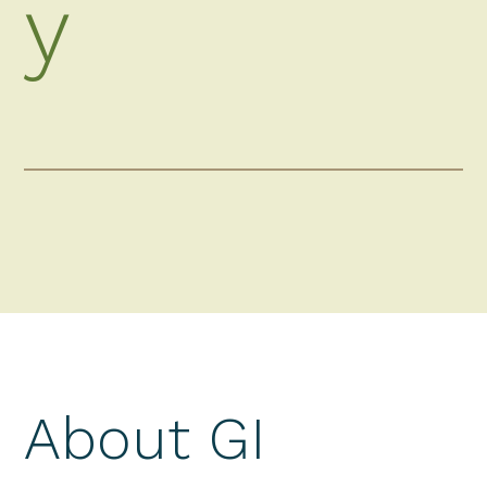
y
About GI