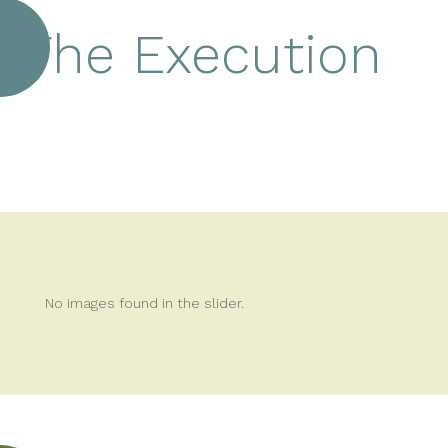
The Execution
No images found in the slider.