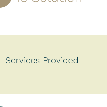
Services Provided