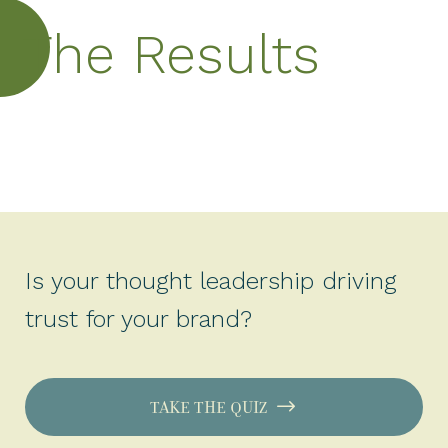
The Results
Is your thought leadership driving
trust for your brand?
TAKE THE QUIZ