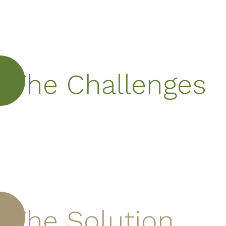
The Challenges
The Solution