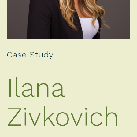
Case Study
Ilana
Zivkovich