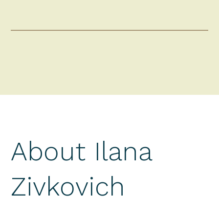
About Ilana
Zivkovich