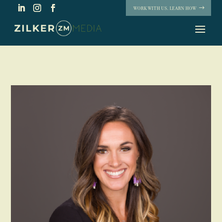
WORK WITH US. LEARN HOW