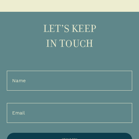
LET’S KEEP
IN TOUCH
Full
Name
(Required)
Email
(Required)