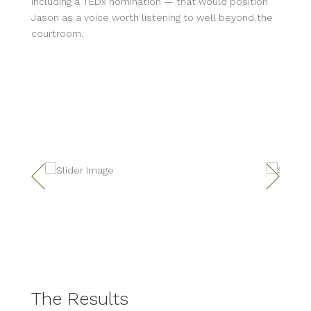
including a TEDx nomination — that would position
Jason as a voice worth listening to well beyond the
courtroom.
The Results