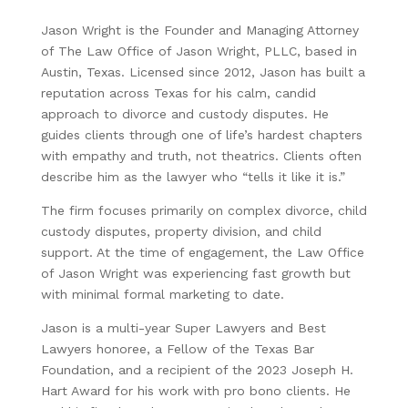
Jason Wright is the Founder and Managing Attorney
of The Law Office of Jason Wright, PLLC, based in
Austin, Texas. Licensed since 2012, Jason has built a
reputation across Texas for his calm, candid
approach to divorce and custody disputes. He
guides clients through one of life’s hardest chapters
with empathy and truth, not theatrics. Clients often
describe him as the lawyer who “tells it like it is.”
The firm focuses primarily on complex divorce, child
custody disputes, property division, and child
support. At the time of engagement, the Law Office
of Jason Wright was experiencing fast growth but
with minimal formal marketing to date.
Jason is a multi-year Super Lawyers and Best
Lawyers honoree, a Fellow of the Texas Bar
Foundation, and a recipient of the 2023 Joseph H.
Hart Award for his work with pro bono clients. He