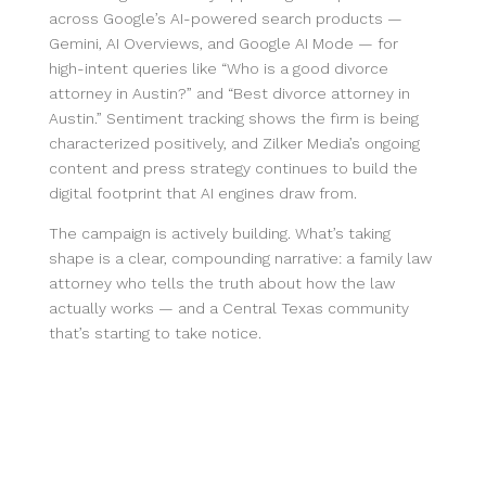
across Google’s AI-powered search products —
Gemini, AI Overviews, and Google AI Mode — for
high-intent queries like “Who is a good divorce
attorney in Austin?” and “Best divorce attorney in
Austin.” Sentiment tracking shows the firm is being
characterized positively, and Zilker Media’s ongoing
content and press strategy continues to build the
digital footprint that AI engines draw from.
The campaign is actively building. What’s taking
shape is a clear, compounding narrative: a family law
attorney who tells the truth about how the law
actually works — and a Central Texas community
that’s starting to take notice.