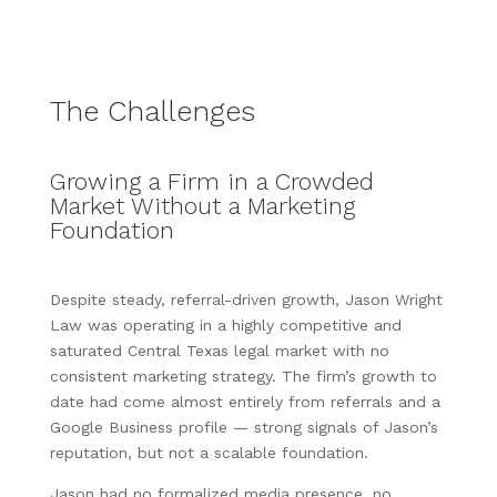
The Challenges
Growing a Firm in a Crowded
Market Without a Marketing
Foundation
Despite steady, referral-driven growth, Jason Wright
Law was operating in a highly competitive and
saturated Central Texas legal market with no
consistent marketing strategy. The firm’s growth to
date had come almost entirely from referrals and a
Google Business profile — strong signals of Jason’s
reputation, but not a scalable foundation.
Jason had no formalized media presence, no