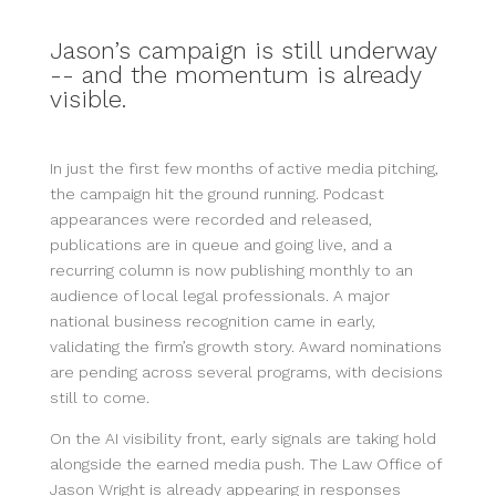
Jason’s campaign is still underway
-- and the momentum is already
visible.
In just the first few months of active media pitching,
the campaign hit the ground running. Podcast
appearances were recorded and released,
publications are in queue and going live, and a
recurring column is now publishing monthly to an
audience of local legal professionals. A major
national business recognition came in early,
validating the firm’s growth story. Award nominations
are pending across several programs, with decisions
still to come.
On the AI visibility front, early signals are taking hold
alongside the earned media push. The Law Office of
Jason Wright is already appearing in responses