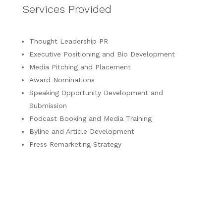
Services Provided
Thought Leadership PR
Executive Positioning and Bio Development
Media Pitching and Placement
Award Nominations
Speaking Opportunity Development and
Submission
Podcast Booking and Media Training
Byline and Article Development
Press Remarketing Strategy