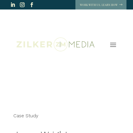
WORK WITH US. LEARN HOW
Case Study