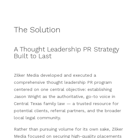
The Solution
A Thought Leadership PR Strategy
Built to Last
Zilker Media developed and executed a
comprehensive thought leadership PR program
centered on one central objective: establishing
Jason Wright as the authoritative, go-to voice in
Central Texas family law — a trusted resource for
potential clients, referral partners, and the broader
local legal community.
Rather than pursuing volume for its own sake, Zilker
Media focused on securing high-quality placements