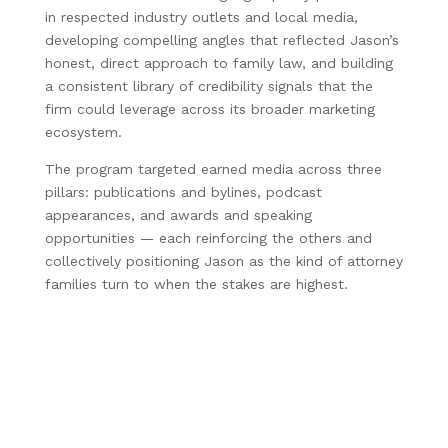
in respected industry outlets and local media,
developing compelling angles that reflected Jason’s
honest, direct approach to family law, and building
a consistent library of credibility signals that the
firm could leverage across its broader marketing
ecosystem.
The program targeted earned media across three
pillars: publications and bylines, podcast
appearances, and awards and speaking
opportunities — each reinforcing the others and
collectively positioning Jason as the kind of attorney
families turn to when the stakes are highest.