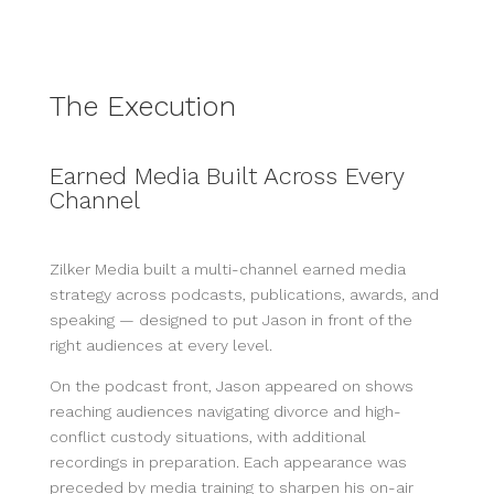
The Execution
Earned Media Built Across Every
Channel
Zilker Media built a multi-channel earned media
strategy across podcasts, publications, awards, and
speaking — designed to put Jason in front of the
right audiences at every level.
On the podcast front, Jason appeared on shows
reaching audiences navigating divorce and high-
conflict custody situations, with additional
recordings in preparation. Each appearance was
preceded by media training to sharpen his on-air