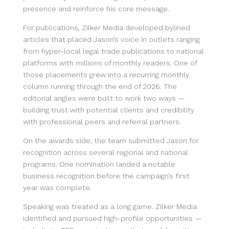
presence and reinforce his core message.
For publications, Zilker Media developed bylined
articles that placed Jason’s voice in outlets ranging
from hyper-local legal trade publications to national
platforms with millions of monthly readers. One of
those placements grew into a recurring monthly
column running through the end of 2026. The
editorial angles were built to work two ways —
building trust with potential clients and credibility
with professional peers and referral partners.
On the awards side, the team submitted Jason for
recognition across several regional and national
programs. One nomination landed a notable
business recognition before the campaign’s first
year was complete.
Speaking was treated as a long game. Zilker Media
identified and pursued high-profile opportunities —