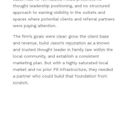
thought leadership positioning, and no structured
approach to earning visibility in the outlets and
spaces where potential clients and referral partners
were paying attention.
The firm’s goals were clear: grow the client base
and revenue, build Jason’s reputation as a known
and trusted thought leader in family law within the
local community, and establish a consistent
marketing plan. But with a highly saturated local
market and no prior PR infrastructure, they needed
a partner who could build that foundation from
scratch.