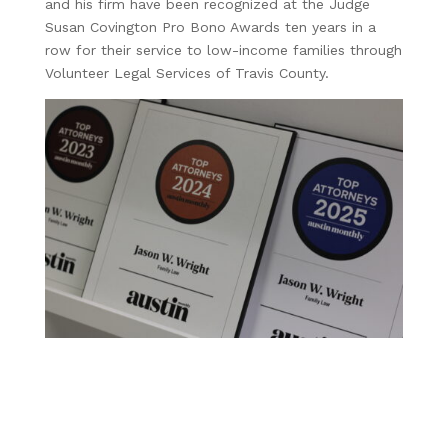
and his firm have been recognized at the Judge
Susan Covington Pro Bono Awards ten years in a
row for their service to low-income families through
Volunteer Legal Services of Travis County.