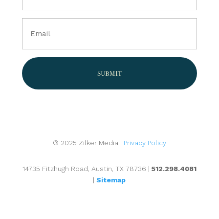
(Required)
Email
(Required)
® 2025 Zilker Media |
Privacy Policy
14735 Fitzhugh Road, Austin, TX 78736 |
512.298.4081
|
Sitemap