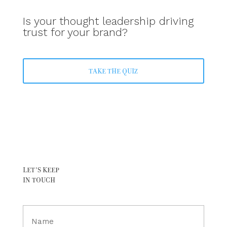
Is your thought leadership driving
trust for your brand?
TAKE THE QUIZ
LET’S KEEP
IN TOUCH
Full
Name