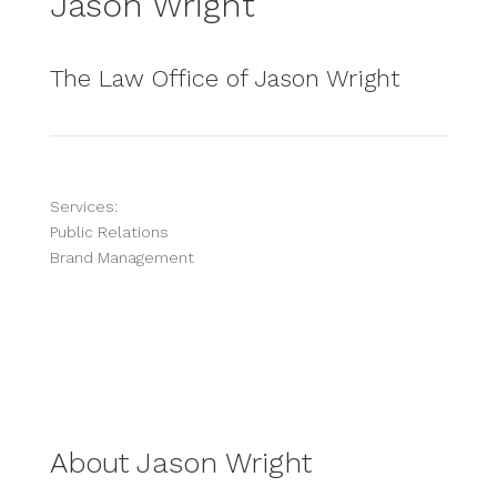
Jason Wright
The Law Office of Jason Wright
Services:
Public Relations
Brand Management
About Jason Wright