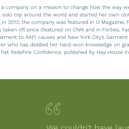
, a company on a mission to change how the way we 
solo trip around the world and started her own clot
ing in 2013, the company was featured in O Magazine,
 taken off since (featured on CNN and in Forbes, Fa
itment to AAPI causes and New York City’s Garment Di
peaker who has distilled her hard-won knowledge on g
That Redefine Confidence, published by Hay House in
We couldn’t have lau