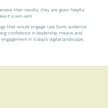
eive their results, they are given helpful
ke it a win-win!
gy that would engage Lisa Sun’s audience
ining confidence in leadership means and
d engagement in today’s digital landscape,