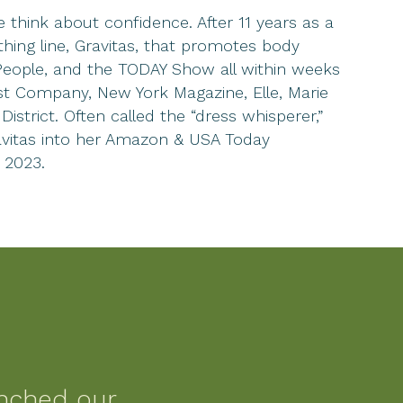
think about confidence. After 11 years as a
hing line, Gravitas, that promotes body
 People, and the TODAY Show all within weeks
st Company, New York Magazine, Elle, Marie
strict. Often called the “dress whisperer,”
ravitas into her Amazon & USA Today
 2023.
nched our