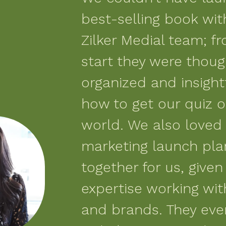
best-selling book wit
Zilker Medial team; f
start they were thoug
organized and insight
how to get our quiz o
world. We also loved
marketing launch pla
together for us, given 
expertise working wi
and brands. They ev