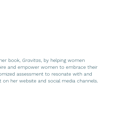
 her book,
Gravitas
, by helping women
inspire and empower women to embrace their
ustomized assessment to resonate with and
nt on her website and social media channels.