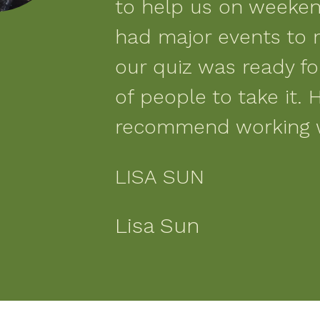
to help us on weeke
had major events to 
our quiz was ready f
of people to take it. H
recommend working 
LISA SUN
Lisa Sun