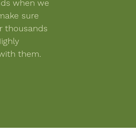
nds when we
make sure
or thousands
ighly
with them.