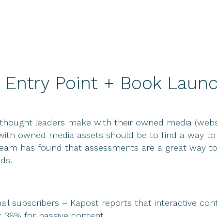
 Entry Point + Book Launc
ought leaders make with their owned media (website)
l with owned media assets should be to find a way to 
team has found that assessments are a great way to 
ds.
ail subscribers – Kapost reports that interactive co
t 36% for passive content.