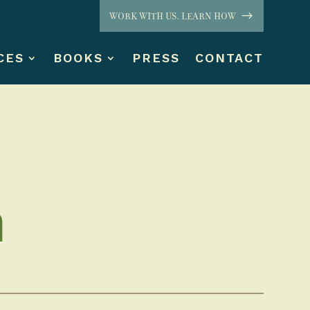
WORK WITH US. LEARN HOW
CES
BOOKS
PRESS
CONTACT
n