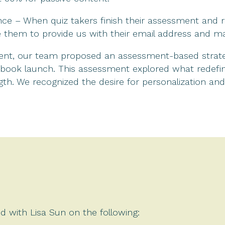
nce – When quiz takers finish their assessment and rec
e them to provide us with their email address and ma
tent, our team proposed an assessment-based strate
er book launch. This assessment explored what redef
ngth. We recognized the desire for personalization an
d with Lisa Sun on the following: