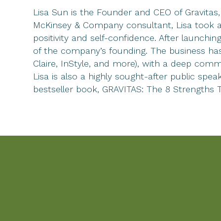
Lisa Sun is the Founder and CEO of Gravitas
McKinsey & Company consultant, Lisa took a 
positivity and self-confidence. After launch
of the company’s founding. The business has
Claire, InStyle, and more), with a deep comm
Lisa is also a highly sought-after public s
bestseller book, GRAVITAS: The 8 Strengths 