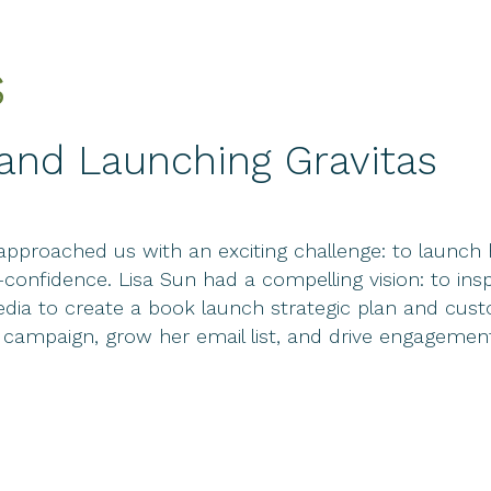
s
d Launching Gravitas
approached us with an exciting challenge: to launch
-confidence. Lisa Sun had a compelling vision: to 
 Media to create a book launch strategic plan and c
y campaign, grow her email list, and drive engageme