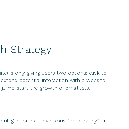
h Strategy
 is only giving users two options: click to
extend potential interaction with a website
jump-start the growth of email lists,
ntent generates conversions “moderately” or