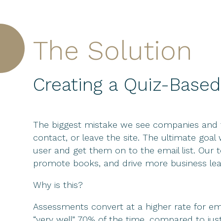
The Solution
Creating a Quiz-Based
The biggest mistake we see companies and th
contact, or leave the site. The ultimate goa
user and get them on to the email list. Our 
promote books, and drive more business lea
Why is this?
Assessments convert at a higher rate for em
“very well” 70% of the time, compared to jus