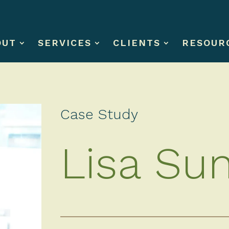
OUT
SERVICES
CLIENTS
RESOUR
Case Study
Lisa Su