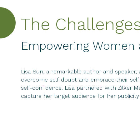
The Challenge
Empowering Women an
Lisa Sun, a remarkable author and speaker, 
overcome self-doubt and embrace their self
self-confidence. Lisa partnered with Zilker
capture her target audience for her publicit