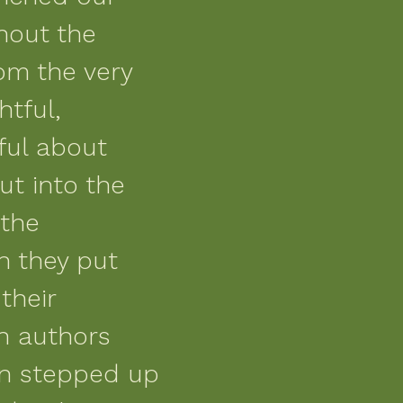
hout the
rom the very
htful,
ful about
ut into the
 the
n they put
their
th authors
en stepped up