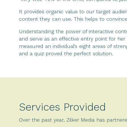
It provides organic value to our target audie
content they can use. This helps to convinc
Understanding the power of interactive con
and serve as an effective entry point for h
measured an individual’s eight areas of stre
and a quiz proved the perfect solution.
Services Provided
Over the past year, Zilker Media has partnere