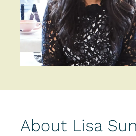
About Lisa Su