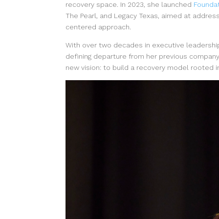
recovery space. In 2023, she launched
Foundat
The Pearl, and Legacy Texas, aimed at address
centered approach.
With over two decades in executive leadershi
defining departure from her previous company
new vision: to build a recovery model rooted in