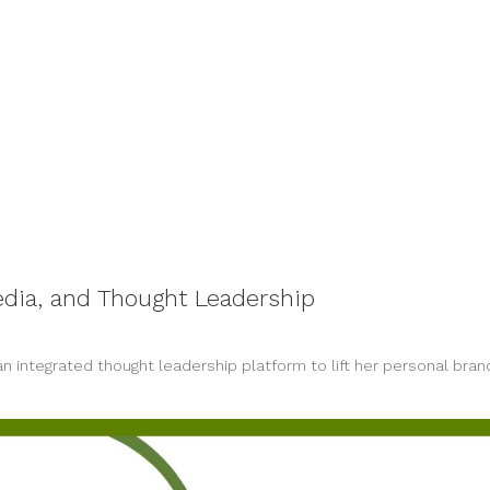
dia, and Thought Leadership
n integrated thought leadership platform to lift her personal bran