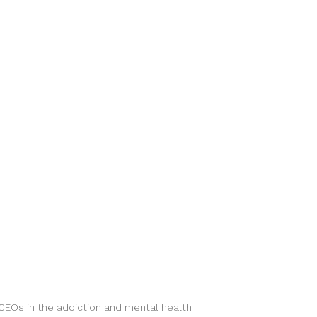
 CEOs in the addiction and mental health