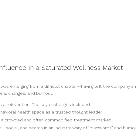
 Influence in a Saturated Wellness Market
s emerging from a difficult chapter—having left the company she b
monal changes, and burnout.
s a reinvention. The key challenges included:
behavioral health space as a trusted thought leader
in a crowded and often commodified treatment market
l, social, and search in an industry wary of “buzzwords” and burno