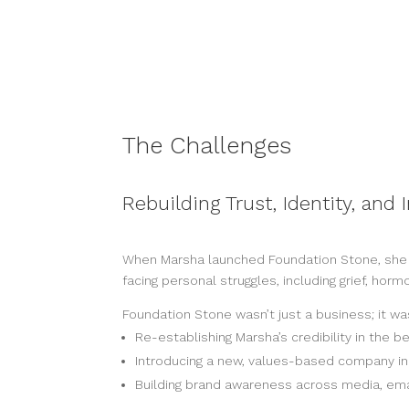
The Challenges
Rebuilding Trust, Identity, and
When Marsha launched Foundation Stone, she wa
facing personal struggles, including grief, hor
Foundation Stone wasn’t just a business; it wa
Re-establishing Marsha’s credibility in the 
Introducing a new, values-based company 
Building brand awareness across media, emai