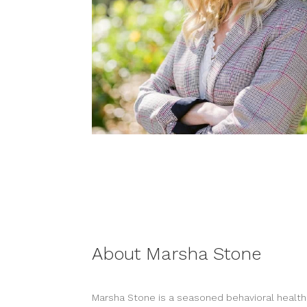
About Marsha Stone
Marsha Stone is a seasoned behavioral health 