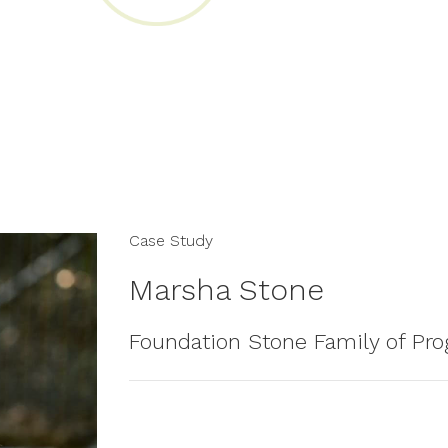
Case Study
Marsha Stone
Foundation Stone Family of Pr