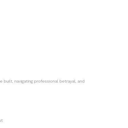
uilt, navigating professional betrayal, and
ut