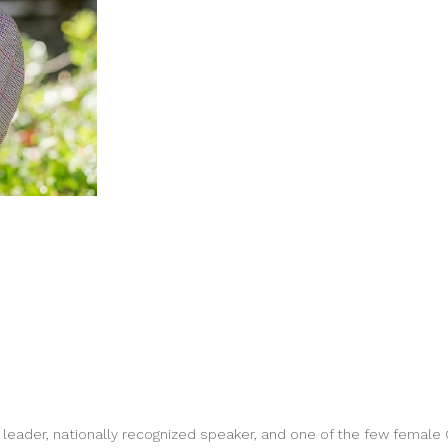
leader, nationally recognized speaker, and one of the few female