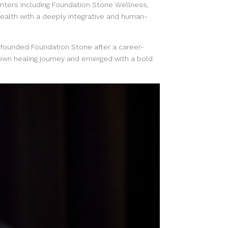
enters including Foundation Stone Wellness,
ealth with a deeply integrative and human-
 founded Foundation Stone after a career-
own healing journey and emerged with a bold