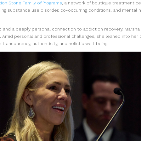
ion Stone Family of Programs
, a network of boutique treatment c
ing substance use disorder, co-occurring conditions, and mental h
p and a deeply personal connection to addiction recovery, Marsha
. Amid personal and professional challenges, she leaned into her 
 transparency, authenticity, and holistic well-being.