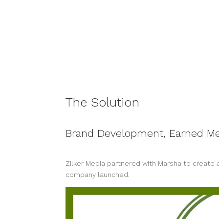
The Solution
Brand Development, Earned Me
Zilker Media partnered with Marsha to create a
company launched.