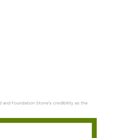
d and Foundation Stone’s credibility as the