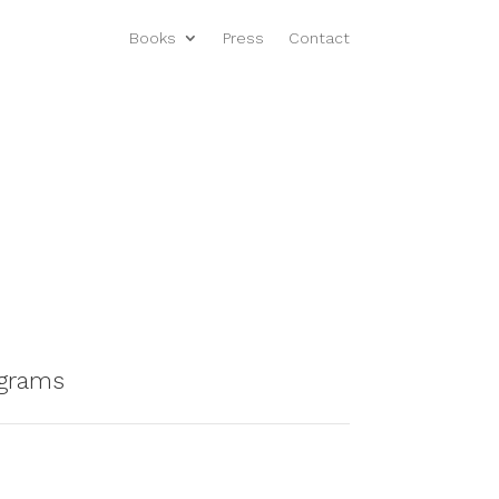
Books
Press
Contact
ograms