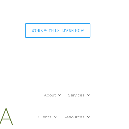
work with us. learn how
About
Services
Clients
Resources