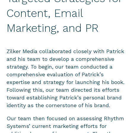
Content, Email
Marketing, and PR
Zilker Media collaborated closely with Patrick
and his team to develop a comprehensive
strategy. To begin, our team conducted a
comprehensive evaluation of Patrick’s
expertise and strategy for launching his book.
Following this, our team directed its efforts
toward establishing Patrick’s personal brand
identity as the cornerstone of his brand.
Our team then focused on assessing Rhythm
Systems’ current marketing efforts for