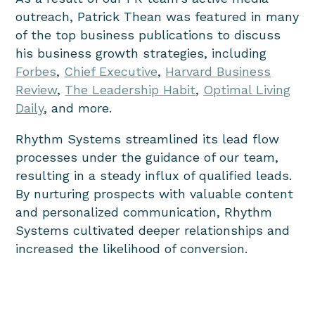
outreach, Patrick Thean was featured in many
of the top business publications to discuss
his business growth strategies, including
Forbes
,
Chief Executive
,
Harvard Business
Review
,
The Leadership Habit
,
Optimal Living
Daily
, and more.
Rhythm Systems streamlined its lead flow
processes under the guidance of our team,
resulting in a steady influx of qualified leads.
By nurturing prospects with valuable content
and personalized communication, Rhythm
Systems cultivated deeper relationships and
increased the likelihood of conversion.