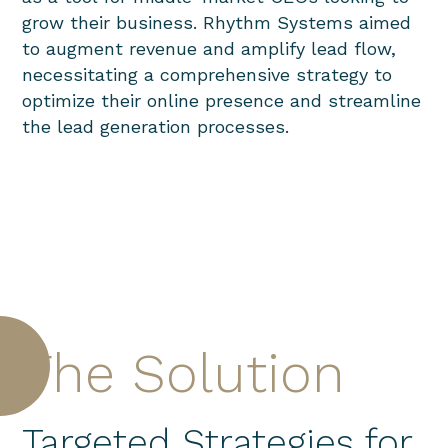
grow their business.
Rhythm Systems aimed
to augment revenue and amplify lead flow,
necessitating a comprehensive strategy to
optimize their online presence and streamline
the lead generation processes.
The Solution
Targeted Strategies for