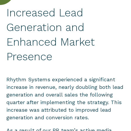
Increased Lead
Generation and
Enhanced Market
Presence
Rhythm Systems experienced a significant
increase in revenue, nearly doubling both lead
generation and overall sales the following
quarter after implementing the strategy. This
increase was attributed to improved lead
generation and conversion rates.
As a result of our PR team’s active media