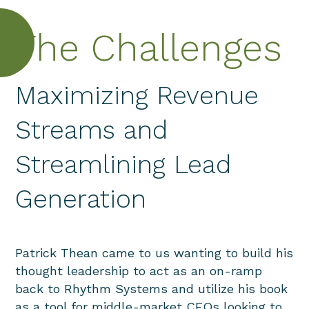
The Challenges
Maximizing Revenue
Streams and
Streamlining Lead
Generation
Patrick Thean came to us wanting to build his
thought leadership to act as an on-ramp
back to Rhythm Systems and utilize his book
as a tool for middle-market CEOs looking to