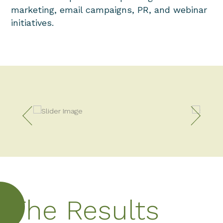
marketing, email campaigns, PR, and webinar
initiatives.
The Results