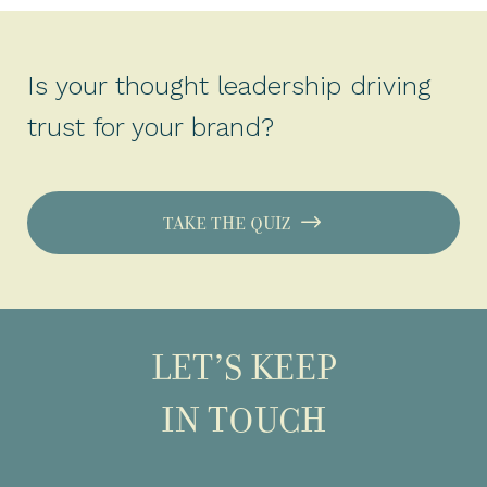
Is your thought leadership driving
trust for your brand?
TAKE THE QUIZ
LET’S KEEP
IN TOUCH