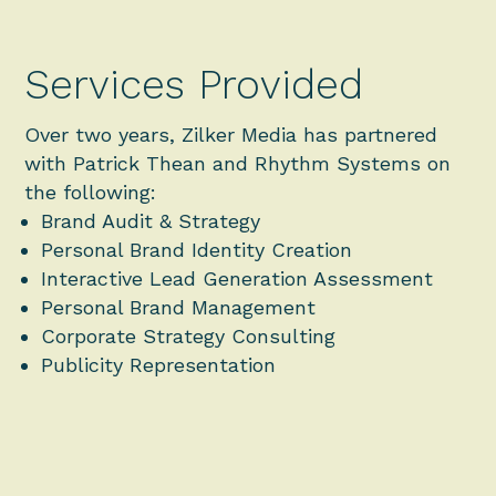
Services Provided
Over two years, Zilker Media has partnered
with Patrick Thean and Rhythm Systems on
the following:
Brand Audit & Strategy
Personal Brand Identity Creation
Interactive Lead Generation Assessment
Personal Brand Management
Corporate Strategy Consulting
Publicity Representation