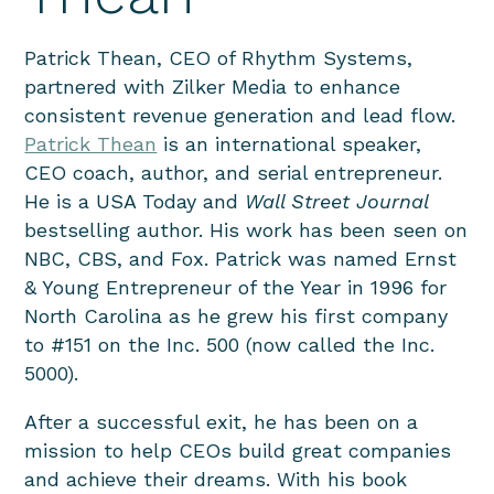
Patrick Thean, CEO of Rhythm Systems,
partnered with Zilker Media to enhance
consistent revenue generation and lead flow.
Patrick Thean
is an international speaker,
CEO coach, author, and serial entrepreneur.
He is a USA Today and
Wall Street Journal
bestselling author. His work has been seen on
NBC, CBS, and Fox. Patrick was named Ernst
& Young Entrepreneur of the Year in 1996 for
North Carolina as he grew his first company
to #151 on the Inc. 500 (now called the Inc.
5000).
After a successful exit, he has been on a
mission to help CEOs build great companies
and achieve their dreams. With his book