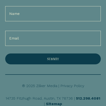
Full
Name
(Required)
Email
(Required)
® 2025 Zilker Media |
Privacy Policy
14735 Fitzhugh Road, Austin, TX 78736 |
512.298.4081
|
Sitemap