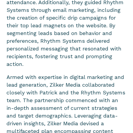
attendance. Additionally, they guided Rhythm
Systems through email marketing, including
the creation of specific drip campaigns for
their top lead magnets on the website. By
segmenting leads based on behavior and
preferences, Rhythm Systems delivered
personalized messaging that resonated with
recipients, fostering trust and prompting
action.
Armed with expertise in digital marketing and
lead generation, Zilker Media collaborated
closely with Patrick and the Rhythm Systems
team. The partnership commenced with an
in-depth assessment of current strategies
and target demographics. Leveraging data-
driven insights, Zilker Media devised a
multifaceted plan encompassing content