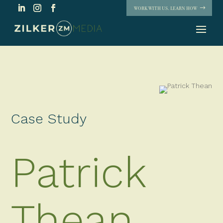
WORK WITH US. LEARN HOW
Case Study
Patrick
Thean