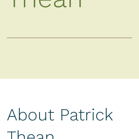
About Patrick
Thean