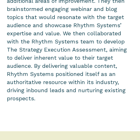
additional areas of improvement. They then
brainstormed engaging webinar and blog
topics that would resonate with the target
audience and showcase Rhythm Systems’
expertise and value. We then collaborated
with the Rhythm Systems team to develop
The Strategy Execution Assessment, aiming
to deliver inherent value to their target
audience. By delivering valuable content,
Rhythm Systems positioned itself as an
authoritative resource within its industry,
driving inbound leads and nurturing existing
prospects.