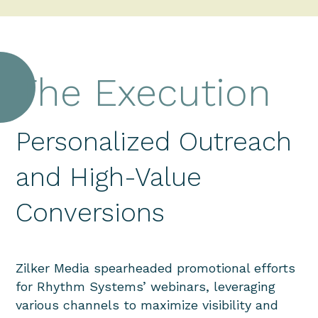
The Execution
Personalized Outreach
and High-Value
Conversions
Zilker Media spearheaded promotional efforts
for Rhythm Systems’ webinars, leveraging
various channels to maximize visibility and