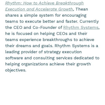
Rhythm: How to Achieve Breakthrough
Execution and Accelerate Growth
, Thean
shares a simple system for encouraging
teams to execute better and faster.
Currently
the
CEO and Co-Founder
of
Rhythm Systems
,
he is focused on helping CEOs and their
teams experience breakthroughs to achieve
their dreams and goals. Rhythm Systems is a
leading provider of strategy execution
software and consulting services dedicated to
helping organizations achieve their growth
objectives.