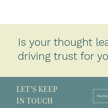
Is your thought le
driving trust for 
LET’S KEEP
Full
Name
IN TOUCH
(Required