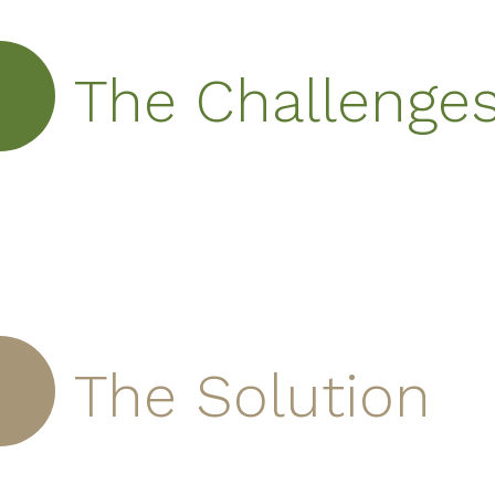
The Challenge
The Solution