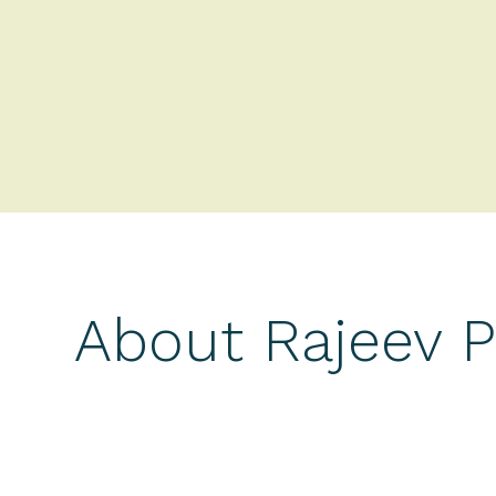
About Rajeev 