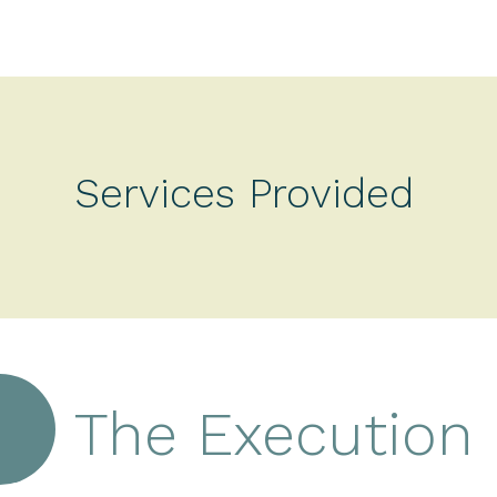
Services Provided
The Execution