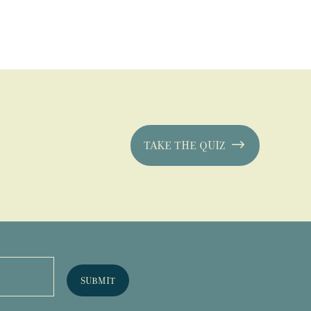
TAKE THE QUIZ