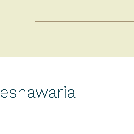
Peshawaria