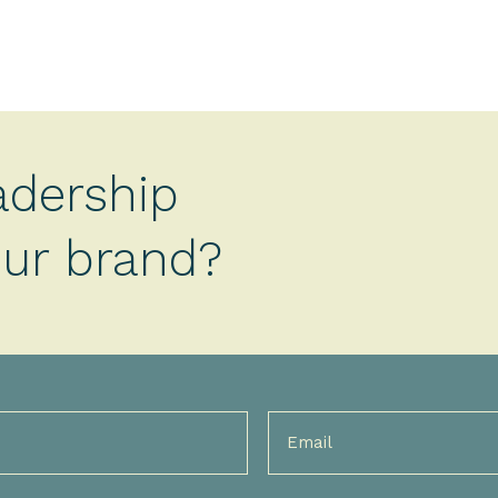
adership
your brand?
Email
(Required)
)