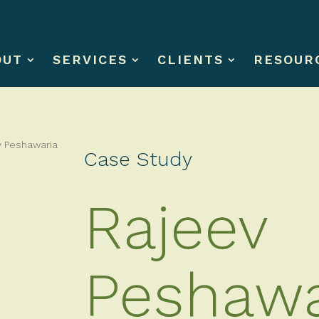
OUT
SERVICES
CLIENTS
RESOUR
Case Study
Rajeev
Peshawa