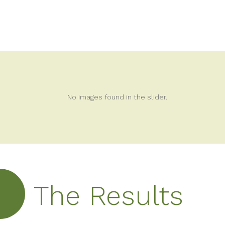
No images found in the slider.
The Results