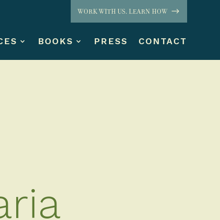
WORK WITH US. LEARN HOW
CES
BOOKS
PRESS
CONTACT
ria