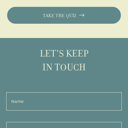
TAKE THE QUIZ
LET’S KEEP
IN TOUCH
Full
Name
(Required)
Email