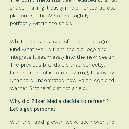
shape making it easily implemented across
platforms. The WB curve slightly to fit
perfectly within the shield.
What makes a successful logo redesign?
Find what works from the old logo and
integrate it seamlessly into the new design.
The previous brands did that perfectly:
Fisher-Price’s classic red awning, Discovery
Channel’s understated new Earth icon and
Warner Brothers’ distinct shield.
Why did Zilker Media decide to refresh?
Let’s get personal.
With the rapid growth we’ve seen over the