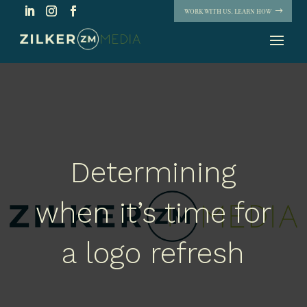
WORK WITH US. LEARN HOW
Determining
when it’s time for
a logo refresh