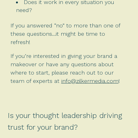
Does it work in every situation you
need?
If you answered “no” to more than one of
these questions…it might be time to
refresh!
If you’re interested in giving your brand a
makeover or have any questions about
where to start, please reach out to our
team of experts at
info@zilkermedia.com
!
Is your thought leadership driving
trust for your brand?