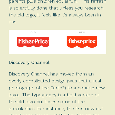
parents plus children equal fun. This refresh
is so artfully done that unless you research
the old logo, it feels like it’s always been in
use.
Discovery Channel
Discovery Channel has moved from an
overly complicated design (was that a real
photograph of the Earth?) to a concise new
logo. The typography is a bold version of
the old logo but loses some of the
irregularities. For instance, the D is now cut