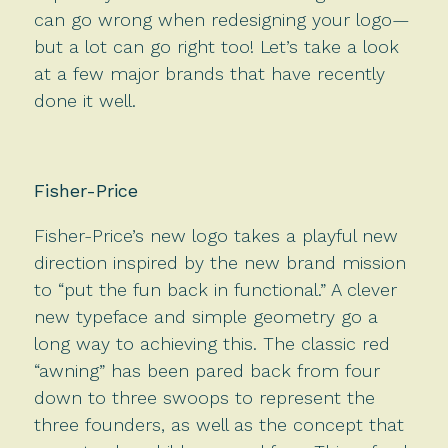
can go wrong when redesigning your logo—
but a lot can go right too! Let’s take a look
at a few major brands that have recently
done it well.
Fisher-Price
Fisher-Price’s new logo takes a playful new
direction inspired by the new brand mission
to “put the fun back in functional.” A clever
new typeface and simple geometry go a
long way to achieving this. The classic red
“awning” has been pared back from four
down to three swoops to represent the
three founders, as well as the concept that