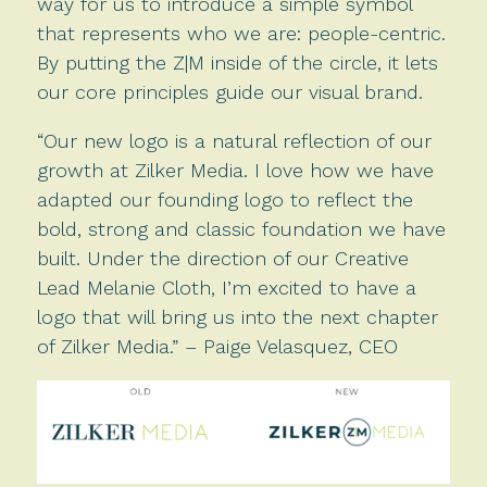
way for us to introduce a simple symbol
that represents who we are: people-centric.
By putting the Z|M inside of the circle, it lets
our core principles guide our visual brand.
“Our new logo is a natural reflection of our
growth at Zilker Media. I love how we have
adapted our founding logo to reflect the
bold, strong and classic foundation we have
built. Under the direction of our Creative
Lead Melanie Cloth, I’m excited to have a
logo that will bring us into the next chapter
of Zilker Media.” – Paige Velasquez, CEO