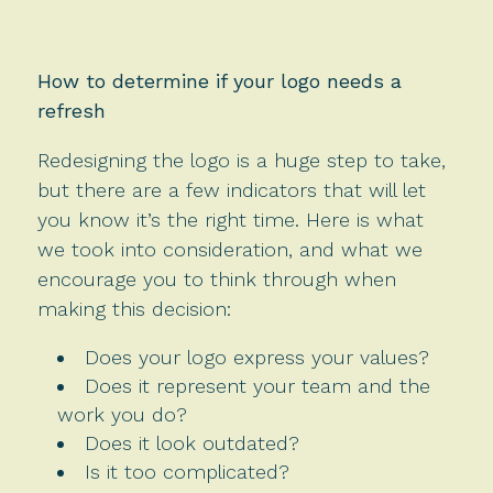
How to determine if your logo needs a
refresh
Redesigning the logo is a huge step to take,
but there are a few indicators that will let
you know it’s the right time. Here is what
we took into consideration, and what we
encourage you to think through when
making this decision:
Does your logo express your values?
Does it represent your team and the
work you do?
Does it look outdated?
Is it too complicated?