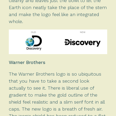
cleanly and leaves just the bowl to let the
Earth icon neatly take the place of the stem
and make the logo feel like an integrated
whole.
Warner Brothers
The Warner Brothers logo is so ubiquitous
that you have to take a second look
actually to see it. There is liberal use of
gradient to make the gold outline of the
shield feel realistic and a slim serif font in all
caps. The new logo is a breath of fresh air.
The iconic shield has been reduced to a flat