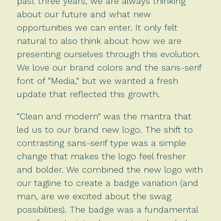
past three years, we are always thinking
about our future and what new
opportunities we can enter. It only felt
natural to also think about how we are
presenting ourselves through this evolution.
We love our brand colors and the sans-serif
font of “Media,” but we wanted a fresh
update that reflected this growth.
“Clean and modern” was the mantra that
led us to our brand new logo. The shift to
contrasting sans-serif type was a simple
change that makes the logo feel fresher
and bolder. We combined the new logo with
our tagline to create a badge variation (and
man, are we excited about the swag
possibilities). The badge was a fundamental