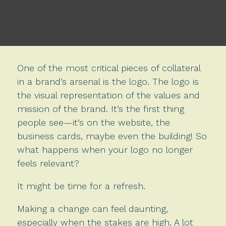
One of the most critical pieces of collateral
in a brand’s arsenal is the logo. The logo is
the visual representation of the values and
mission of the brand. It’s the first thing
people see—it’s on the website, the
business cards, maybe even the building! So
what happens when your logo no longer
feels relevant?
It might be time for a refresh.
Making a change can feel daunting,
especially when the stakes are high. A lot