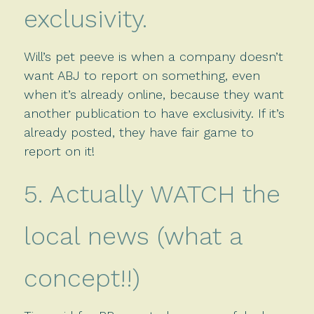
exclusivity.
Will’s pet peeve is when a company doesn’t
want ABJ to report on something, even
when it’s already online, because they want
another publication to have exclusivity. If it’s
already posted, they have fair game to
report on it!
5. Actually WATCH the
local news (what a
concept!!)