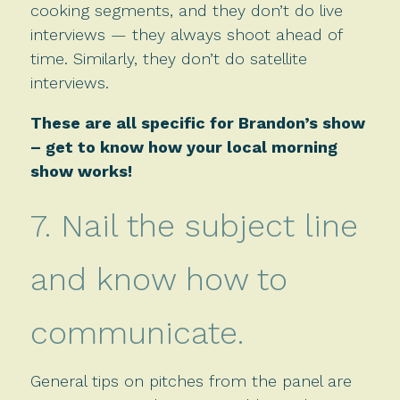
cooking segments, and they don’t do live
interviews — they always shoot ahead of
time. Similarly, they don’t do satellite
interviews.
These are all specific for Brandon’s show
– get to know how your local morning
show works!
7. Nail the subject line
and know how to
communicate.
General tips on pitches from the panel are