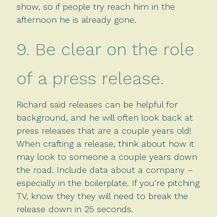
show, so if people try reach him in the
afternoon he is already gone.
9. Be clear on the role
of a press release.
Richard said releases can be helpful for
background, and he will often look back at
press releases that are a couple years old!
When crafting a release, think about how it
may look to someone a couple years down
the road. Include data about a company –
especially in the boilerplate. If you’re pitching
TV, know they they will need to break the
release down in 25 seconds.