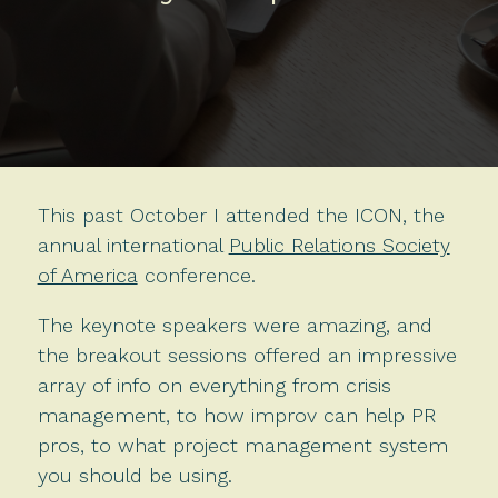
This past October I attended the ICON, the
annual international
Public Relations Society
of America
conference.
The keynote speakers were amazing, and
the breakout sessions offered an impressive
array of info on everything from crisis
management, to how improv can help PR
pros, to what project management system
you should be using.