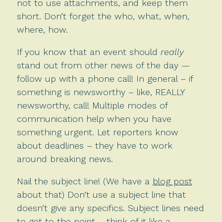
not to use attachments, and keep them
short. Don’t forget the who, what, when,
where, how.
If you know that an event should
really
stand out from other news of the day —
follow up with a phone call! In general – if
something is newsworthy – like, REALLY
newsworthy, call! Multiple modes of
communication help when you have
something urgent. Let reporters know
about deadlines – they have to work
around breaking news.
Nail the subject line! (We have a
blog post
about that) Don’t use a subject line that
doesn’t give any specifics. Subject lines need
to get to the point – think of it like a