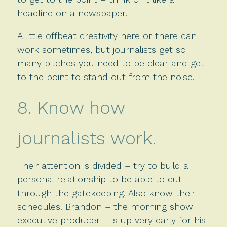
headline on a newspaper.
A little offbeat creativity here or there can
work sometimes, but journalists get so
many pitches you need to be clear and get
to the point to stand out from the noise.
8. Know how
journalists work.
Their attention is divided – try to build a
personal relationship to be able to cut
through the gatekeeping. Also know their
schedules! Brandon – the morning show
executive producer – is up very early for his