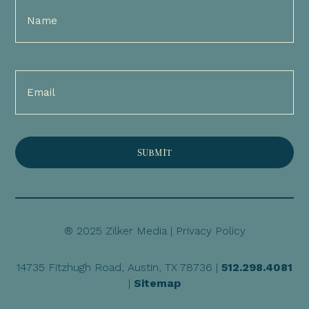
Full
Name
(Required)
Email
(Required)
® 2025 Zilker Media |
Privacy Policy
14735 Fitzhugh Road, Austin, TX 78736 |
512.298.4081
|
Sitemap