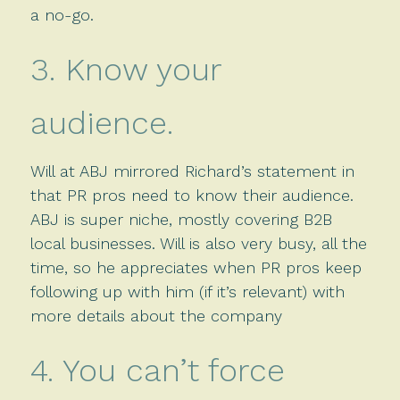
a no-go.
3. Know your
audience.
Will at ABJ mirrored Richard’s statement in
that PR pros need to know their audience.
ABJ is super niche, mostly covering B2B
local businesses. Will is also very busy, all the
time, so he appreciates when PR pros keep
following up with him (if it’s relevant) with
more details about the company
4. You can’t force