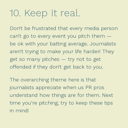
10. Keep it real.
Don’t be frustrated that every media person
can’t go to every event you pitch them —
be ok with your batting average. Journalists
aren’t trying to make your life harder! They
get so many pitches — try not to get
offended if they don’t get back to you.
The overarching theme here is that
journalists appreciate when us PR pros
understand how things are for them. Next
time you’re pitching, try to keep these tips
in mind!