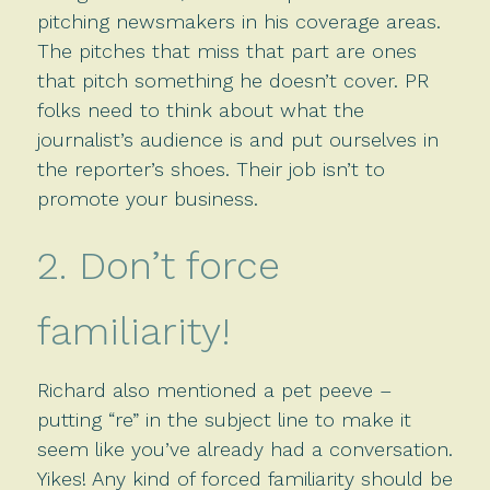
pitching newsmakers in his coverage areas.
The pitches that miss that part are ones
that pitch something he doesn’t cover. PR
folks need to think about what the
journalist’s audience is and put ourselves in
the reporter’s shoes. Their job isn’t to
promote your business.
2. Don’t force
familiarity!
Richard also mentioned a pet peeve –
putting “re” in the subject line to make it
seem like you’ve already had a conversation.
Yikes! Any kind of forced familiarity should be