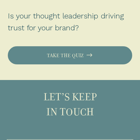
Is your thought leadership driving
trust for your brand?
TAKE THE QUIZ
LET’S KEEP
IN TOUCH