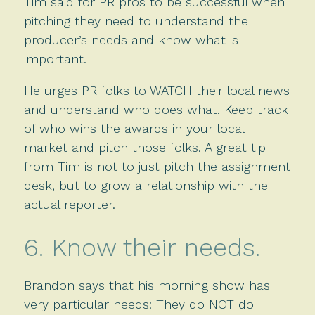
Tim said for PR pros to be successful when
pitching they need to understand the
producer’s needs and know what is
important.
He urges PR folks to WATCH their local news
and understand who does what. Keep track
of who wins the awards in your local
market and pitch those folks. A great tip
from Tim is not to just pitch the assignment
desk, but to grow a relationship with the
actual reporter.
6. Know their needs.
Brandon says that his morning show has
very particular needs: They do NOT do