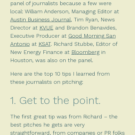
panel of journalists because a few were
local: William Anderson, Managing Editor at
Austin Business Journal
, Tim Ryan, News
Director at
KVUE
and Brandon Benavides,
Executive Producer at
Good Morning San
Antonio
at
KSAT
. Richard Stubbe, Editor of
New Energy Finance at
Bloomberg
in
Houston, was also on the panel.
Here are the top 10 tips I learned from
these journalists on pitching:
1. Get to the point.
The first great tip was from Richard – the
best pitches he gets are very
straightforward, from companies or PR folks