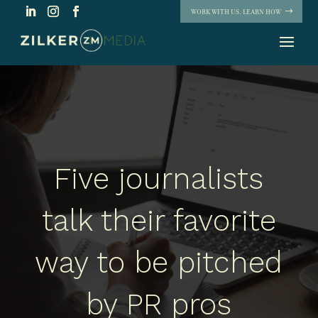
WORK WITH US. LEARN HOW
Five journalists
talk their favorite
way to be pitched
by PR pros