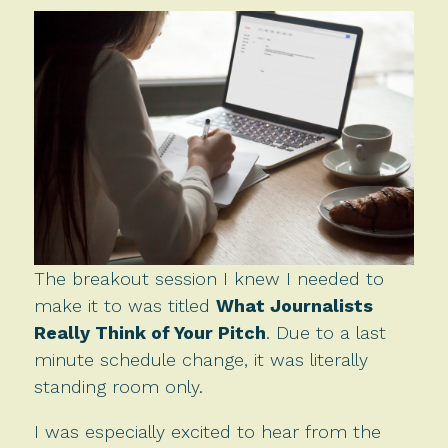
The breakout session I knew I needed to
make it to was titled
What Journalists
Really Think of Your Pitch
. Due to a last
minute schedule change, it was literally
standing room only.
I was especially excited to hear from the