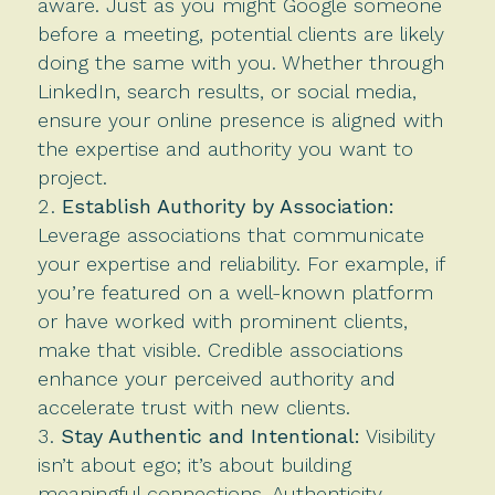
aware. Just as you might Google someone
before a meeting, potential clients are likely
doing the same with you. Whether through
LinkedIn, search results, or social media,
ensure your online presence is aligned with
the expertise and authority you want to
project.
Establish Authority by Association:
Leverage associations that communicate
your expertise and reliability. For example, if
you’re featured on a well-known platform
or have worked with prominent clients,
make that visible. Credible associations
enhance your perceived authority and
accelerate trust with new clients.
Stay Authentic and Intentional:
Visibility
isn’t about ego; it’s about building
meaningful connections. Authenticity