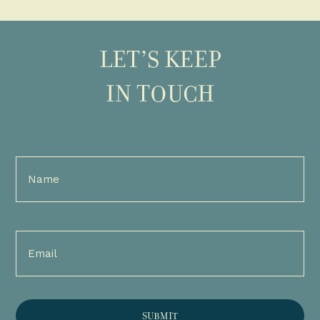
LET’S KEEP
IN TOUCH
Full
Name
(Required)
Email
(Required)