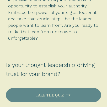
opportunity to establish your authority.
Embrace the power of your digital footprint
and take that crucial step—be the leader
people want to learn from. Are you ready to
make that leap from unknown to
unforgettable?
Is your thought leadership driving
trust for your brand?
TAKE THE QUIZ