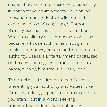
shapes how others perceive you, especially
in competitive environments. Your online
presence must reflect excellence and
expertise in today’s digital age. Gordon
Ramsay exemplifies this transformation.
While his culinary skills are exceptional, he
became a household name through his
books and shows, enhancing his brand and
authority. Caesars Entertainment capitalized
on this by opening restaurants under his
name, turning him into a culinary icon.
This highlights the importance of clearly
presenting your authority and values. Like
Ramsay, building a personal brand can help
you stand out in a world seeking
trustworthy leaders. By intentionally