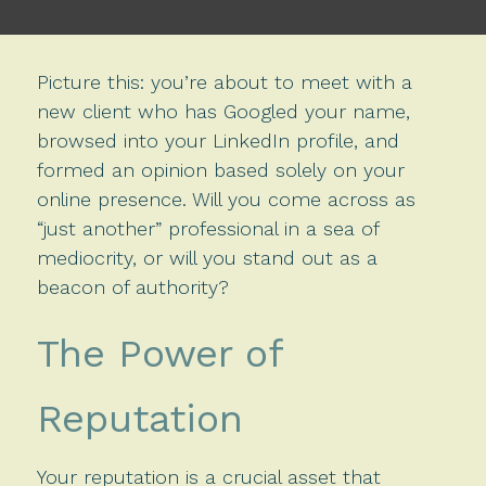
Picture this: you’re about to meet with a
new client who has Googled your name,
browsed into your LinkedIn profile, and
formed an opinion based solely on your
online presence.
Will you come across as
“just another” professional in a sea of
mediocrity, or will you stand out as a
beacon of authority?
The Power of
Reputation
Your reputation is a crucial asset that