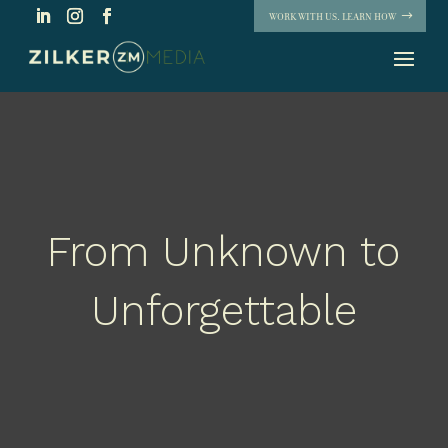
WORK WITH US. LEARN HOW
From Unknown to
Unforgettable