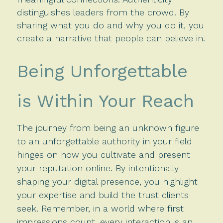
distinguishes leaders from the crowd. By
sharing what you do and why you do it, you
create a narrative that people can believe in.
Being Unforgettable
is Within Your Reach
The journey from being an unknown figure
to an unforgettable authority in your field
hinges on how you cultivate and present
your reputation online. By intentionally
shaping your digital presence, you highlight
your expertise and build the trust clients
seek. Remember, in a world where first
impressions count, every interaction is an