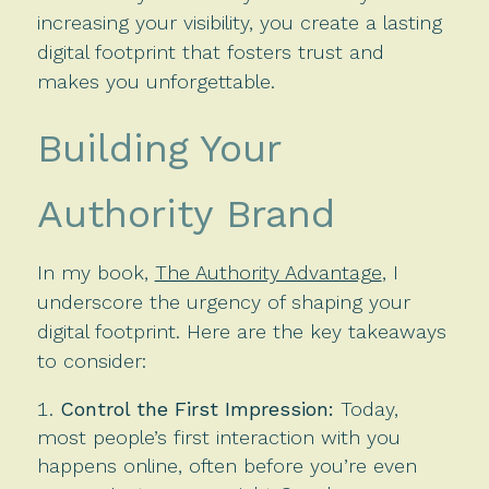
increasing your visibility, you create a lasting
digital footprint that fosters trust and
makes you unforgettable.
Building Your
Authority Brand
In my book,
The Authority Advantage
, I
underscore the urgency of shaping your
digital footprint. Here are the key takeaways
to consider:
Control the First Impression:
Today,
most people’s first interaction with you
happens online, often before you’re even