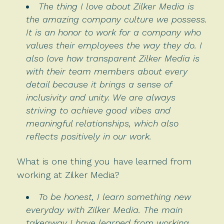
The thing I love about Zilker Media is
the amazing company culture we possess.
It is an honor to work for a company who
values their employees the way they do. I
also love how transparent Zilker Media is
with their team members about every
detail because it brings a sense of
inclusivity and unity. We are always
striving to achieve good vibes and
meaningful relationships, which also
reflects positively in our work.
What is one thing you have learned from
working at Zilker Media?
To be honest, I learn something new
everyday with Zilker Media. The main
takeaway I have learned from working