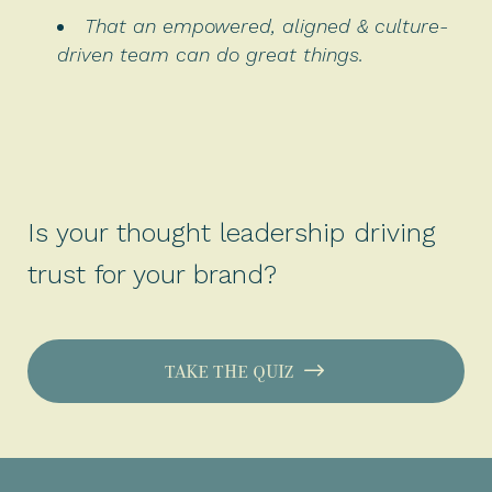
That an empowered, aligned & culture-
driven team can do great things.
Is your thought leadership driving
trust for your brand?
TAKE THE QUIZ