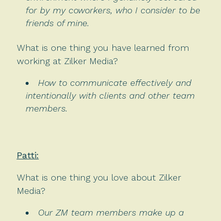
for by my coworkers, who I consider to be
friends of mine.
What is one thing you have learned from
working at Zilker Media?
How to communicate effectively and
intentionally with clients and other team
members.
Patti:
What is one thing you love about Zilker
Media?
Our ZM team members make up a