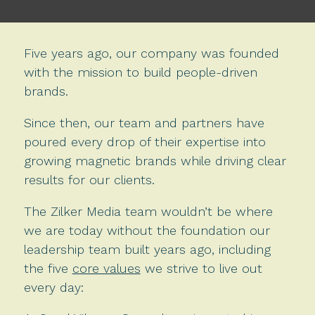
Five years ago, our company was founded
with the mission to build people-driven
brands.
Since then, our team and partners have
poured every drop of their expertise into
growing magnetic brands while driving clear
results for our clients.
The Zilker Media team wouldn’t be where
we are today without the foundation our
leadership team built years ago, including
the five
core values
we strive to live out
every day: