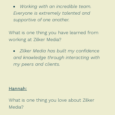
Working with an incredible team.
Everyone is extremely talented and
supportive of one another.
What is one thing you have learned from
working at Zilker Media?
Zilker Media has built my confidence
and knowledge through interacting with
my peers and clients.
Hannah:
What is one thing you love about Zilker
Media?