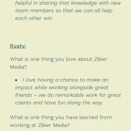
helpful in sharing that knowledge with new
team members so that we can all help
each other win.
Rusty:
What is one thing you love about Zilker
Media?
I love having a chance to make an
impact while working alongside great
friends – we do remarkable work for great
clients and have fun along the way.
What is one thing you have learned from
working at Zilker Media?