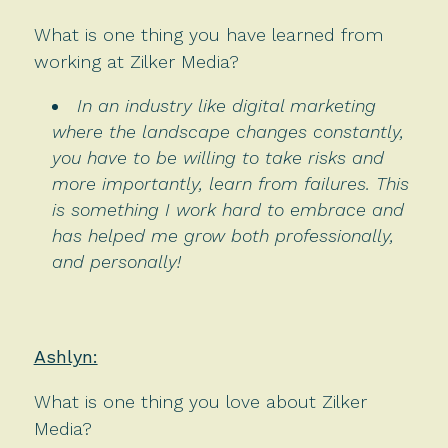
What is one thing you have learned from
working at Zilker Media?
In an industry like digital marketing
where the landscape changes constantly,
you have to be willing to take risks and
more importantly, learn from failures. This
is something I work hard to embrace and
has helped me grow both professionally,
and personally!
Ashlyn:
What is one thing you love about Zilker
Media?