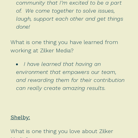
community that I’m excited to be a part
of. We come together to solve issues,
laugh, support each other and get things
done!
What is one thing you have learned from
working at Zilker Media?
I have learned that having an
environment that empowers our team,
and rewarding them for their contribution
can really create amazing results.
Shelby:
What is one thing you love about Zilker