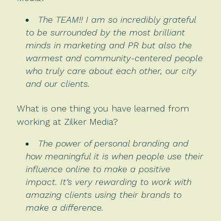
The TEAM!! I am so incredibly grateful
to be surrounded by the most brilliant
minds in marketing and PR but also the
warmest and community-centered people
who truly care about each other, our city
and our clients.
What is one thing you have learned from
working at Zilker Media?
The power of personal branding and
how meaningful it is when people use their
influence online to make a positive
impact. It’s very rewarding to work with
amazing clients using their brands to
make a difference.