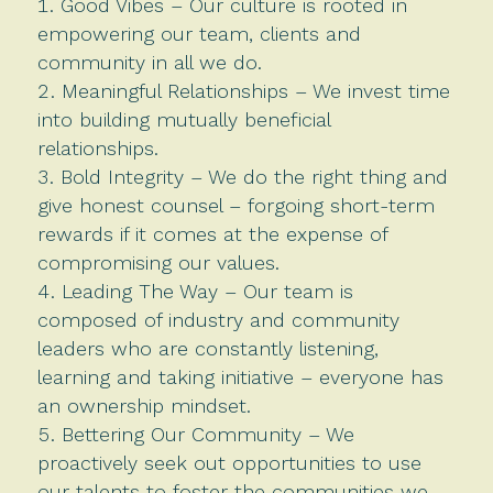
Good Vibes – Our culture is rooted in
empowering our team, clients and
community in all we do.
Meaningful Relationships – We invest time
into building mutually beneficial
relationships.
Bold Integrity – We do the right thing and
give honest counsel – forgoing short-term
rewards if it comes at the expense of
compromising our values.
Leading The Way – Our team is
composed of industry and community
leaders who are constantly listening,
learning and taking initiative – everyone has
an ownership mindset.
Bettering Our Community – We
proactively seek out opportunities to use
our talents to foster the communities we