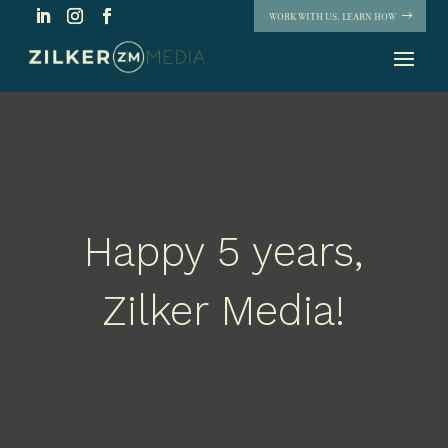
WORK WITH US. LEARN HOW
Happy 5 years,
Zilker Media!