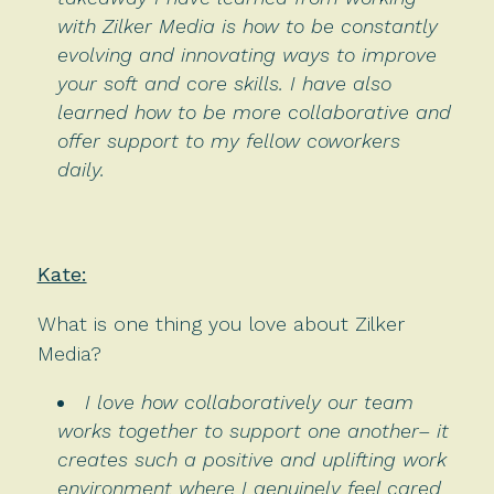
with Zilker Media is how to be constantly
evolving and innovating ways to improve
your soft and core skills. I have also
learned how to be more collaborative and
offer support to my fellow coworkers
daily.
Kate:
What is one thing you love about Zilker
Media?
I love how collaboratively our team
works together to support one another– it
creates such a positive and uplifting work
environment where I genuinely feel cared