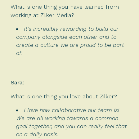
What is one thing you have learned from
working at Zilker Media?
It’s incredibly rewarding to build our
company alongside each other and to
create a culture we are proud to be part
of.
Sara:
What is one thing you love about Zilker?
I love how collaborative our team is!
We are all working towards a common
goal together, and you can really feel that
on a daily basis.