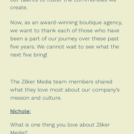
create.
Now, as an award-winning boutique agency,
we want to thank each of those who have
been a part of our journey over these past
five years. We cannot wait to see what the
next five bring!
The Zilker Media team members shared
what they love most about our company’s
mission and culture.
Nichole:
What is one thing you love about Zilker
Media?