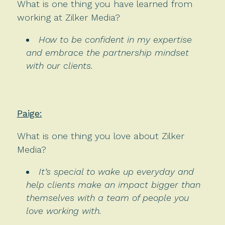
What is one thing you have learned from
working at Zilker Media?
How to be confident in my expertise
and embrace the partnership mindset
with our clients.
Paige:
What is one thing you love about Zilker
Media?
It’s special to wake up everyday and
help clients make an impact bigger than
themselves with a team of people you
love working with.