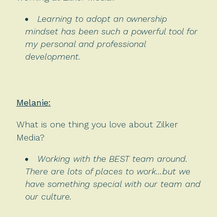
Learning to adopt an ownership
mindset has been such a powerful tool for
my personal and professional
development.
Melanie:
What is one thing you love about Zilker
Media?
Working with the BEST team around.
There are lots of places to work…but we
have something special with our team and
our culture.