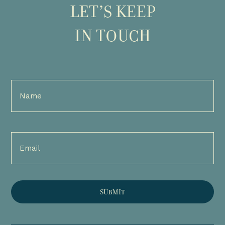
LET’S KEEP
IN TOUCH
Full
Name
(Required)
Email
(Required)