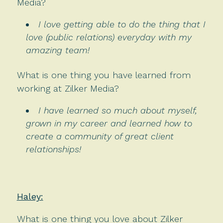
Media?
I love getting able to do the thing that I
love (public relations) everyday with my
amazing team!
What is one thing you have learned from
working at Zilker Media?
I have learned so much about myself,
grown in my career and learned how to
create a community of great client
relationships!
Haley:
What is one thing you love about Zilker