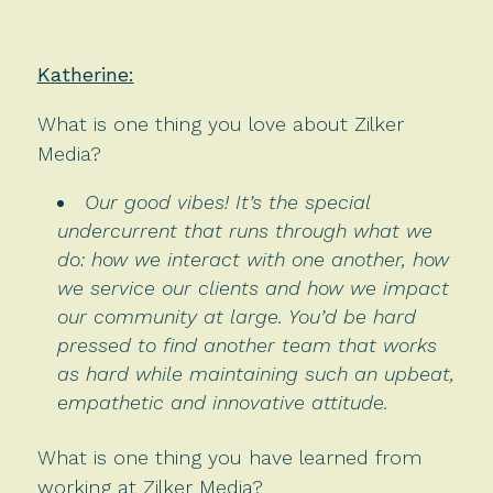
Katherine:
What is one thing you love about Zilker
Media?
Our good vibes! It’s the special
undercurrent that runs through what we
do: how we interact with one another, how
we service our clients and how we impact
our community at large. You’d be hard
pressed to find another team that works
as hard while maintaining such an upbeat,
empathetic and innovative attitude.
What is one thing you have learned from
working at Zilker Media?