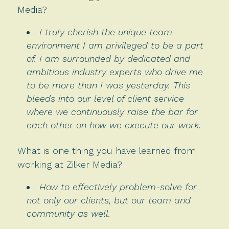
Media?
I truly cherish the unique team
environment I am privileged to be a part
of. I am surrounded by dedicated and
ambitious industry experts who drive me
to be more than I was yesterday. This
bleeds into our level of client service
where we continuously raise the bar for
each other on how we execute our work.
What is one thing you have learned from
working at Zilker Media?
How to effectively problem-solve for
not only our clients, but our team and
community as well.