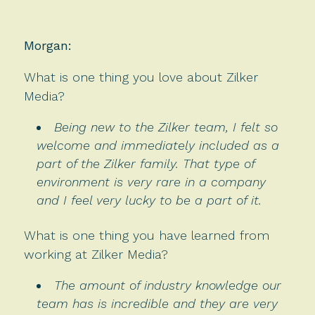
Morgan:
What is one thing you love about Zilker
Media?
Being new to the Zilker team, I felt so
welcome and immediately included as a
part of the Zilker family. That type of
environment is very rare in a company
and I feel very lucky to be a part of it.
What is one thing you have learned from
working at Zilker Media?
The amount of industry knowledge our
team has is incredible and they are very