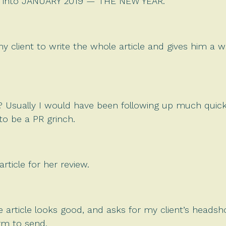
are into JANUARY 2019 — THE NEW YEAR.
client to write the whole article and gives him a wor
g? Usually I would have been following up much quick
to be a PR grinch.
ticle for her review.
e article looks good, and asks for my client’s heads
rm to send.