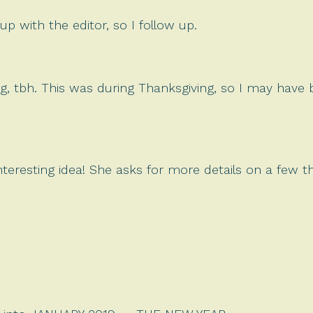
up with the editor, so I follow up.
g, tbh. This was during Thanksgiving, so I may have
interesting idea! She asks for more details on a few 