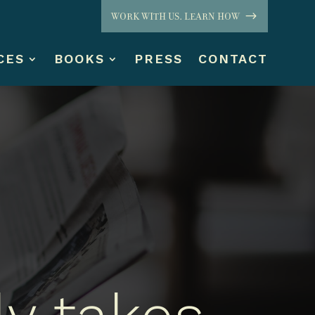
WORK WITH US. LEARN HOW
CES
BOOKS
PRESS
CONTACT