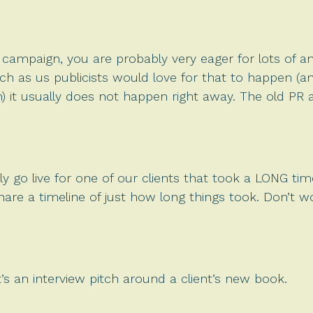
 campaign, you are probably very eager for lots of a
ch as us publicists would love for that to happen (
 it usually does not happen right away. The old PR a
y go live for one of our clients that took a LONG time
are a timeline of just how long things took. Don’t wo
 It’s an interview pitch around a client’s new book.