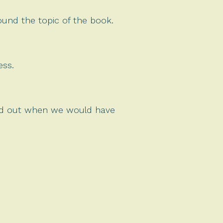
round the topic of the book.
ess.
ind out when we would have