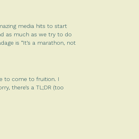
mazing media hits to start
and as much as we try to do
dage is “It’s a marathon, not
 to come to fruition. I
rry, there’s a TL;DR (too