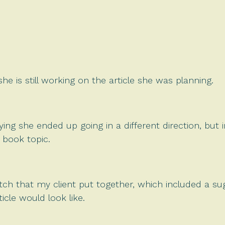
 she is still working on the article she was planning.
ying she ended up going in a different direction, but 
s book topic.
itch that my client put together, which included a s
icle would look like.