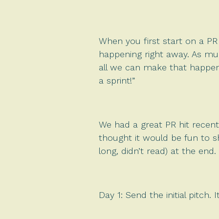
When you first start on a PR
happening right away. As mu
all we can make that happen)
a sprint!”
We had a great PR hit recentl
thought it would be fun to sh
long, didn’t read) at the end.
Day 1: Send the initial pitch.