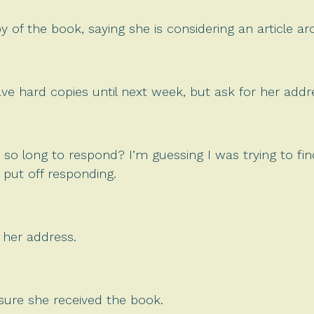
y of the book, saying she is considering an article a
ave hard copies until next week, but ask for her addr
 so long to respond? I’m guessing I was trying to f
 put off responding.
 her address.
sure she received the book.