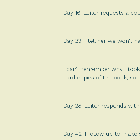
Day 16: Editor requests a cop
Day 23: I tell her we won’t h
I can’t remember why I took
hard copies of the book, so I
Day 28: Editor responds with
Day 42: I follow up to make 