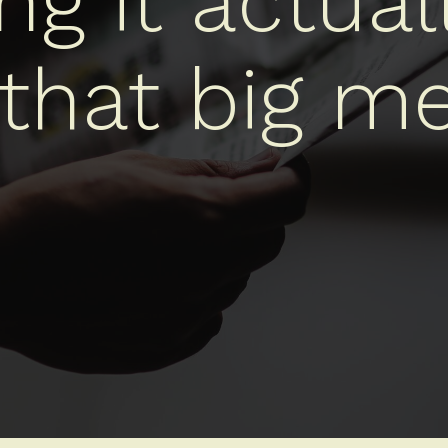
g it actual
 that big me