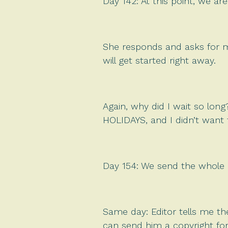
Day 142: At this point, we 
She responds and asks for my 
will get started right away.
Again, why did I wait so lon
HOLIDAYS, and I didn’t want 
Day 154: We send the whole ar
Same day: Editor tells me th
can send him a copyright fo