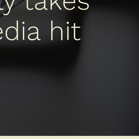
ly takes
dia hit