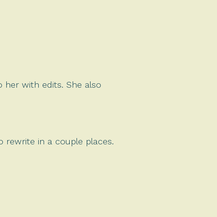
 her with edits. She also
 rewrite in a couple places.