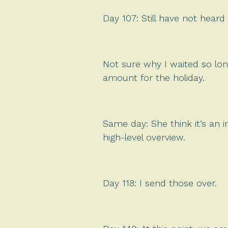
Day 107: Still have not heard 
Not sure why I waited so lon
amount for the holiday.
Same day: She think it’s an 
high-level overview.
Day 118: I send those over.