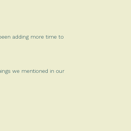
 been adding more time to
things we mentioned in our