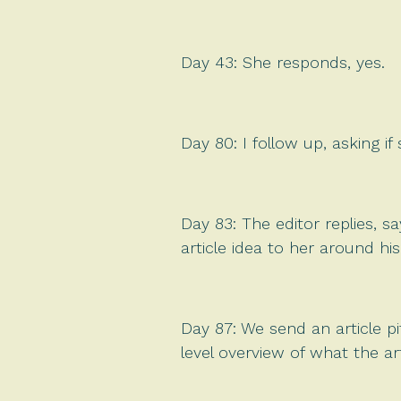
Day 43: She responds, yes.
Day 80: I follow up, asking if
Day 83: The editor replies, sa
article idea to her around hi
Day 87: We send an article p
level overview of what the art