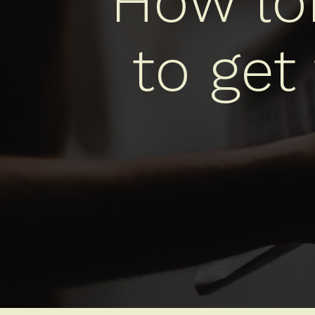
How lon
to get