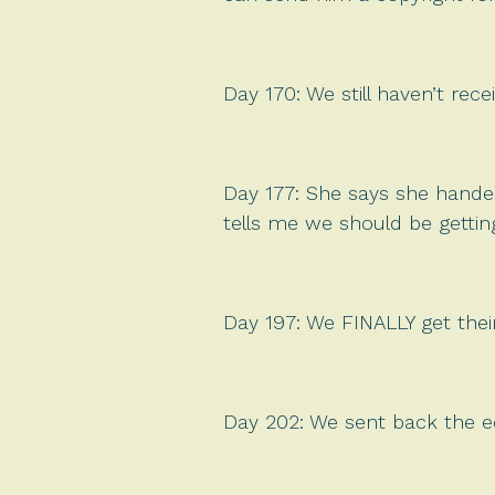
Day 170: We still haven’t rece
Day 177: She says she handed 
tells me we should be gettin
Day 197: We FINALLY get thei
Day 202: We sent back the ed