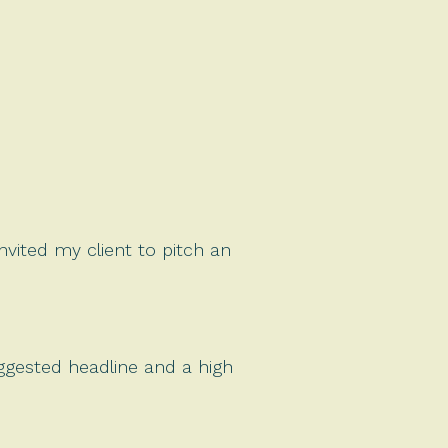
invited my client to pitch an
uggested headline and a high