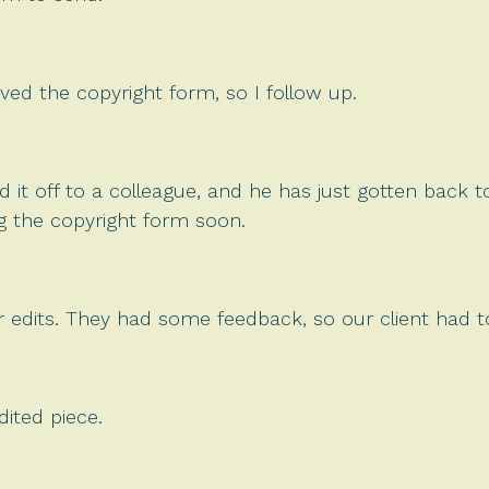
ived the copyright form, so I follow up.
it off to a colleague, and he has just gotten back to
g the copyright form soon.
r edits. They had some feedback, so our client had to
ited piece.