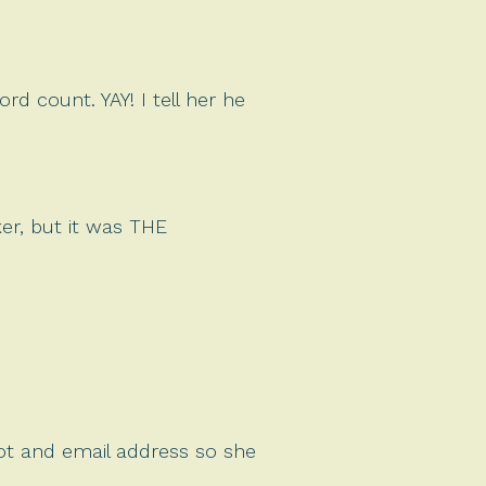
d count. YAY! I tell her he
er, but it was THE
hot and email address so she