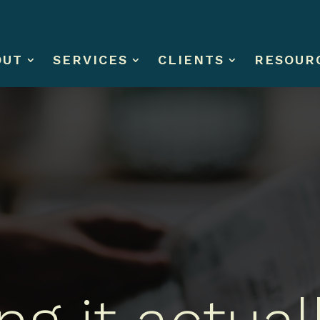
OUT
SERVICES
CLIENTS
RESOUR