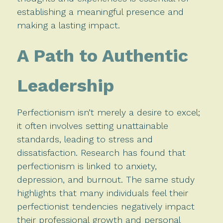
establishing a meaningful presence and
making a lasting impact.
A Path to Authentic
Leadership
Perfectionism isn’t merely a desire to excel;
it often involves setting unattainable
standards, leading to stress and
dissatisfaction. Research has found that
perfectionism is linked to anxiety,
depression, and burnout. The same study
highlights that many individuals feel their
perfectionist tendencies negatively impact
their professional growth and personal