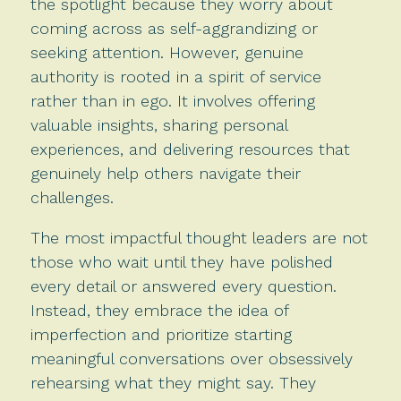
the spotlight because they worry about
coming across as self-aggrandizing or
seeking attention. However, genuine
authority is rooted in a spirit of service
rather than in ego. It involves offering
valuable insights, sharing personal
experiences, and delivering resources that
genuinely help others navigate their
challenges.
The most impactful thought leaders are not
those who wait until they have polished
every detail or answered every question.
Instead, they embrace the idea of
imperfection and prioritize starting
meaningful conversations over obsessively
rehearsing what they might say. They