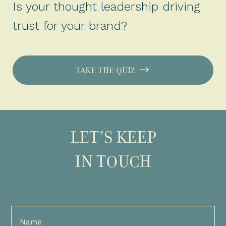
Is your thought leadership driving
trust for your brand?
TAKE THE QUIZ
LET’S KEEP
IN TOUCH
Full
Name