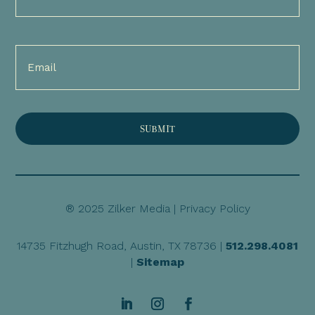
(Required)
Email
(Required)
® 2025 Zilker Media |
Privacy Policy
14735 Fitzhugh Road, Austin, TX 78736 |
512.298.4081
|
Sitemap