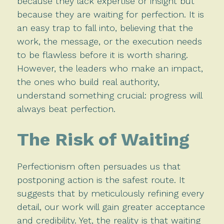
because they lack expertise or insight but
because they are waiting for perfection. It is
an easy trap to fall into, believing that the
work, the message, or the execution needs
to be flawless before it is worth sharing.
However, the leaders who make an impact,
the ones who build real authority,
understand something crucial: progress will
always beat perfection.
The Risk of Waiting
Perfectionism often persuades us that
postponing action is the safest route. It
suggests that by meticulously refining every
detail, our work will gain greater acceptance
and credibility. Yet, the reality is that waiting