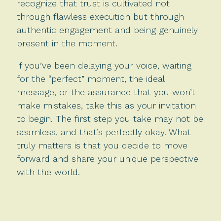
recognize that trust is cultivated not
through flawless execution but through
authentic engagement and being genuinely
present in the moment.
If you’ve been delaying your voice, waiting
for the “perfect” moment, the ideal
message, or the assurance that you won’t
make mistakes, take this as your invitation
to begin. The first step you take may not be
seamless, and that’s perfectly okay. What
truly matters is that you decide to move
forward and share your unique perspective
with the world.