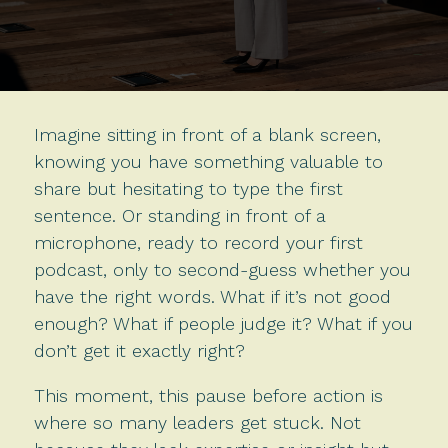
Imagine sitting in front of a blank screen,
knowing you have something valuable to
share but hesitating to type the first
sentence. Or standing in front of a
microphone, ready to record your first
podcast, only to second-guess whether you
have the right words. What if it’s not good
enough? What if people judge it? What if you
don’t get it exactly right?
This moment, this pause before action is
where so many leaders get stuck. Not