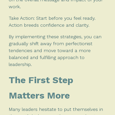
work.
Take Action: Start before you feel ready.
Action breeds confidence and clarity.
By implementing these strategies, you can
gradually shift away from perfectionist
tendencies and move toward a more
balanced and fulfilling approach to
leadership.
The First Step
Matters More
Many leaders hesitate to put themselves in