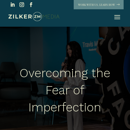
WORK WITH US. LEARN HOW
Overcoming the
Fear of
Imperfection