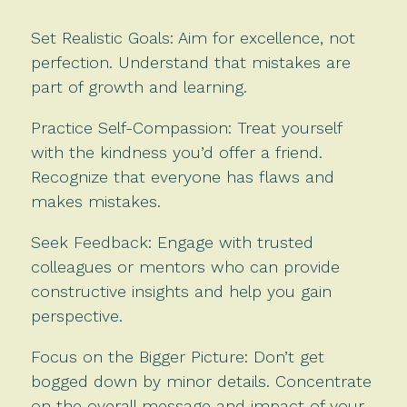
Set Realistic Goals: Aim for excellence, not
perfection. Understand that mistakes are
part of growth and learning.
Practice Self-Compassion: Treat yourself
with the kindness you’d offer a friend.
Recognize that everyone has flaws and
makes mistakes.
Seek Feedback: Engage with trusted
colleagues or mentors who can provide
constructive insights and help you gain
perspective.
Focus on the Bigger Picture: Don’t get
bogged down by minor details. Concentrate
on the overall message and impact of your