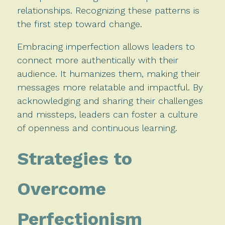
relationships. Recognizing these patterns is
the first step toward change.
Embracing imperfection allows leaders to
connect more authentically with their
audience. It humanizes them, making their
messages more relatable and impactful. By
acknowledging and sharing their challenges
and missteps, leaders can foster a culture
of openness and continuous learning.
Strategies to
Overcome
Perfectionism