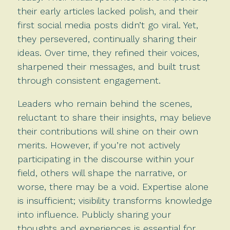
their early articles lacked polish, and their
first social media posts didn’t go viral. Yet,
they persevered, continually sharing their
ideas. Over time, they refined their voices,
sharpened their messages, and built trust
through consistent engagement.
Leaders who remain behind the scenes,
reluctant to share their insights, may believe
their contributions will shine on their own
merits. However, if you’re not actively
participating in the discourse within your
field, others will shape the narrative, or
worse, there may be a void. Expertise alone
is insufficient; visibility transforms knowledge
into influence. Publicly sharing your
thoughts and experiences is essential for