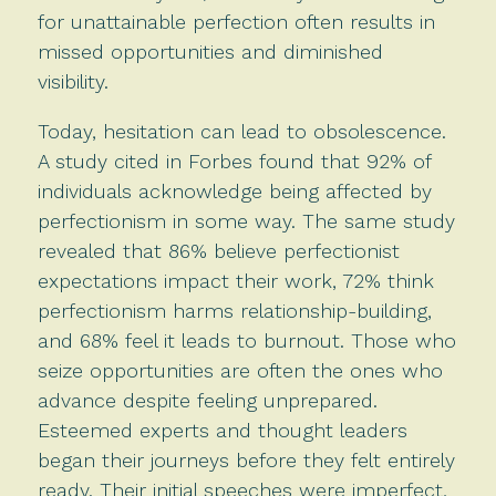
for unattainable perfection often results in
missed opportunities and diminished
visibility.
Today, hesitation can lead to obsolescence.
A study cited in Forbes found that 92% of
individuals acknowledge being affected by
perfectionism in some way. The same study
revealed that 86% believe perfectionist
expectations impact their work, 72% think
perfectionism harms relationship-building,
and 68% feel it leads to burnout. Those who
seize opportunities are often the ones who
advance despite feeling unprepared.
Esteemed experts and thought leaders
began their journeys before they felt entirely
ready. Their initial speeches were imperfect,