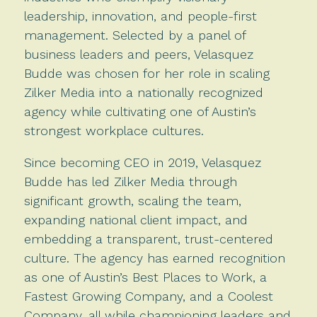
leadership, innovation, and people-first
management. Selected by a panel of
business leaders and peers, Velasquez
Budde was chosen for her role in scaling
Zilker Media into a nationally recognized
agency while cultivating one of Austin’s
strongest workplace cultures.
Since becoming CEO in 2019, Velasquez
Budde has led Zilker Media through
significant growth, scaling the team,
expanding national client impact, and
embedding a transparent, trust-centered
culture. The agency has earned recognition
as one of Austin’s Best Places to Work, a
Fastest Growing Company, and a Coolest
Company, all while championing leaders and