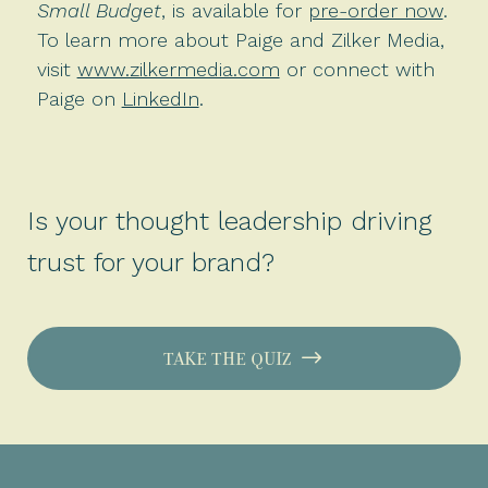
Small Budget
, is available for
pre-order now
.
To learn more about Paige and Zilker Media,
visit
www.zilkermedia.com
or connect with
Paige on
LinkedIn
.
Is your thought leadership driving
trust for your brand?
TAKE THE QUIZ