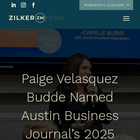
WORK WITH US. LEARN HOW
Paige Velasquez
Budde Named
Austin Business
Journal’s 2025