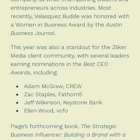
entrepreneurs across industries. Most
recently, Velasquez Budde was honored with
a Women in Business Award by the
Austin
Business Journal
.
This year was also a standout for the Zilker
Media client community, with several leaders
earning nominations in the
Best CEO
Awards
, including:
Adam McGraw, CREW
Zac Staples, Fathom5
Jeff Wilkinson, Keystone Bank
Ellen Wood, vcfo
Paige’s forthcoming book,
The
Strategic
Business Influencer: Building a Brand with a