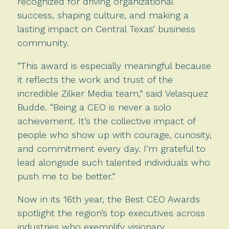
recognized for driving organizational
success, shaping culture, and making a
lasting impact on Central Texas’ business
community.
“This award is especially meaningful because
it reflects the work and trust of the
incredible Zilker Media team,” said Velasquez
Budde. “Being a CEO is never a solo
achievement. It’s the collective impact of
people who show up with courage, curiosity,
and commitment every day. I’m grateful to
lead alongside such talented individuals who
push me to be better.”
Now in its 16th year, the Best CEO Awards
spotlight the region’s top executives across
industries who exemplify visionary