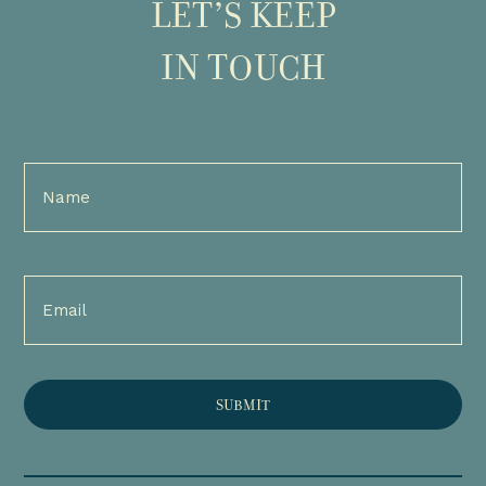
LET’S KEEP
IN TOUCH
Full
Name
(Required)
Email
(Required)