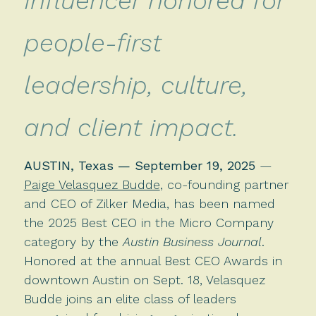
Influencer honored for
people-first
leadership, culture,
and client impact.
AUSTIN, Texas — September 19, 2025
—
Paige Velasquez Budde
, co-founding partner
and CEO of Zilker Media, has been named
the 2025 Best CEO in the Micro Company
category by the
Austin Business Journal
.
Honored at the annual Best CEO Awards in
downtown Austin on Sept. 18, Velasquez
Budde joins an elite class of leaders