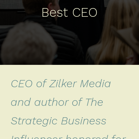
Best CEO
CEO of Zilker Media
and author of The
Strategic Business