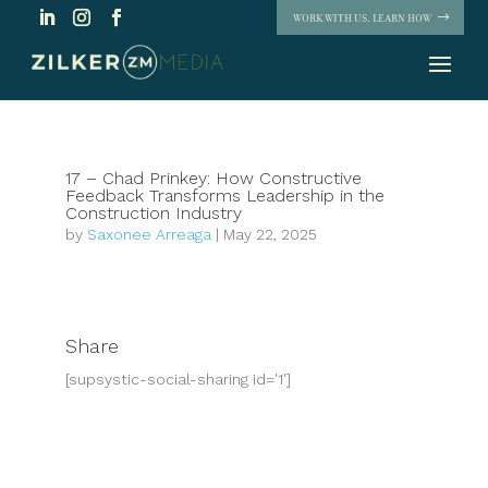
WORK WITH US. LEARN HOW
17 – Chad Prinkey: How Constructive
Feedback Transforms Leadership in the
Construction Industry
by
Saxonee Arreaga
|
May 22, 2025
Share
[supsystic-social-sharing id='1']