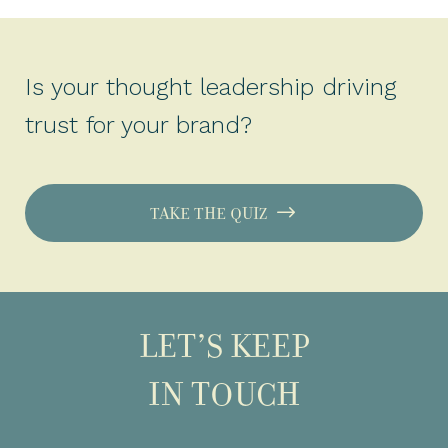
Is your thought leadership driving
trust for your brand?
TAKE THE QUIZ
LET’S KEEP
IN TOUCH