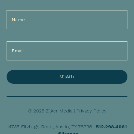
Full
Name
(Required)
Email
(Required)
® 2025 Zilker Media |
Privacy Policy
14735 Fitzhugh Road, Austin, TX 78736 |
512.298.4081
|
Sitemap