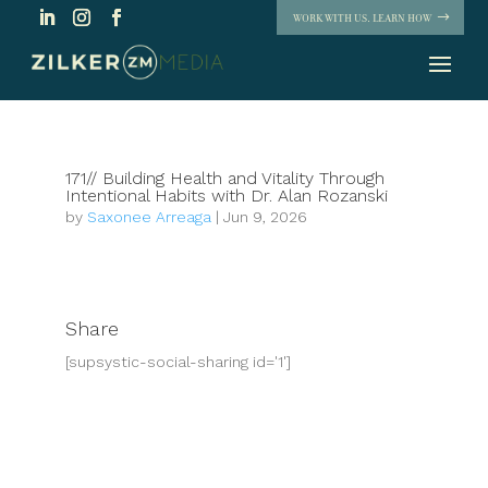
WORK WITH US. LEARN HOW
171// Building Health and Vitality Through
Intentional Habits with Dr. Alan Rozanski
by
Saxonee Arreaga
|
Jun 9, 2026
Share
[supsystic-social-sharing id='1']