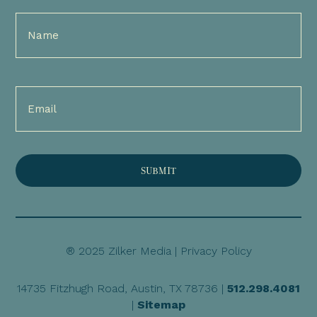
Full
Name
(Required)
Email
(Required)
® 2025 Zilker Media |
Privacy Policy
14735 Fitzhugh Road, Austin, TX 78736 |
512.298.4081
|
Sitemap