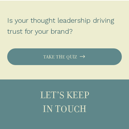
Is your thought leadership driving
trust for your brand?
TAKE THE QUIZ
LET’S KEEP
IN TOUCH