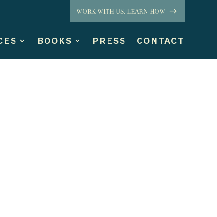
WORK WITH US. LEARN HOW
CES
BOOKS
PRESS
CONTACT