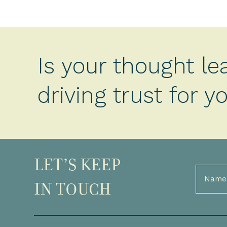
Is your thought le
driving trust for 
LET’S KEEP
Full
Name
IN TOUCH
(Required