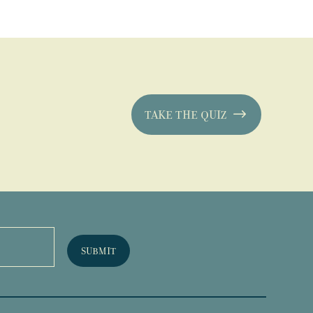
TAKE THE QUIZ