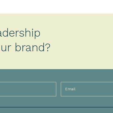
adership
your brand?
Email
(Required)
)