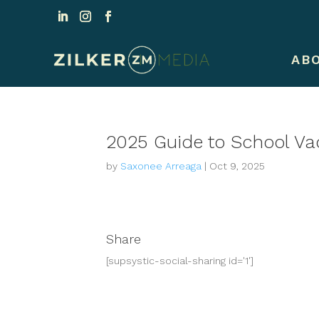
AB
2025 Guide to School Va
by
Saxonee Arreaga
|
Oct 9, 2025
Share
[supsystic-social-sharing id='1']