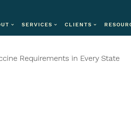
OUT
SERVICES
CLIENTS
RESOUR
ccine Requirements in Every State