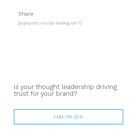
Share
[supsystic-social-sharing id='1']
Is your thought leadership driving
trust for your brand?
TAKE THE QUIZ