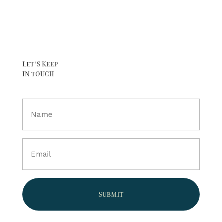
LET’S KEEP
IN TOUCH
Full
Name
(Required)
Email
(Required)