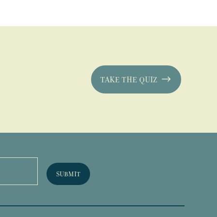
TAKE THE QUIZ