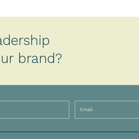
adership
your brand?
Email
(Required)
)