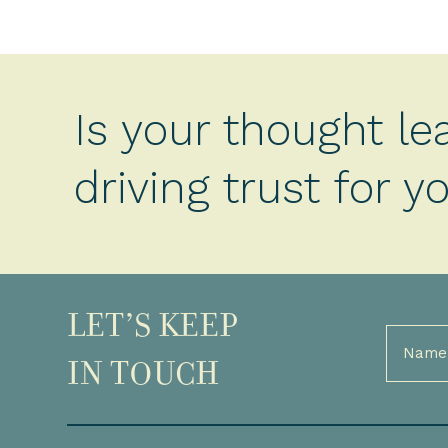
Is your thought le
driving trust for 
LET’S KEEP
Full
Name
IN TOUCH
(Required