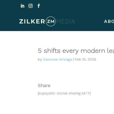
AB
5 shifts every modern le
by
Saxonee Arreaga
|
Feb 10, 2026
Share
[supsystic-social-sharing id='1']