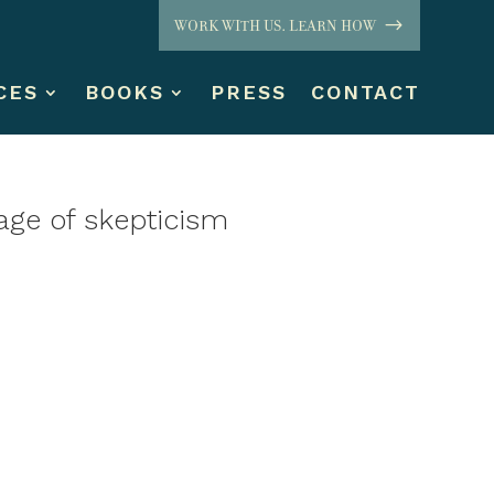
WORK WITH US. LEARN HOW
CES
BOOKS
PRESS
CONTACT
age of skepticism