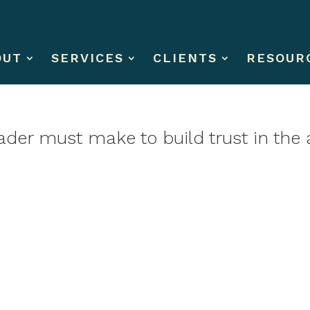
OUT
SERVICES
CLIENTS
RESOUR
ader must make to build trust in the 