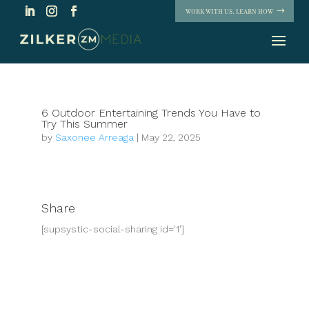
WORK WITH US. LEARN HOW
6 Outdoor Entertaining Trends You Have to
Try This Summer
by
Saxonee Arreaga
|
May 22, 2025
Share
[supsystic-social-sharing id='1']