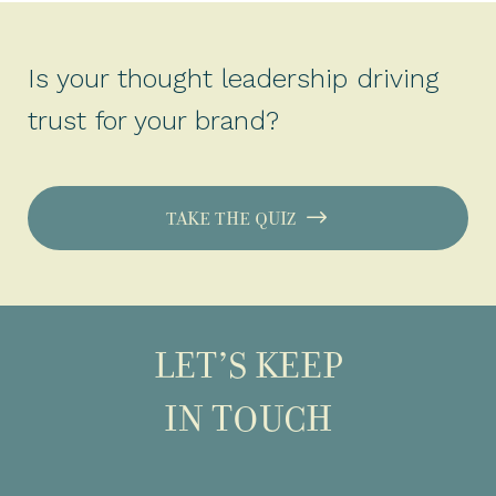
Is your thought leadership driving
trust for your brand?
TAKE THE QUIZ
LET’S KEEP
IN TOUCH