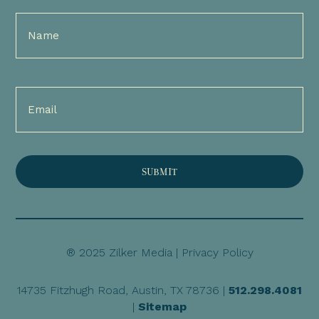
Full
Name
(Required)
Email
(Required)
® 2025 Zilker Media |
Privacy Policy
14735 Fitzhugh Road, Austin, TX 78736 |
512.298.4081
|
Sitemap