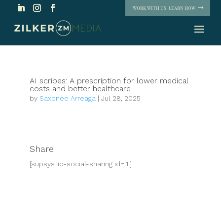
WORK WITH US. LEARN HOW
AI scribes: A prescription for lower medical
costs and better healthcare
by
Saxonee Arreaga
|
Jul 28, 2025
Share
[supsystic-social-sharing id='1']