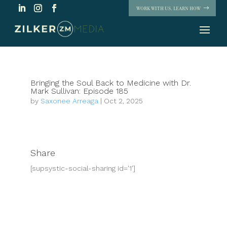
WORK WITH US. LEARN HOW
Bringing the Soul Back to Medicine with Dr.
Mark Sullivan: Episode 185
by
Saxonee Arreaga
|
Oct 2, 2025
Share
[supsystic-social-sharing id='1']