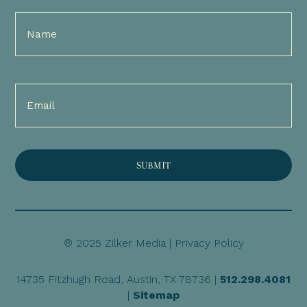
Full
Name
(Required)
Email
(Required)
® 2025 Zilker Media |
Privacy Policy
14735 Fitzhugh Road, Austin, TX 78736 |
512.298.4081
|
Sitemap