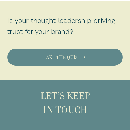
Is your thought leadership driving
trust for your brand?
TAKE THE QUIZ
LET’S KEEP
IN TOUCH