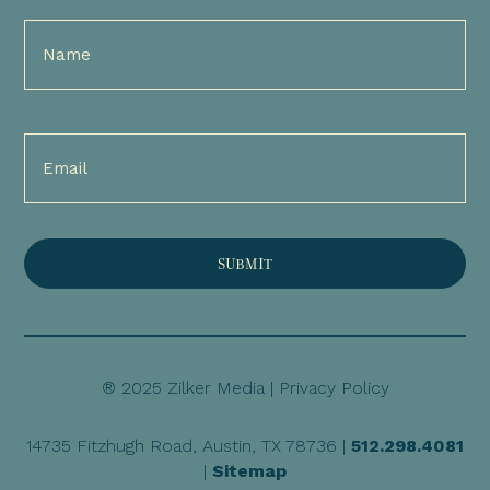
Full
Name
(Required)
Email
(Required)
® 2025 Zilker Media |
Privacy Policy
14735 Fitzhugh Road, Austin, TX 78736 |
512.298.4081
|
Sitemap