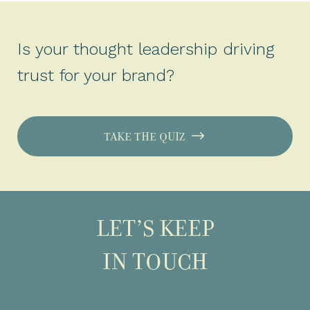
Is your thought leadership driving
trust for your brand?
TAKE THE QUIZ
LET’S KEEP
IN TOUCH