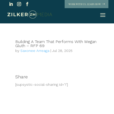
WORK WITH US. LEARN HOW
Building A Team That Performs With Megan
Gluth – RFP 69
by
Saxonee Arreaga
|
Jul 28, 2025
Share
[supsystic-social-sharing id='1']