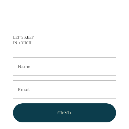
LET’S KEEP
IN TOUCH
Full
Name
(Required)
Email
(Required)