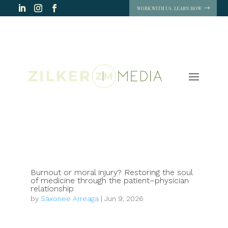
WORK WITH US. LEARN HOW
Burnout or moral injury? Restoring the soul
of medicine through the patient–physician
relationship
by
Saxonee Arreaga
|
Jun 9, 2026