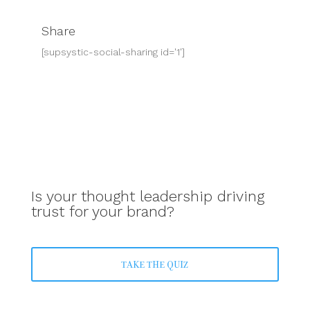
Share
[supsystic-social-sharing id='1']
Is your thought leadership driving
trust for your brand?
TAKE THE QUIZ