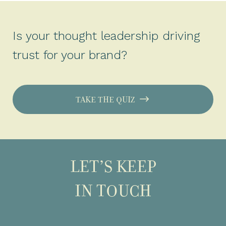
Is your thought leadership driving
trust for your brand?
TAKE THE QUIZ
LET’S KEEP
IN TOUCH