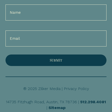
Full
Name
(Required)
Email
(Required)
® 2025 Zilker Media |
Privacy Policy
14735 Fitzhugh Road, Austin, TX 78736 |
512.298.4081
|
Sitemap