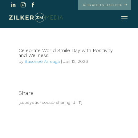
WORK WITH US. LEARN HOW
Celebrate World Smile Day with Positivity
and Wellness
by
Saxonee Arreaga
|
Jan 12, 2026
Share
[supsystic-social-sharing id='1']