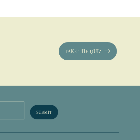
TAKE THE QUIZ