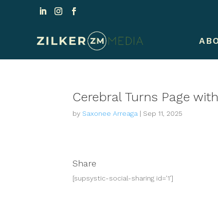
AB
Cerebral Turns Page with 
by
Saxonee Arreaga
|
Sep 11, 2025
Share
[supsystic-social-sharing id='1']