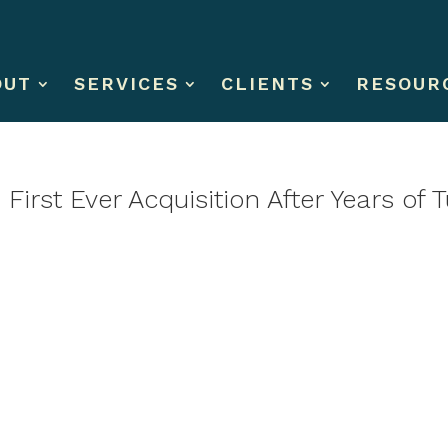
OUT
SERVICES
CLIENTS
RESOUR
First Ever Acquisition After Years of 