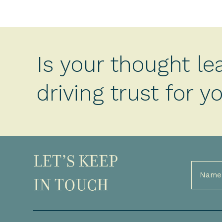
Is your thought le
driving trust for 
LET’S KEEP
Full
Name
IN TOUCH
(Required