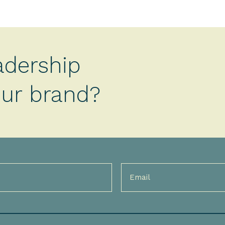
adership
your brand?
Email
(Required)
)