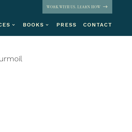
WORK WITH US. LEARN HOW
CES
BOOKS
PRESS
CONTACT
Turmoil