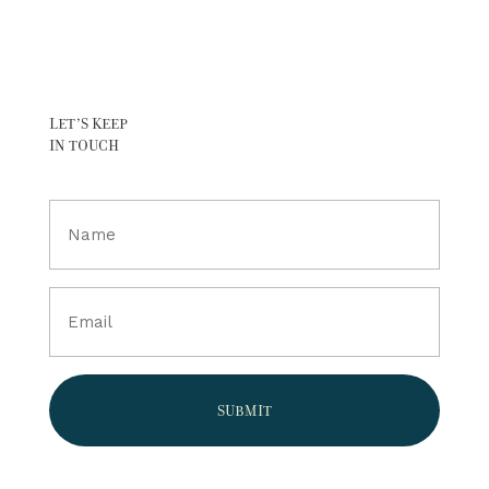
LET’S KEEP
IN TOUCH
Full
Name
(Required)
Email
(Required)