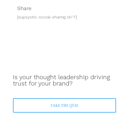
Share
[supsystic-social-sharing id='1']
Is your thought leadership driving
trust for your brand?
TAKE THE QUIZ