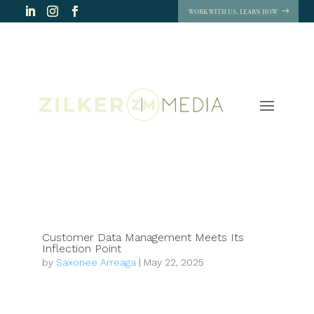
WORK WITH US. LEARN HOW
Customer Data Management Meets Its
Inflection Point
by
Saxonee Arreaga
|
May 22, 2025