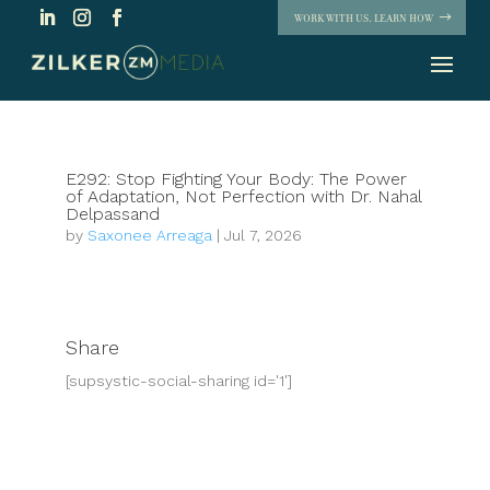
WORK WITH US. LEARN HOW
E292: Stop Fighting Your Body: The Power
of Adaptation, Not Perfection with Dr. Nahal
Delpassand
by
Saxonee Arreaga
|
Jul 7, 2026
Share
[supsystic-social-sharing id='1']