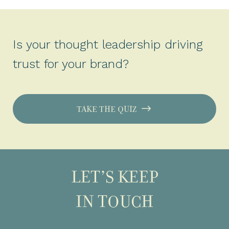
Is your thought leadership driving
trust for your brand?
TAKE THE QUIZ
LET’S KEEP
IN TOUCH