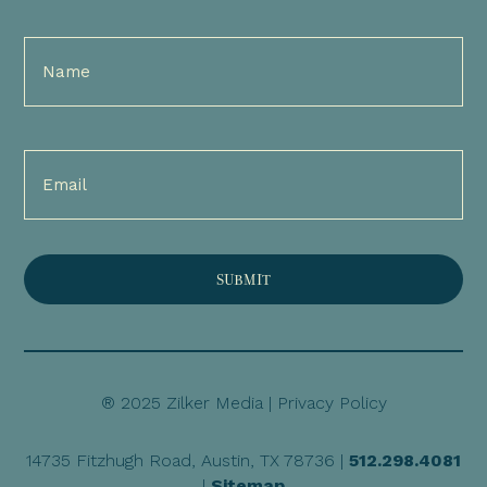
Full
Name
(Required)
Email
(Required)
® 2025 Zilker Media |
Privacy Policy
14735 Fitzhugh Road, Austin, TX 78736 |
512.298.4081
|
Sitemap