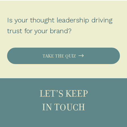
Is your thought leadership driving
trust for your brand?
TAKE THE QUIZ
LET’S KEEP
IN TOUCH