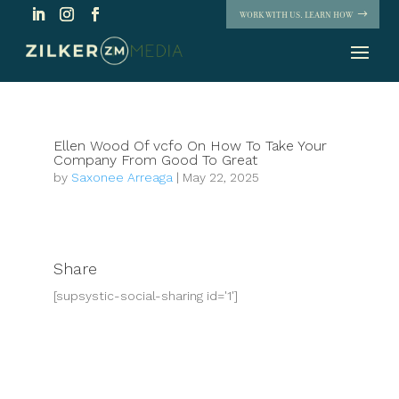
WORK WITH US. LEARN HOW
Ellen Wood Of vcfo On How To Take Your
Company From Good To Great
by
Saxonee Arreaga
|
May 22, 2025
Share
[supsystic-social-sharing id='1']