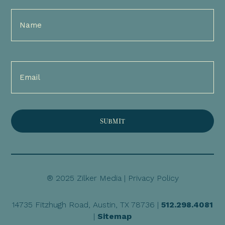
Full
Name
(Required)
Email
(Required)
® 2025 Zilker Media |
Privacy Policy
14735 Fitzhugh Road, Austin, TX 78736 |
512.298.4081
|
Sitemap