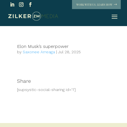
WORK WITH US. LEARN HOW
Elon Musk’s superpower
by
Saxonee Arreaga
|
Jul 28, 2025
Share
[supsystic-social-sharing id='1']