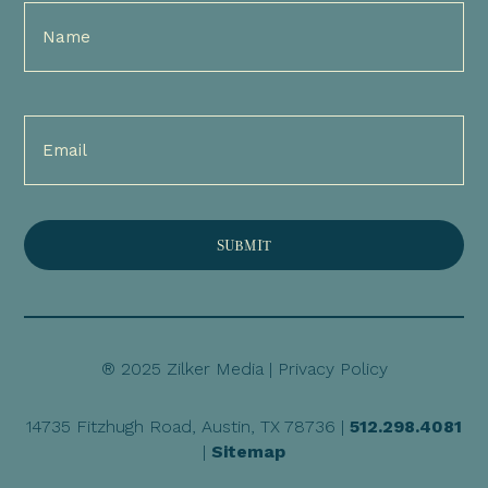
Full
Name
(Required)
Email
(Required)
® 2025 Zilker Media |
Privacy Policy
14735 Fitzhugh Road, Austin, TX 78736 |
512.298.4081
|
Sitemap