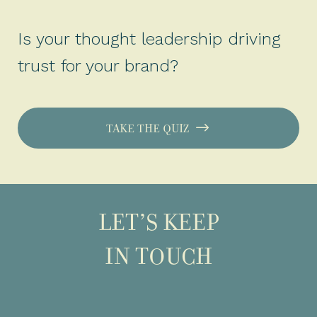
Is your thought leadership driving
trust for your brand?
TAKE THE QUIZ
LET’S KEEP
IN TOUCH