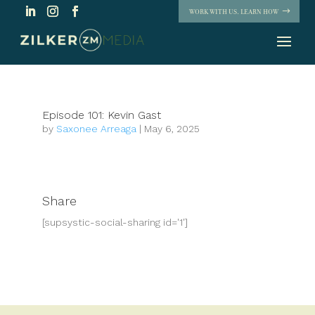
WORK WITH US. LEARN HOW
Episode 101: Kevin Gast
by
Saxonee Arreaga
|
May 6, 2025
Share
[supsystic-social-sharing id='1']