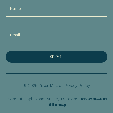
Full
Name
(Required)
Email
(Required)
® 2025 Zilker Media |
Privacy Policy
14735 Fitzhugh Road, Austin, TX 78736 |
512.298.4081
|
Sitemap