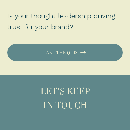
Is your thought leadership driving
trust for your brand?
TAKE THE QUIZ
LET’S KEEP
IN TOUCH