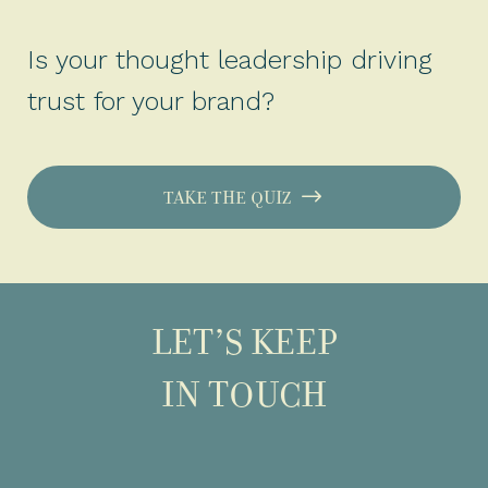
Is your thought leadership driving
trust for your brand?
TAKE THE QUIZ
LET’S KEEP
IN TOUCH