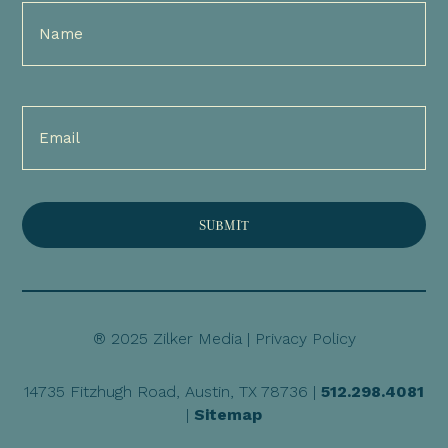
Full
Name
(Required)
Email
(Required)
® 2025 Zilker Media |
Privacy Policy
14735 Fitzhugh Road, Austin, TX 78736 |
512.298.4081
|
Sitemap