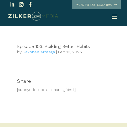
WORK WITH US. LEARN HOW
Episode 103: Building Better Habits
by
Saxonee Arreaga
|
Feb 10, 2026
Share
[supsystic-social-sharing id='1']