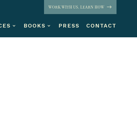
WORK WITH US. LEARN HOW
CES
BOOKS
PRESS
CONTACT