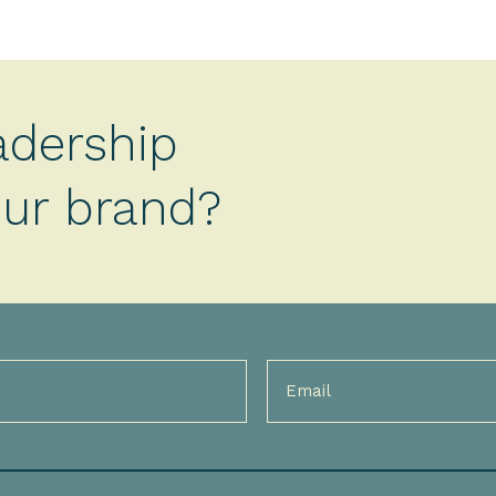
adership
your brand?
Email
(Required)
)