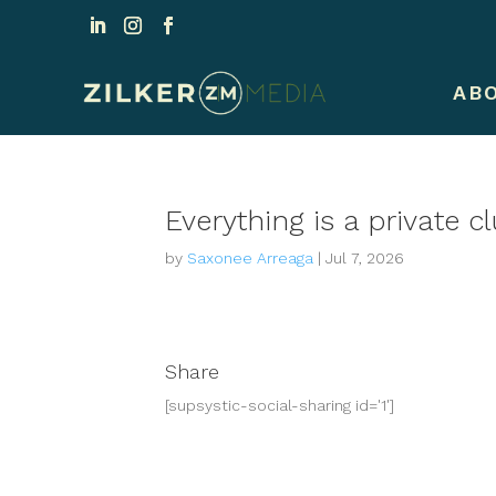
AB
Everything is a private 
by
Saxonee Arreaga
|
Jul 7, 2026
Share
[supsystic-social-sharing id='1']