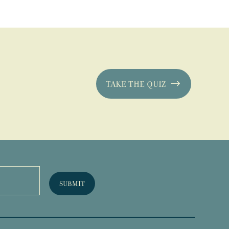
TAKE THE QUIZ