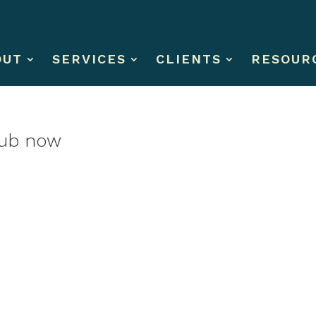
OUT
SERVICES
CLIENTS
RESOUR
club now