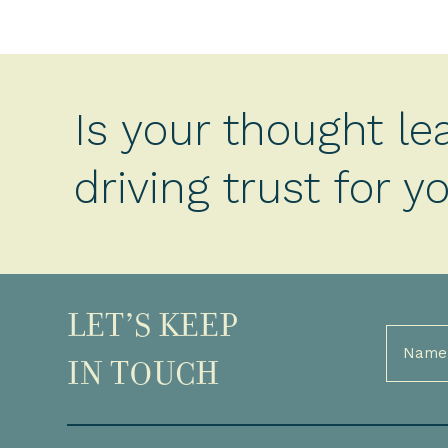
Is your thought le
driving trust for 
LET’S KEEP
Full
Name
IN TOUCH
(Required