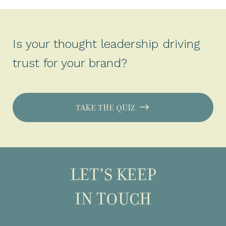
Is your thought leadership driving
trust for your brand?
TAKE THE QUIZ
LET’S KEEP
IN TOUCH