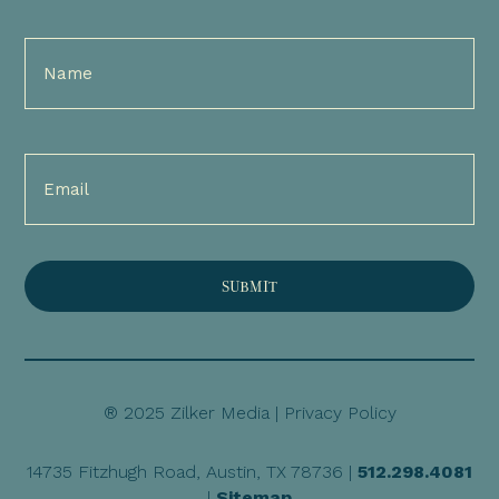
Full
Name
(Required)
Email
(Required)
® 2025 Zilker Media |
Privacy Policy
14735 Fitzhugh Road, Austin, TX 78736 |
512.298.4081
|
Sitemap