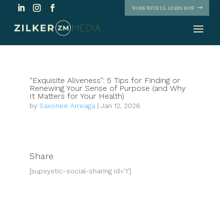
WORK WITH US. LEARN HOW
“Exquisite Aliveness”: 5 Tips for Finding or
Renewing Your Sense of Purpose (and Why
It Matters for Your Health)
by
Saxonee Arreaga
|
Jan 12, 2026
Share
[supsystic-social-sharing id='1']