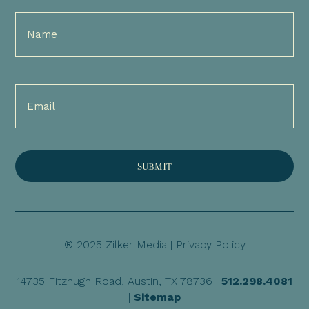
Full
Name
(Required)
Email
(Required)
® 2025 Zilker Media |
Privacy Policy
14735 Fitzhugh Road, Austin, TX 78736 |
512.298.4081
|
Sitemap