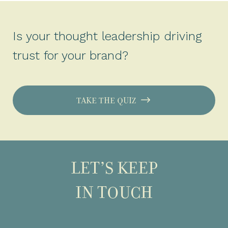
Is your thought leadership driving
trust for your brand?
TAKE THE QUIZ
LET’S KEEP
IN TOUCH