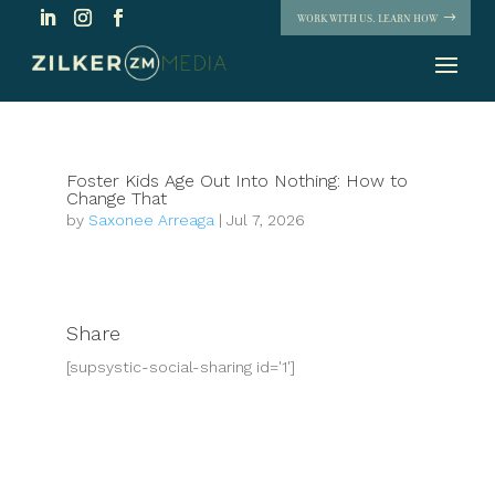
WORK WITH US. LEARN HOW
Foster Kids Age Out Into Nothing: How to
Change That
by
Saxonee Arreaga
|
Jul 7, 2026
Share
[supsystic-social-sharing id='1']