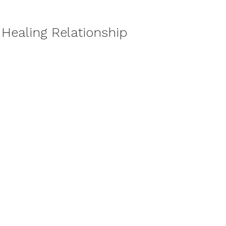
 Healing Relationship