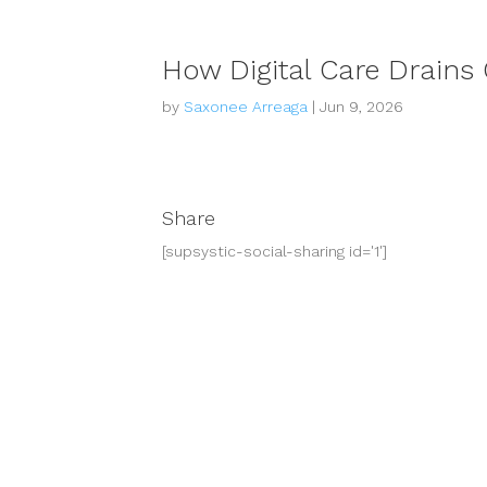
How Digital Care Drains 
by
Saxonee Arreaga
|
Jun 9, 2026
Share
[supsystic-social-sharing id='1']