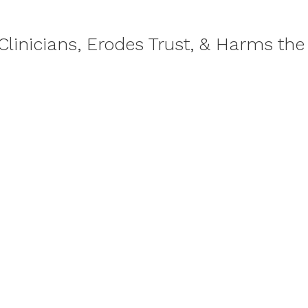
Clinicians, Erodes Trust, & Harms the