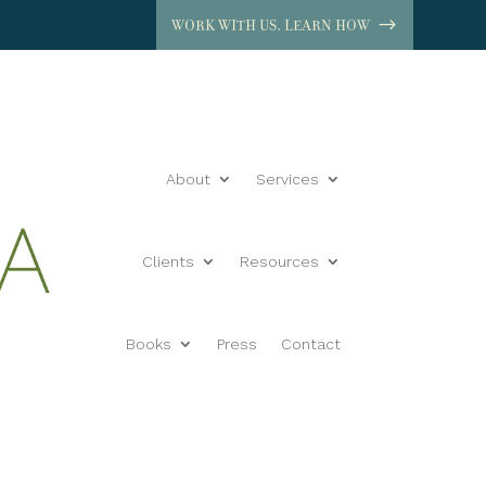
WORK WITH US. LEARN HOW
About
Services
Clients
Resources
Books
Press
Contact