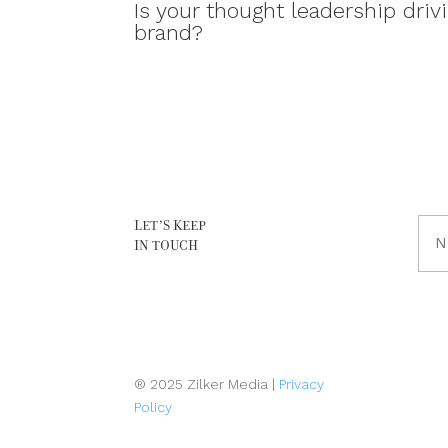
Is your thought leadership drivi
brand?
LET’S KEEP
Full
IN TOUCH
Na
(Req
® 2025 Zilker Media |
Privacy
Policy