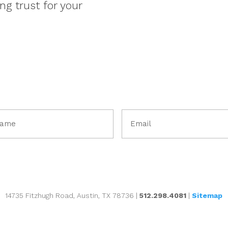
ng trust for your
Email
me
(Required)
uired)
14735 Fitzhugh Road, Austin, TX 78736 |
512.298.4081
|
Sitemap