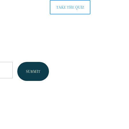
TAKE THE QUIZ