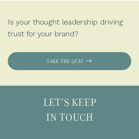
Is your thought leadership driving
trust for your brand?
TAKE THE QUIZ
LET’S KEEP
IN TOUCH