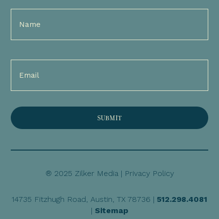
Full
Name
(Required)
Email
(Required)
® 2025 Zilker Media |
Privacy Policy
14735 Fitzhugh Road, Austin, TX 78736 |
512.298.4081
|
Sitemap