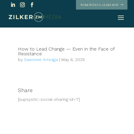
WORK WITH US. LEARN HOW
How to Lead Change — Even in the Face of
Resistance
by
Saxonee Arreaga
|
May 6, 2025
Share
[supsystic-social-sharing id='1']